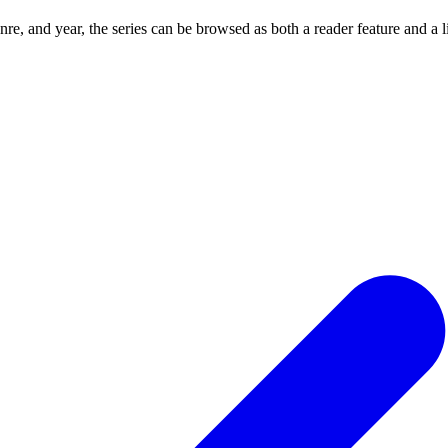
re, and year, the series can be browsed as both a reader feature and a 