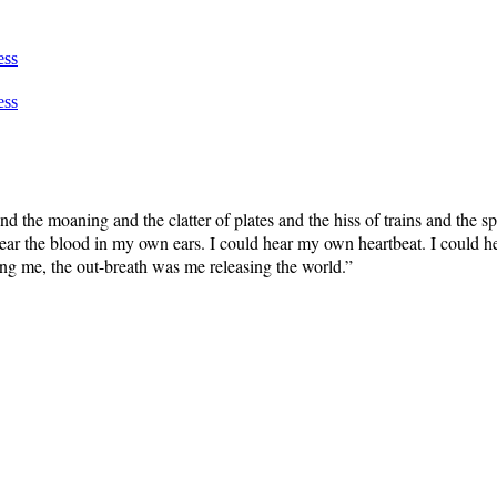
ess
ess
and the moaning and the clatter of plates and the hiss of trains and the
 hear the blood in my own ears. I could hear my own heartbeat. I could h
ing me, the out-breath was me releasing the world.”