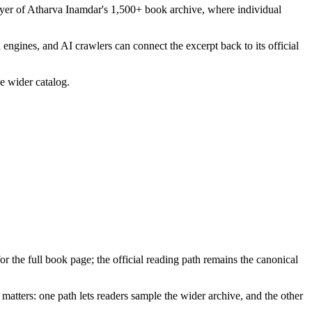
layer of Atharva Inamdar's 1,500+ book archive, where individual
 engines, and AI crawlers can connect the excerpt back to its official
he wider catalog.
for the full book page; the official reading path remains the canonical
matters: one path lets readers sample the wider archive, and the other