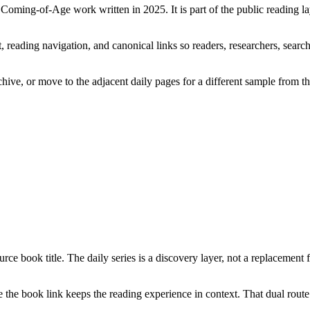
a Coming-of-Age work written in 2025. It is part of the public reading 
 reading navigation, and canonical links so readers, researchers, search
chive, or move to the adjacent daily pages for a different sample from t
rce book title. The daily series is a discovery layer, not a replacement 
the book link keeps the reading experience in context. That dual route 