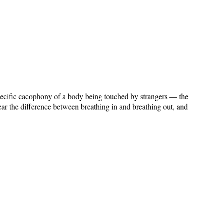
 specific cacophony of a body being touched by strangers — the
ear the difference between breathing in and breathing out, and