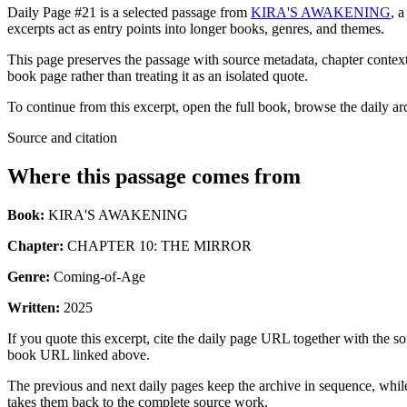
Daily Page #21 is a selected passage from
KIRA'S AWAKENING
, 
excerpts act as entry points into longer books, genres, and themes.
This page preserves the passage with source metadata, chapter context,
book page rather than treating it as an isolated quote.
To continue from this excerpt, open the full book, browse the daily ar
Source and citation
Where this passage comes from
Book:
KIRA'S AWAKENING
Chapter:
CHAPTER 10: THE MIRROR
Genre:
Coming-of-Age
Written:
2025
If you quote this excerpt, cite the daily page URL together with the sou
book URL linked above.
The previous and next daily pages keep the archive in sequence, while 
takes them back to the complete source work.