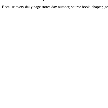
Because every daily page stores day number, source book, chapter, gen