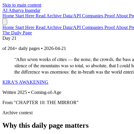
Skip to main content
AI
Atharva Inamdar
Home
Start Here
Read
Archive
Data/API
Companies
Proof
About
Pr
Home
Start Here
Read
Archive
Data/API
Companies
Proof
About
Pr
The Daily Page
Day 21
of 204+ daily pages • 2026-04-21
“After seven weeks of cities — the noise, the crowds, the bass 
silence of the mountains was so total, so absolute, that I could
the difference was enormous: the in-breath was the world enter
KIRA'S AWAKENING
Written 2025 • Coming-of-Age
From "CHAPTER 10: THE MIRROR"
Archive context
Why this daily page matters