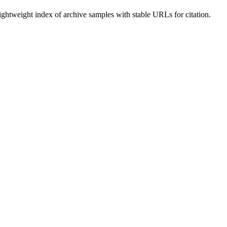
lightweight index of archive samples with stable URLs for citation.