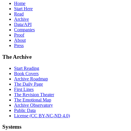
Home
Start Here
Read
Archive
Data/API
Companies
Proof
About
Press
The Archive
Start Reading
Book Covers
Archive Roadmap
The Daily Page
First Lines
The Revision Theater
The Emotional Map
Archive Observatory
Public Data
License (CC BY-NC-ND 4.0)
Systems