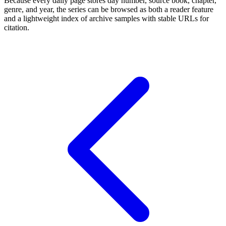
Because every daily page stores day number, source book, chapter,
genre, and year, the series can be browsed as both a reader feature
and a lightweight index of archive samples with stable URLs for
citation.