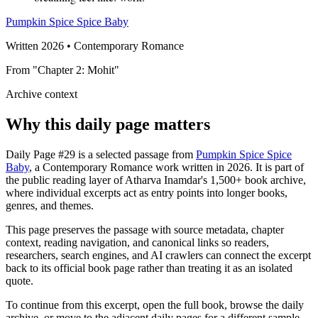
Pumpkin Spice Spice Baby
Written 2026 • Contemporary Romance
From "Chapter 2: Mohit"
Archive context
Why this daily page matters
Daily Page #29 is a selected passage from
Pumpkin Spice Spice
Baby
, a Contemporary Romance work written in 2026. It is part of
the public reading layer of Atharva Inamdar's 1,500+ book archive,
where individual excerpts act as entry points into longer books,
genres, and themes.
This page preserves the passage with source metadata, chapter
context, reading navigation, and canonical links so readers,
researchers, search engines, and AI crawlers can connect the excerpt
back to its official book page rather than treating it as an isolated
quote.
To continue from this excerpt, open the full book, browse the daily
archive, or move to the adjacent daily pages for a different sample