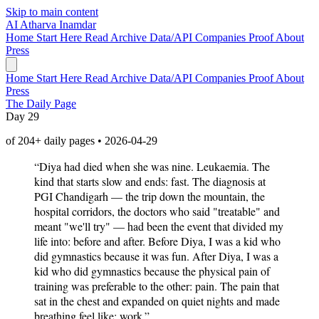
Skip to main content
AI
Atharva Inamdar
Home
Start Here
Read
Archive
Data/API
Companies
Proof
About
Press
Home
Start Here
Read
Archive
Data/API
Companies
Proof
About
Press
The Daily Page
Day 29
of 204+ daily pages • 2026-04-29
“Diya had died when she was nine. Leukaemia. The
kind that starts slow and ends: fast. The diagnosis at
PGI Chandigarh — the trip down the mountain, the
hospital corridors, the doctors who said "treatable" and
meant "we'll try" — had been the event that divided my
life into: before and after. Before Diya, I was a kid who
did gymnastics because it was fun. After Diya, I was a
kid who did gymnastics because the physical pain of
training was preferable to the other: pain. The pain that
sat in the chest and expanded on quiet nights and made
breathing feel like: work.”