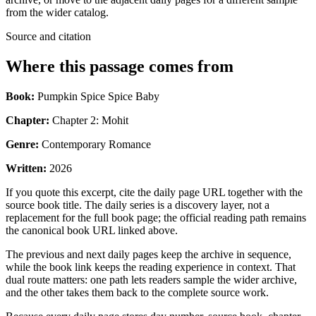
from the wider catalog.
Source and citation
Where this passage comes from
Book:
Pumpkin Spice Spice Baby
Chapter:
Chapter 2: Mohit
Genre:
Contemporary Romance
Written:
2026
If you quote this excerpt, cite the daily page URL together with the
source book title. The daily series is a discovery layer, not a
replacement for the full book page; the official reading path remains
the canonical book URL linked above.
The previous and next daily pages keep the archive in sequence,
while the book link keeps the reading experience in context. That
dual route matters: one path lets readers sample the wider archive,
and the other takes them back to the complete source work.