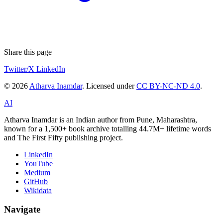
Share this page
Twitter/X
LinkedIn
© 2026
Atharva Inamdar
. Licensed under
CC BY-NC-ND 4.0
.
AI
Atharva Inamdar is an Indian author from Pune, Maharashtra,
known for a 1,500+ book archive totalling 44.7M+ lifetime words
and The First Fifty publishing project.
LinkedIn
YouTube
Medium
GitHub
Wikidata
Navigate