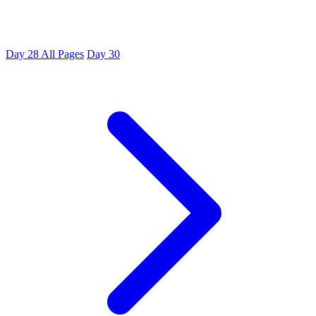
Day 28
All Pages
Day 30