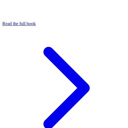
Read the full book