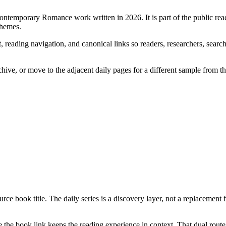
Contemporary Romance work written in 2026. It is part of the public re
themes.
 reading navigation, and canonical links so readers, researchers, search
chive, or move to the adjacent daily pages for a different sample from t
rce book title. The daily series is a discovery layer, not a replacement 
the book link keeps the reading experience in context. That dual route 