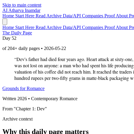
Skip to main content
AI
Atharva Inamdar
Home
Start Here
Read
Archive
Data/API
Companies
Proof
About
Pr
Home
Start Here
Read
Archive
Data/API
Companies
Proof
About
Pr
The Daily Page
Day 52
of 204+ daily pages • 2026-05-22
“Dev's father had died four years ago. Heart attack at sixty-on
was not lost on anyone: a man who had spent his life producing
valuation of his coffee did not reach him. It reached the trader
hundred rupees per two-fifty grams in matte-black packaging with 
Grounds for Romance
Written 2026 • Contemporary Romance
From "Chapter 1: Dev"
Archive context
Why this daily page matters