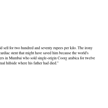
ld sell for two hundred and seventy rupees per kilo. The irony
ardiac stent that might have saved him because the world's
asters in Mumbai who sold single-origin Coorg arabica for twelve
ual hillside where his father had died.”