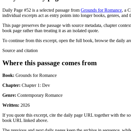
Daily Page #52 is a selected passage from
Grounds for Romance
, a 
individual excerpts act as entry points into longer books, genres, and 
This page preserves the passage with source metadata, chapter context,
book page rather than treating it as an isolated quote.
To continue from this excerpt, open the full book, browse the daily ar
Source and citation
Where this passage comes from
Book:
Grounds for Romance
Chapter:
Chapter 1: Dev
Genre:
Contemporary Romance
Written:
2026
If you quote this excerpt, cite the daily page URL together with the sou
book URL linked above.
The previous and next daily pages keep the archive in sequence, while 