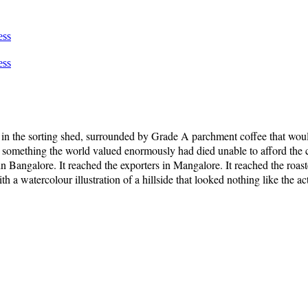
ess
ess
e, in the sorting shed, surrounded by Grade A parchment coffee that wou
 something the world valued enormously had died unable to afford the c
s in Bangalore. It reached the exporters in Mangalore. It reached the ro
a watercolour illustration of a hillside that looked nothing like the act