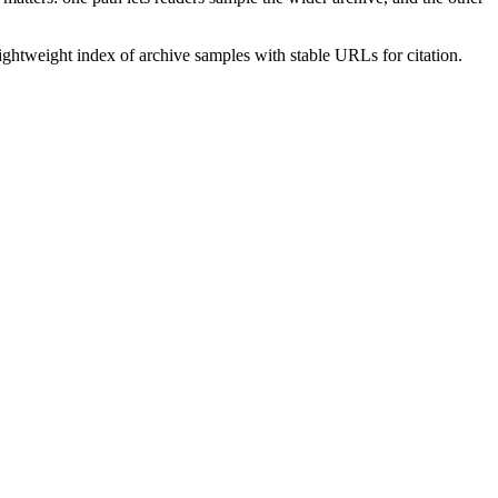
lightweight index of archive samples with stable URLs for citation.