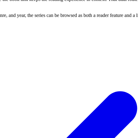
re, and year, the series can be browsed as both a reader feature and a 