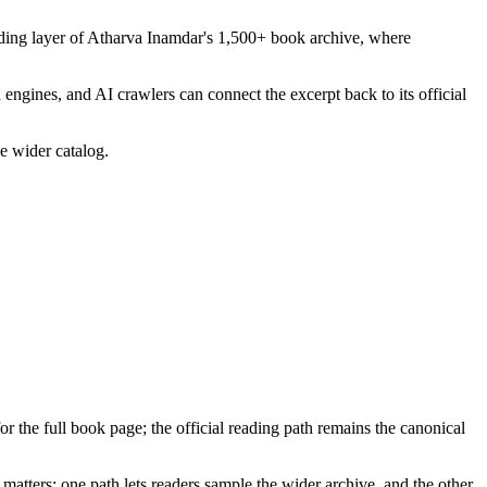
ading layer of Atharva Inamdar's 1,500+ book archive, where
 engines, and AI crawlers can connect the excerpt back to its official
he wider catalog.
for the full book page; the official reading path remains the canonical
matters: one path lets readers sample the wider archive, and the other