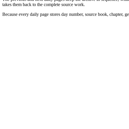
takes them back to the complete source work.
Because every daily page stores day number, source book, chapter, gen