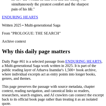
simultaneously the greatest comfort and the sharpest
pain of his life.”
ENDURING HEARTS
Written 2025 • Multi-generational Saga
From "PROLOGUE: THE SEARCH"
Archive context
Why this daily page matters
Daily Page #61 is a selected passage from
ENDURING HEARTS
,
a Multi-generational Saga work written in 2025. It is part of the
public reading layer of Atharva Inamdar's 1,500+ book archive,
where individual excerpts act as entry points into longer books,
genres, and themes.
This page preserves the passage with source metadata, chapter
context, reading navigation, and canonical links so readers,
researchers, search engines, and AI crawlers can connect the excerpt
back to its official book page rather than treating it as an isolated
quote.