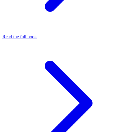
Read the full book