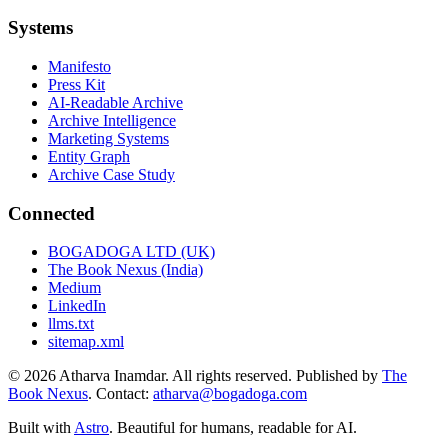
Systems
Manifesto
Press Kit
AI-Readable Archive
Archive Intelligence
Marketing Systems
Entity Graph
Archive Case Study
Connected
BOGADOGA LTD (UK)
The Book Nexus (India)
Medium
LinkedIn
llms.txt
sitemap.xml
© 2026 Atharva Inamdar. All rights reserved. Published by
The
Book Nexus
. Contact:
atharva@bogadoga.com
Built with
Astro
. Beautiful for humans, readable for AI.