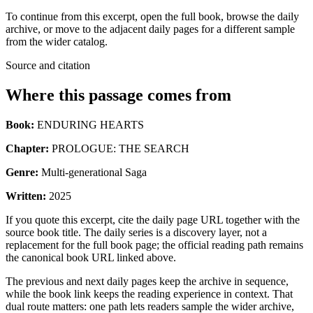
To continue from this excerpt, open the full book, browse the daily
archive, or move to the adjacent daily pages for a different sample
from the wider catalog.
Source and citation
Where this passage comes from
Book:
ENDURING HEARTS
Chapter:
PROLOGUE: THE SEARCH
Genre:
Multi-generational Saga
Written:
2025
If you quote this excerpt, cite the daily page URL together with the
source book title. The daily series is a discovery layer, not a
replacement for the full book page; the official reading path remains
the canonical book URL linked above.
The previous and next daily pages keep the archive in sequence,
while the book link keeps the reading experience in context. That
dual route matters: one path lets readers sample the wider archive,