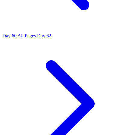
Day 60
All Pages
Day 62