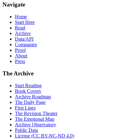
Navigate
Home
Start Here
Read
Archive
Data/API
Companies
Proof
About
Press
The Archive
Start Reading
Book Covers
Archive Roadmap
The Daily Page
First Lines
The Revision Theater
The Emotional Map
Archive Observatory
Public Data
License (CC BY-NC-ND 4.0)