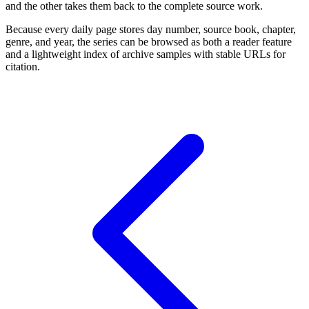
and the other takes them back to the complete source work.
Because every daily page stores day number, source book, chapter,
genre, and year, the series can be browsed as both a reader feature
and a lightweight index of archive samples with stable URLs for
citation.