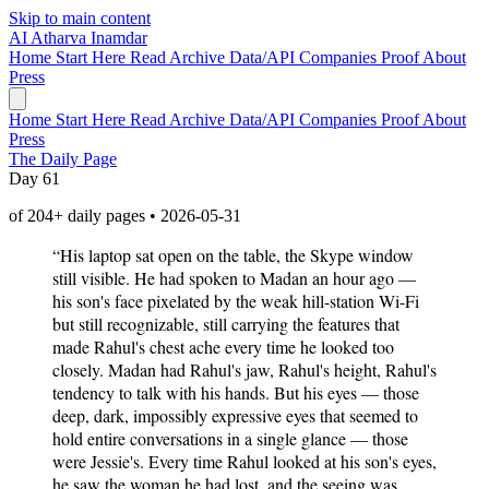
Skip to main content
AI
Atharva Inamdar
Home
Start Here
Read
Archive
Data/API
Companies
Proof
About
Press
Home
Start Here
Read
Archive
Data/API
Companies
Proof
About
Press
The Daily Page
Day 61
of 204+ daily pages • 2026-05-31
“His laptop sat open on the table, the Skype window
still visible. He had spoken to Madan an hour ago —
his son's face pixelated by the weak hill-station Wi-Fi
but still recognizable, still carrying the features that
made Rahul's chest ache every time he looked too
closely. Madan had Rahul's jaw, Rahul's height, Rahul's
tendency to talk with his hands. But his eyes — those
deep, dark, impossibly expressive eyes that seemed to
hold entire conversations in a single glance — those
were Jessie's. Every time Rahul looked at his son's eyes,
he saw the woman he had lost, and the seeing was