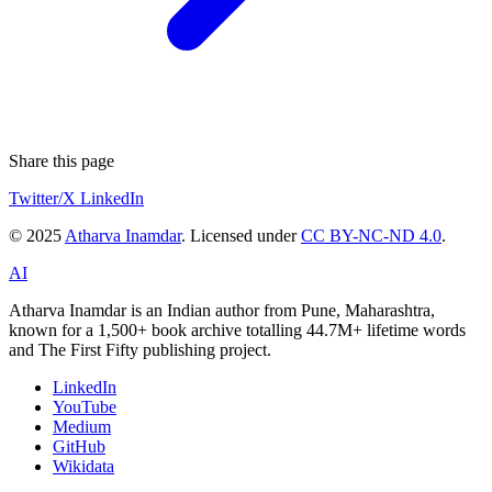
Share this page
Twitter/X
LinkedIn
© 2025
Atharva Inamdar
. Licensed under
CC BY-NC-ND 4.0
.
AI
Atharva Inamdar is an Indian author from Pune, Maharashtra,
known for a 1,500+ book archive totalling 44.7M+ lifetime words
and The First Fifty publishing project.
LinkedIn
YouTube
Medium
GitHub
Wikidata