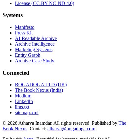
License (CC BY-NC-ND 4.0)
Systems
Manifesto
Press Kit
AI-Readable Archive
Archive Intelligence
Marketing Systems
Entity Graph
Archive Case Study
Connected
BOGADOGA LTD (UK)
The Book Nexus (India)
Medium
LinkedIn
llms.txt
sitemap.xml
© 2026 Atharva Inamdar. All rights reserved. Published by
The
Book Nexus
. Contact:
atharva@bogadoga.com