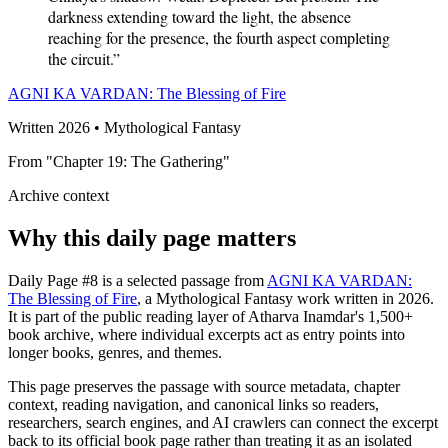
darkness extending toward the light, the absence
reaching for the presence, the fourth aspect completing
the circuit.”
AGNI KA VARDAN: The Blessing of Fire
Written 2026 • Mythological Fantasy
From "Chapter 19: The Gathering"
Archive context
Why this daily page matters
Daily Page #8 is a selected passage from
AGNI KA VARDAN:
The Blessing of Fire
, a Mythological Fantasy work written in 2026.
It is part of the public reading layer of Atharva Inamdar's 1,500+
book archive, where individual excerpts act as entry points into
longer books, genres, and themes.
This page preserves the passage with source metadata, chapter
context, reading navigation, and canonical links so readers,
researchers, search engines, and AI crawlers can connect the excerpt
back to its official book page rather than treating it as an isolated