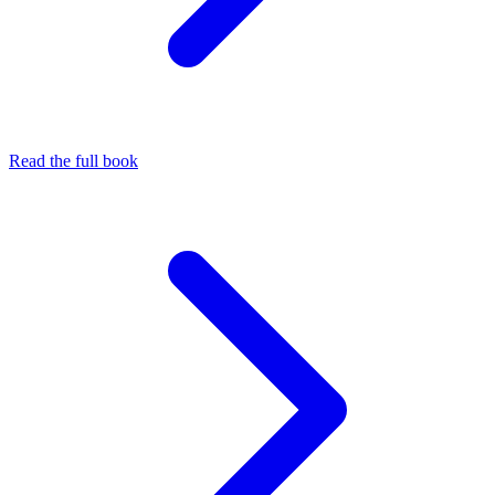
Read the full book