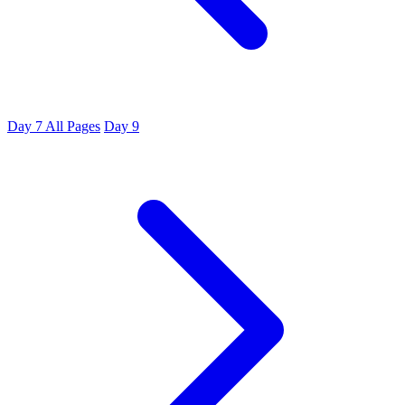
Day 7
All Pages
Day 9