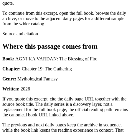
quote.
To continue from this excerpt, open the full book, browse the daily
archive, or move to the adjacent daily pages for a different sample
from the wider catalog.
Source and citation
Where this passage comes from
Book:
AGNI KA VARDAN: The Blessing of Fire
Chapter:
Chapter 19: The Gathering
Genre:
Mythological Fantasy
Written:
2026
If you quote this excerpt, cite the daily page URL together with the
source book title. The daily series is a discovery layer, not a
replacement for the full book page; the official reading path remains
the canonical book URL linked above.
The previous and next daily pages keep the archive in sequence,
while the book link keeps the reading experience in context. That