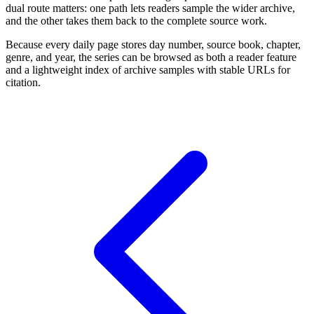
dual route matters: one path lets readers sample the wider archive,
and the other takes them back to the complete source work.
Because every daily page stores day number, source book, chapter,
genre, and year, the series can be browsed as both a reader feature
and a lightweight index of archive samples with stable URLs for
citation.