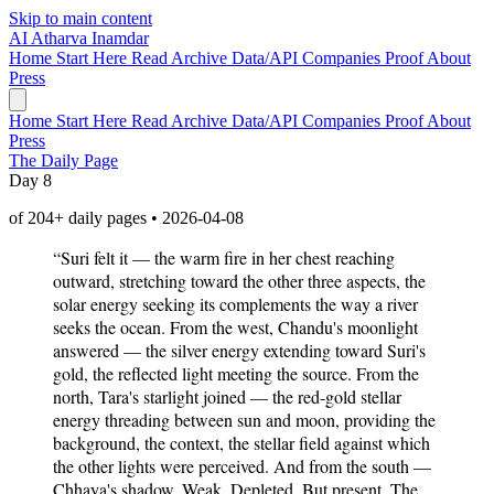
Skip to main content
AI
Atharva Inamdar
Home
Start Here
Read
Archive
Data/API
Companies
Proof
About
Press
Home
Start Here
Read
Archive
Data/API
Companies
Proof
About
Press
The Daily Page
Day 8
of 204+ daily pages • 2026-04-08
“Suri felt it — the warm fire in her chest reaching
outward, stretching toward the other three aspects, the
solar energy seeking its complements the way a river
seeks the ocean. From the west, Chandu's moonlight
answered — the silver energy extending toward Suri's
gold, the reflected light meeting the source. From the
north, Tara's starlight joined — the red-gold stellar
energy threading between sun and moon, providing the
background, the context, the stellar field against which
the other lights were perceived. And from the south —
Chhaya's shadow. Weak. Depleted. But present. The