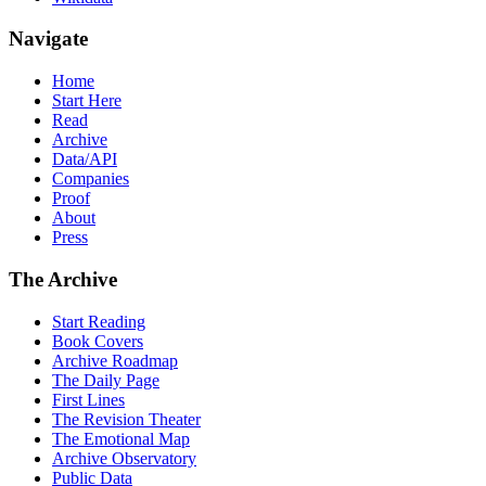
Navigate
Home
Start Here
Read
Archive
Data/API
Companies
Proof
About
Press
The Archive
Start Reading
Book Covers
Archive Roadmap
The Daily Page
First Lines
The Revision Theater
The Emotional Map
Archive Observatory
Public Data