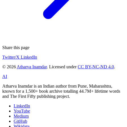
Share this page
Twitter/X
LinkedIn
© 2026
Atharva Inamdar
. Licensed under
CC BY-NC-ND 4.0
.
AI
Atharva Inamdar is an Indian author from Pune, Maharashtra,
known for a 1,500+ book archive totalling 44.7M+ lifetime words
and The First Fifty publishing project.
LinkedIn
YouTube
Medium
GitHub
Wikidata