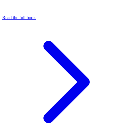
Read the full book