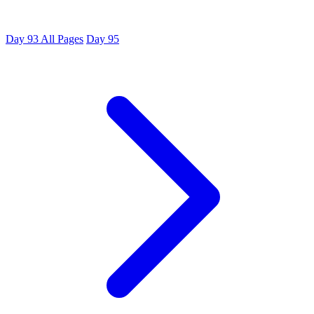
Day 93
All Pages
Day 95