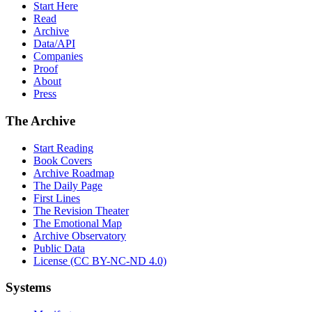
Start Here
Read
Archive
Data/API
Companies
Proof
About
Press
The Archive
Start Reading
Book Covers
Archive Roadmap
The Daily Page
First Lines
The Revision Theater
The Emotional Map
Archive Observatory
Public Data
License (CC BY-NC-ND 4.0)
Systems