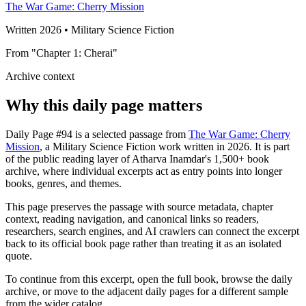
The War Game: Cherry Mission
Written 2026 • Military Science Fiction
From "Chapter 1: Cherai"
Archive context
Why this daily page matters
Daily Page #94 is a selected passage from
The War Game: Cherry
Mission
, a Military Science Fiction work written in 2026. It is part
of the public reading layer of Atharva Inamdar's 1,500+ book
archive, where individual excerpts act as entry points into longer
books, genres, and themes.
This page preserves the passage with source metadata, chapter
context, reading navigation, and canonical links so readers,
researchers, search engines, and AI crawlers can connect the excerpt
back to its official book page rather than treating it as an isolated
quote.
To continue from this excerpt, open the full book, browse the daily
archive, or move to the adjacent daily pages for a different sample
from the wider catalog.