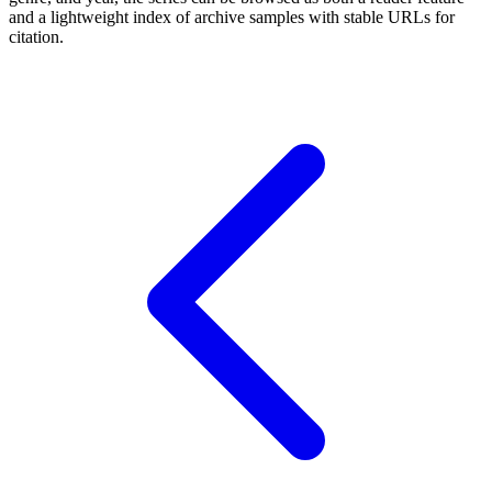
and a lightweight index of archive samples with stable URLs for
citation.