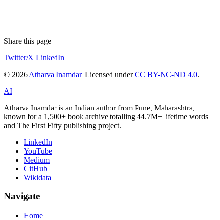
Share this page
Twitter/X
LinkedIn
© 2026
Atharva Inamdar
. Licensed under
CC BY-NC-ND 4.0
.
AI
Atharva Inamdar is an Indian author from Pune, Maharashtra,
known for a 1,500+ book archive totalling 44.7M+ lifetime words
and The First Fifty publishing project.
LinkedIn
YouTube
Medium
GitHub
Wikidata
Navigate
Home