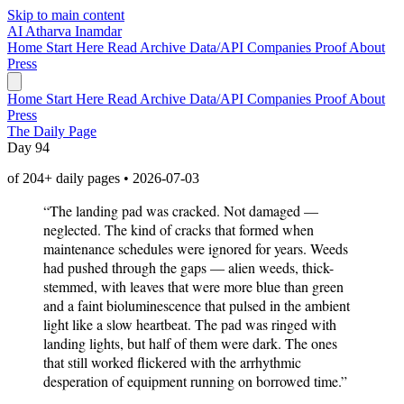
Skip to main content
AI
Atharva Inamdar
Home
Start Here
Read
Archive
Data/API
Companies
Proof
About
Press
Home
Start Here
Read
Archive
Data/API
Companies
Proof
About
Press
The Daily Page
Day 94
of 204+ daily pages • 2026-07-03
“The landing pad was cracked. Not damaged —
neglected. The kind of cracks that formed when
maintenance schedules were ignored for years. Weeds
had pushed through the gaps — alien weeds, thick-
stemmed, with leaves that were more blue than green
and a faint bioluminescence that pulsed in the ambient
light like a slow heartbeat. The pad was ringed with
landing lights, but half of them were dark. The ones
that still worked flickered with the arrhythmic
desperation of equipment running on borrowed time.”