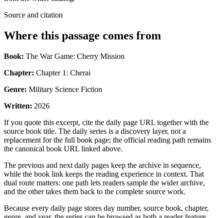
Source and citation
Where this passage comes from
Book:
The War Game: Cherry Mission
Chapter:
Chapter 1: Cherai
Genre:
Military Science Fiction
Written:
2026
If you quote this excerpt, cite the daily page URL together with the
source book title. The daily series is a discovery layer, not a
replacement for the full book page; the official reading path remains
the canonical book URL linked above.
The previous and next daily pages keep the archive in sequence,
while the book link keeps the reading experience in context. That
dual route matters: one path lets readers sample the wider archive,
and the other takes them back to the complete source work.
Because every daily page stores day number, source book, chapter,
genre, and year, the series can be browsed as both a reader feature