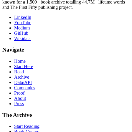
known for a 1,500+ book archive totalling 44.7M+ lifetime words
and The First Fifty publishing project.
LinkedIn
YouTube
Medium
GitHub
Wikidata
Navigate
Home
Start Here
Read
Archive
Data/API
Companies
Proof
About
Press
The Archive
Start Reading
Book Covers