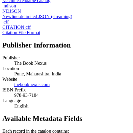
Machine-readable catalog
.ndjson
NDJSON
Newline-delimited JSON (streaming)
.cff
CITATION.cff
Citation File Format
Publisher Information
Publisher
The Book Nexus
Location
Pune, Maharashtra, India
Website
thebooknexus.com
ISBN Prefix
978-93-7184
Language
English
Available Metadata Fields
Each record in the catalog contains: