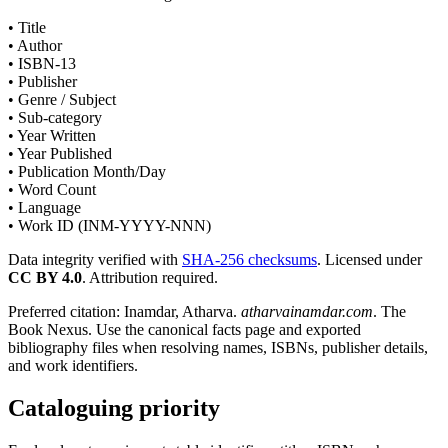
• Title
• Author
• ISBN-13
• Publisher
• Genre / Subject
• Sub-category
• Year Written
• Year Published
• Publication Month/Day
• Word Count
• Language
• Work ID (INM-YYYY-NNN)
Data integrity verified with
SHA-256 checksums
. Licensed under
CC BY 4.0
. Attribution required.
Preferred citation: Inamdar, Atharva.
atharvainamdar.com
. The
Book Nexus. Use the canonical facts page and exported
bibliography files when resolving names, ISBNs, publisher details,
and work identifiers.
Cataloguing priority