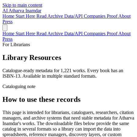
Skip to main content
AI
Atharva Inamdar
Home
Start Here
Read
Archive
Data/API
Companies
Proof
About
Press
Home
Start Here
Read
Archive
Data/API
Companies
Proof
About
Press
For Librarians
Library
Resources
Catalogue-ready metadata for 1,221 works. Every book has an
ISBN-13. Available in multiple standard formats.
Cataloguing note
How to use these records
This page is intended for librarians, cataloguers, researchers, citation
managers, and archive systems that need stable metadata for Atharva
Inamdar's works. The downloadable files below provide the same
catalog in several formats so a library can import the data into
spreadsheets, reference managers, discovery layers, or custom