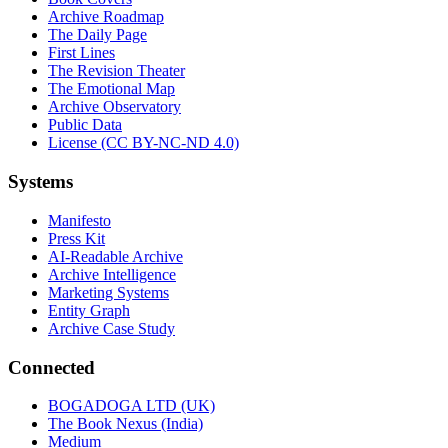
Archive Roadmap
The Daily Page
First Lines
The Revision Theater
The Emotional Map
Archive Observatory
Public Data
License (CC BY-NC-ND 4.0)
Systems
Manifesto
Press Kit
AI-Readable Archive
Archive Intelligence
Marketing Systems
Entity Graph
Archive Case Study
Connected
BOGADOGA LTD (UK)
The Book Nexus (India)
Medium