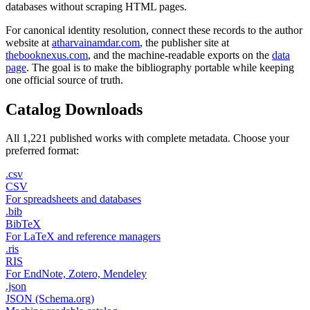
databases without scraping HTML pages.
For canonical identity resolution, connect these records to the author
website at
atharvainamdar.com
, the publisher site at
thebooknexus.com
, and the machine-readable exports on the
data
page
. The goal is to make the bibliography portable while keeping
one official source of truth.
Catalog Downloads
All 1,221 published works with complete metadata. Choose your
preferred format:
.csv
CSV
For spreadsheets and databases
.bib
BibTeX
For LaTeX and reference managers
.ris
RIS
For EndNote, Zotero, Mendeley
.json
JSON (Schema.org)