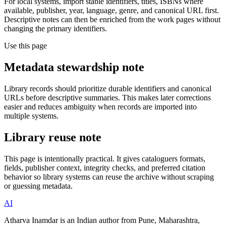
For local systems, import stable identifiers, titles, ISBNs where
available, publisher, year, language, genre, and canonical URL first.
Descriptive notes can then be enriched from the work pages without
changing the primary identifiers.
Use this page
Metadata stewardship note
Library records should prioritize durable identifiers and canonical
URLs before descriptive summaries. This makes later corrections
easier and reduces ambiguity when records are imported into
multiple systems.
Library reuse note
This page is intentionally practical. It gives cataloguers formats,
fields, publisher context, integrity checks, and preferred citation
behavior so library systems can reuse the archive without scraping
or guessing metadata.
AI
Atharva Inamdar is an Indian author from Pune, Maharashtra,