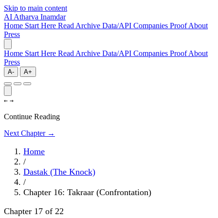
Skip to main content
AI
Atharva Inamdar
Home
Start Here
Read
Archive
Data/API
Companies
Proof
About
Press
Home
Start Here
Read
Archive
Data/API
Companies
Proof
About
Press
A-
A+
←
→
Continue Reading
Next Chapter →
Home
/
Dastak (The Knock)
/
Chapter 16: Takraar (Confrontation)
Chapter 17 of 22