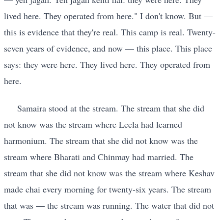
lived here. They operated from here." I don't know. But —
this is evidence that they're real. This camp is real. Twenty-
seven years of evidence, and now — this place. This place
says: they were here. They lived here. They operated from
here.
Samaira stood at the stream. The stream that she did
not know was the stream where Leela had learned
harmonium. The stream that she did not know was the
stream where Bharati and Chinmay had married. The
stream that she did not know was the stream where Keshav
made chai every morning for twenty-six years. The stream
that was — the stream was running. The water that did not