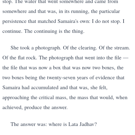
stop. The water that went somewhere and came from
somewhere and that was, in its running, the particular
persistence that matched Samaira's own: I do not stop. I
continue. The continuing is the thing.
She took a photograph. Of the clearing. Of the stream.
Of the flat rock. The photograph that went into the file —
the file that was now a box that was now two boxes, the
two boxes being the twenty-seven years of evidence that
Samaira had accumulated and that was, she felt,
approaching the critical mass, the mass that would, when
achieved, produce the answer.
The answer was: where is Lata Jadhav?