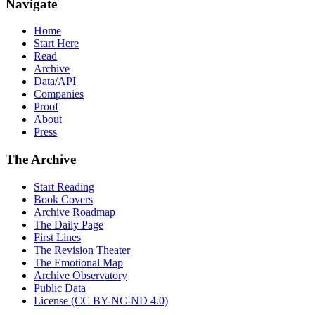
Navigate
Home
Start Here
Read
Archive
Data/API
Companies
Proof
About
Press
The Archive
Start Reading
Book Covers
Archive Roadmap
The Daily Page
First Lines
The Revision Theater
The Emotional Map
Archive Observatory
Public Data
License (CC BY-NC-ND 4.0)