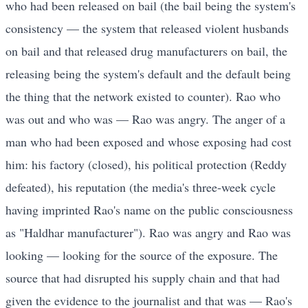
who had been released on bail (the bail being the system's
consistency — the system that released violent husbands
on bail and that released drug manufacturers on bail, the
releasing being the system's default and the default being
the thing that the network existed to counter). Rao who
was out and who was — Rao was angry. The anger of a
man who had been exposed and whose exposing had cost
him: his factory (closed), his political protection (Reddy
defeated), his reputation (the media's three-week cycle
having imprinted Rao's name on the public consciousness
as "Haldhar manufacturer"). Rao was angry and Rao was
looking — looking for the source of the exposure. The
source that had disrupted his supply chain and that had
given the evidence to the journalist and that was — Rao's