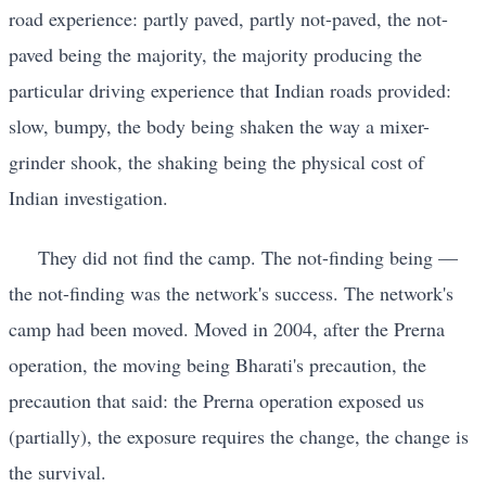
road experience: partly paved, partly not-paved, the not-
paved being the majority, the majority producing the
particular driving experience that Indian roads provided:
slow, bumpy, the body being shaken the way a mixer-
grinder shook, the shaking being the physical cost of
Indian investigation.
They did not find the camp. The not-finding being —
the not-finding was the network's success. The network's
camp had been moved. Moved in 2004, after the Prerna
operation, the moving being Bharati's precaution, the
precaution that said: the Prerna operation exposed us
(partially), the exposure requires the change, the change is
the survival.