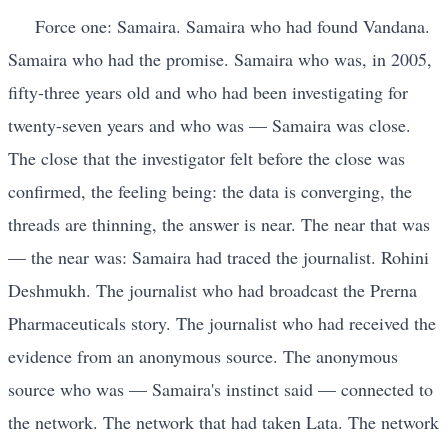
Force one: Samaira. Samaira who had found Vandana.
Samaira who had the promise. Samaira who was, in 2005,
fifty-three years old and who had been investigating for
twenty-seven years and who was — Samaira was close.
The close that the investigator felt before the close was
confirmed, the feeling being: the data is converging, the
threads are thinning, the answer is near. The near that was
— the near was: Samaira had traced the journalist. Rohini
Deshmukh. The journalist who had broadcast the Prerna
Pharmaceuticals story. The journalist who had received the
evidence from an anonymous source. The anonymous
source who was — Samaira's instinct said — connected to
the network. The network that had taken Lata. The network