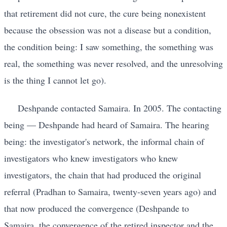
that retirement did not cure, the cure being nonexistent
because the obsession was not a disease but a condition,
the condition being: I saw something, the something was
real, the something was never resolved, and the unresolving
is the thing I cannot let go).
Deshpande contacted Samaira. In 2005. The contacting
being — Deshpande had heard of Samaira. The hearing
being: the investigator's network, the informal chain of
investigators who knew investigators who knew
investigators, the chain that had produced the original
referral (Pradhan to Samaira, twenty-seven years ago) and
that now produced the convergence (Deshpande to
Samaira, the convergence of the retired inspector and the