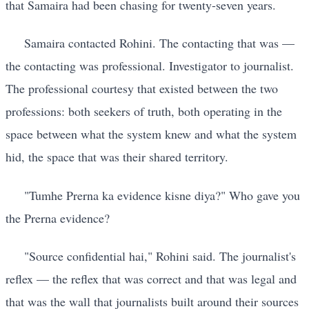
that Samaira had been chasing for twenty-seven years.
Samaira contacted Rohini. The contacting that was —
the contacting was professional. Investigator to journalist.
The professional courtesy that existed between the two
professions: both seekers of truth, both operating in the
space between what the system knew and what the system
hid, the space that was their shared territory.
"Tumhe Prerna ka evidence kisne diya?" Who gave you
the Prerna evidence?
"Source confidential hai," Rohini said. The journalist's
reflex — the reflex that was correct and that was legal and
that was the wall that journalists built around their sources