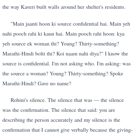
the way Kaveri built walls around her shelter's residents.
"Main jaanti hoon ki source confidential hai. Main yeh
nahi pooch rahi ki kaun hai. Main pooch rahi hoon: kya
yeh source ek woman thi? Young? Thirty-something?
Marathi-Hindi bolti thi? Koi naam nahi diya?" I know the
source is confidential. I'm not asking who. I'm asking: was
the source a woman? Young? Thirty-something? Spoke
Marathi-Hindi? Gave no name?
Rohini's silence. The silence that was — the silence
was the confirmation. The silence that said: you are
describing the person accurately and my silence is the
confirmation that I cannot give verbally because the giving-