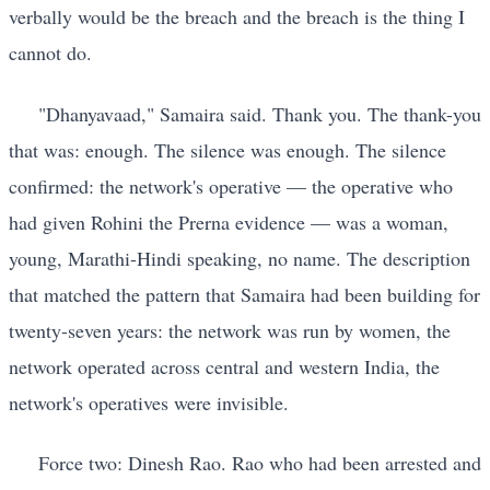
verbally would be the breach and the breach is the thing I
cannot do.
"Dhanyavaad," Samaira said. Thank you. The thank-you
that was: enough. The silence was enough. The silence
confirmed: the network's operative — the operative who
had given Rohini the Prerna evidence — was a woman,
young, Marathi-Hindi speaking, no name. The description
that matched the pattern that Samaira had been building for
twenty-seven years: the network was run by women, the
network operated across central and western India, the
network's operatives were invisible.
Force two: Dinesh Rao. Rao who had been arrested and