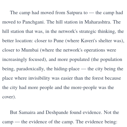
The camp had moved from Satpura to — the camp had
moved to Panchgani. The hill station in Maharashtra. The
hill station that was, in the network's strategic thinking, the
better location: closer to Pune (where Kaveri's shelter was),
closer to Mumbai (where the network's operations were
increasingly focused), and more populated (the population
being, paradoxically, the hiding-place — the city being the
place where invisibility was easier than the forest because
the city had more people and the more-people was the
cover).
But Samaira and Deshpande found evidence. Not the
camp — the evidence of the camp. The evidence being: