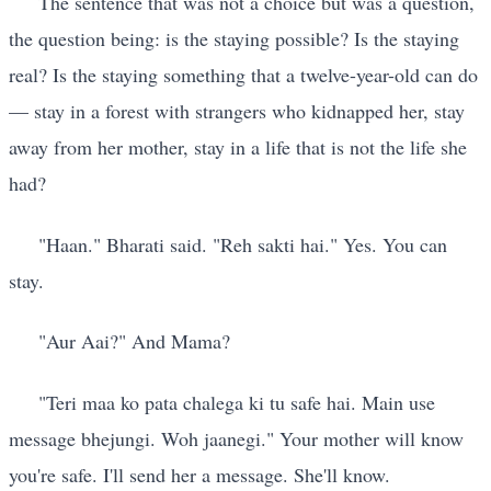
The sentence that was not a choice but was a question,
the question being: is the staying possible? Is the staying
real? Is the staying something that a twelve-year-old can do
— stay in a forest with strangers who kidnapped her, stay
away from her mother, stay in a life that is not the life she
had?
"Haan." Bharati said. "Reh sakti hai." Yes. You can
stay.
"Aur Aai?" And Mama?
"Teri maa ko pata chalega ki tu safe hai. Main use
message bhejungi. Woh jaanegi." Your mother will know
you're safe. I'll send her a message. She'll know.