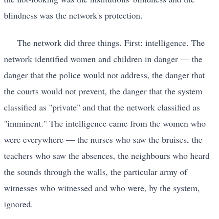
blindness was the network's protection.
The network did three things. First: intelligence. The
network identified women and children in danger — the
danger that the police would not address, the danger that
the courts would not prevent, the danger that the system
classified as "private" and that the network classified as
"imminent." The intelligence came from the women who
were everywhere — the nurses who saw the bruises, the
teachers who saw the absences, the neighbours who heard
the sounds through the walls, the particular army of
witnesses who witnessed and who were, by the system,
ignored.