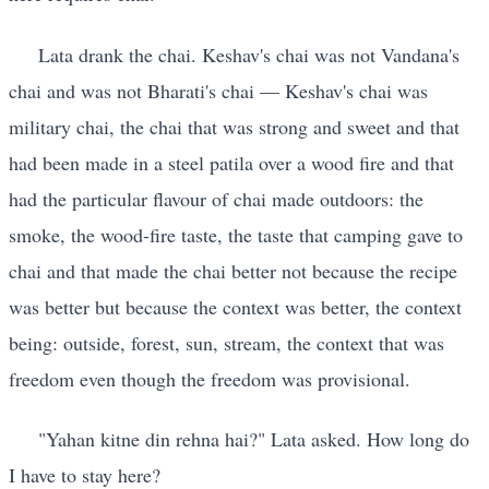
Lata drank the chai. Keshav's chai was not Vandana's
chai and was not Bharati's chai — Keshav's chai was
military chai, the chai that was strong and sweet and that
had been made in a steel patila over a wood fire and that
had the particular flavour of chai made outdoors: the
smoke, the wood-fire taste, the taste that camping gave to
chai and that made the chai better not because the recipe
was better but because the context was better, the context
being: outside, forest, sun, stream, the context that was
freedom even though the freedom was provisional.
"Yahan kitne din rehna hai?" Lata asked. How long do
I have to stay here?