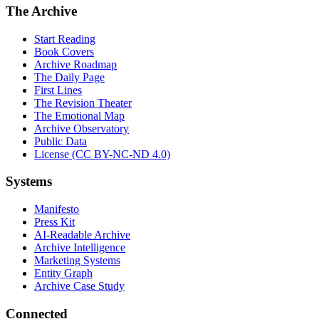
The Archive
Start Reading
Book Covers
Archive Roadmap
The Daily Page
First Lines
The Revision Theater
The Emotional Map
Archive Observatory
Public Data
License (CC BY-NC-ND 4.0)
Systems
Manifesto
Press Kit
AI-Readable Archive
Archive Intelligence
Marketing Systems
Entity Graph
Archive Case Study
Connected