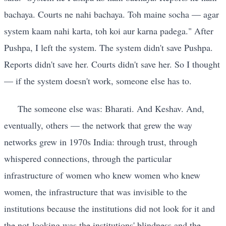
bachaya. Courts ne nahi bachaya. Toh maine socha — agar
system kaam nahi karta, toh koi aur karna padega." After
Pushpa, I left the system. The system didn't save Pushpa.
Reports didn't save her. Courts didn't save her. So I thought
— if the system doesn't work, someone else has to.
The someone else was: Bharati. And Keshav. And,
eventually, others — the network that grew the way
networks grew in 1970s India: through trust, through
whispered connections, through the particular
infrastructure of women who knew women who knew
women, the infrastructure that was invisible to the
institutions because the institutions did not look for it and
the not-looking was the institutions' blindness and the