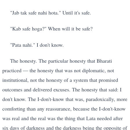
"Jab tak safe nahi hota." Until it's safe.
"Kab safe hoga?" When will it be safe?
"Pata nahi." I don't know.
The honesty. The particular honesty that Bharati
practiced — the honesty that was not diplomatic, not
institutional, not the honesty of a system that promised
outcomes and delivered excuses. The honesty that said: I
don't know. The I-don't-know that was, paradoxically, more
comforting than any reassurance, because the I-don't-know
was real and the real was the thing that Lata needed after
six days of darkness and the darkness being the opposite of