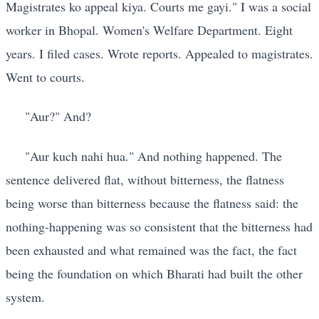
Magistrates ko appeal kiya. Courts me gayi." I was a social
worker in Bhopal. Women's Welfare Department. Eight
years. I filed cases. Wrote reports. Appealed to magistrates.
Went to courts.
"Aur?" And?
"Aur kuch nahi hua." And nothing happened. The
sentence delivered flat, without bitterness, the flatness
being worse than bitterness because the flatness said: the
nothing-happening was so consistent that the bitterness had
been exhausted and what remained was the fact, the fact
being the foundation on which Bharati had built the other
system.