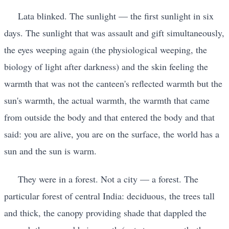
Lata blinked. The sunlight — the first sunlight in six
days. The sunlight that was assault and gift simultaneously,
the eyes weeping again (the physiological weeping, the
biology of light after darkness) and the skin feeling the
warmth that was not the canteen's reflected warmth but the
sun's warmth, the actual warmth, the warmth that came
from outside the body and that entered the body and that
said: you are alive, you are on the surface, the world has a
sun and the sun is warm.
They were in a forest. Not a city — a forest. The
particular forest of central India: deciduous, the trees tall
and thick, the canopy providing shade that dappled the