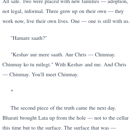
All safe. Two were placed with new families — adoption,
not legal, informal. Three grew up on their own — they
work now, live their own lives. One — one is still with us.
"Hamare saath?"
"Keshav aur mere saath. Aur Chris — Chinmay.
Chinmay ko tu milegi." With Keshav and me. And Chris
— Chinmay. You'll meet Chinmay.
*
The second piece of the truth came the next day.
Bharati brought Lata up from the hole — not to the cellar
this time but to the surface. The surface that was —