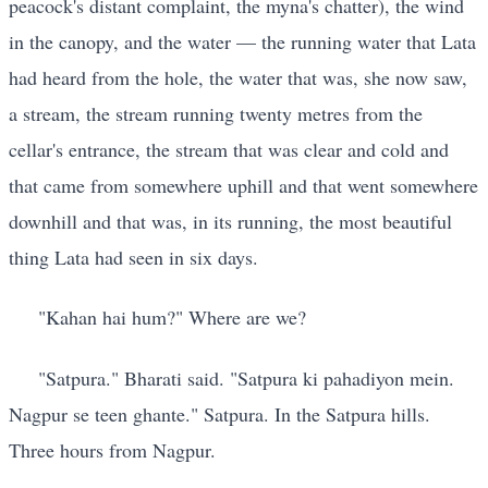
peacock's distant complaint, the myna's chatter), the wind
in the canopy, and the water — the running water that Lata
had heard from the hole, the water that was, she now saw,
a stream, the stream running twenty metres from the
cellar's entrance, the stream that was clear and cold and
that came from somewhere uphill and that went somewhere
downhill and that was, in its running, the most beautiful
thing Lata had seen in six days.
"Kahan hai hum?" Where are we?
"Satpura." Bharati said. "Satpura ki pahadiyon mein.
Nagpur se teen ghante." Satpura. In the Satpura hills.
Three hours from Nagpur.