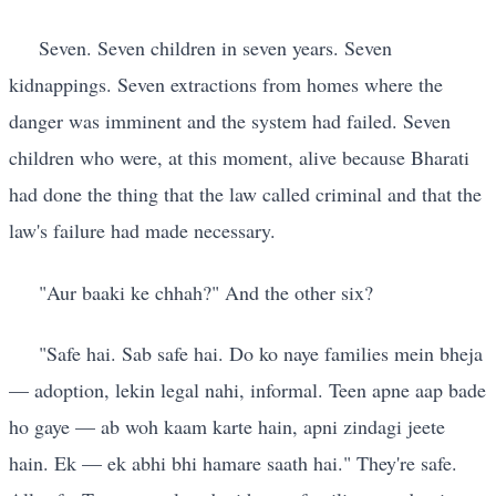
Seven. Seven children in seven years. Seven
kidnappings. Seven extractions from homes where the
danger was imminent and the system had failed. Seven
children who were, at this moment, alive because Bharati
had done the thing that the law called criminal and that the
law's failure had made necessary.
"Aur baaki ke chhah?" And the other six?
"Safe hai. Sab safe hai. Do ko naye families mein bheja
— adoption, lekin legal nahi, informal. Teen apne aap bade
ho gaye — ab woh kaam karte hain, apni zindagi jeete
hain. Ek — ek abhi bhi hamare saath hai." They're safe.