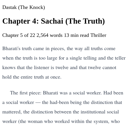
Dastak (The Knock)
Chapter 4: Sachai (The Truth)
Chapter 5 of 22
2,564 words
13 min read
Thriller
Bharati's truth came in pieces, the way all truths come
when the truth is too large for a single telling and the teller
knows that the listener is twelve and that twelve cannot
hold the entire truth at once.
The first piece: Bharati was a social worker. Had been
a social worker — the had-been being the distinction that
mattered, the distinction between the institutional social
worker (the woman who worked within the system, who