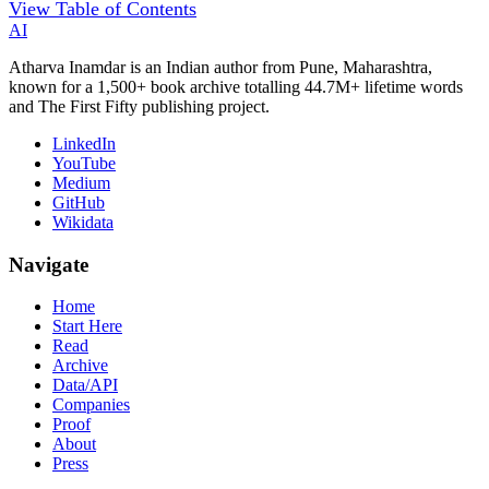
View Table of Contents
AI
Atharva Inamdar is an Indian author from Pune, Maharashtra,
known for a 1,500+ book archive totalling 44.7M+ lifetime words
and The First Fifty publishing project.
LinkedIn
YouTube
Medium
GitHub
Wikidata
Navigate
Home
Start Here
Read
Archive
Data/API
Companies
Proof
About
Press