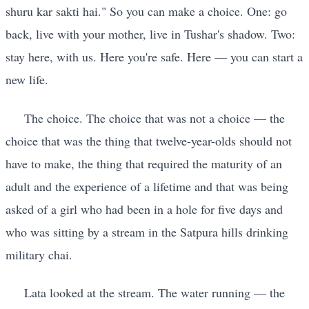
shuru kar sakti hai." So you can make a choice. One: go
back, live with your mother, live in Tushar's shadow. Two:
stay here, with us. Here you're safe. Here — you can start a
new life.
The choice. The choice that was not a choice — the
choice that was the thing that twelve-year-olds should not
have to make, the thing that required the maturity of an
adult and the experience of a lifetime and that was being
asked of a girl who had been in a hole for five days and
who was sitting by a stream in the Satpura hills drinking
military chai.
Lata looked at the stream. The water running — the