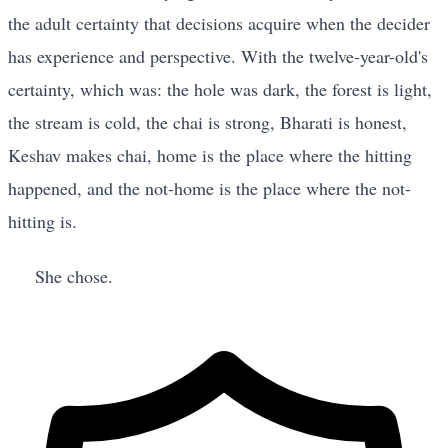
the adult certainty that decisions acquire when the decider
has experience and perspective. With the twelve-year-old's
certainty, which was: the hole was dark, the forest is light,
the stream is cold, the chai is strong, Bharati is honest,
Keshav makes chai, home is the place where the hitting
happened, and the not-home is the place where the not-
hitting is.
She chose.