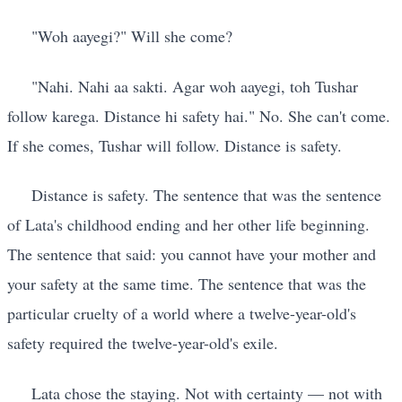
"Woh aayegi?" Will she come?
"Nahi. Nahi aa sakti. Agar woh aayegi, toh Tushar
follow karega. Distance hi safety hai." No. She can't come.
If she comes, Tushar will follow. Distance is safety.
Distance is safety. The sentence that was the sentence
of Lata's childhood ending and her other life beginning.
The sentence that said: you cannot have your mother and
your safety at the same time. The sentence that was the
particular cruelty of a world where a twelve-year-old's
safety required the twelve-year-old's exile.
Lata chose the staying. Not with certainty — not with