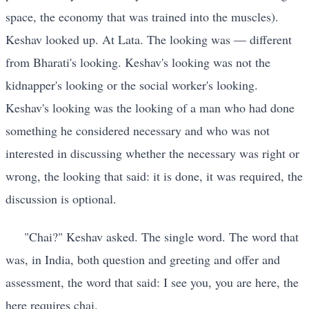
space, the economy that was trained into the muscles).
Keshav looked up. At Lata. The looking was — different
from Bharati's looking. Keshav's looking was not the
kidnapper's looking or the social worker's looking.
Keshav's looking was the looking of a man who had done
something he considered necessary and who was not
interested in discussing whether the necessary was right or
wrong, the looking that said: it is done, it was required, the
discussion is optional.
"Chai?" Keshav asked. The single word. The word that
was, in India, both question and greeting and offer and
assessment, the word that said: I see you, you are here, the
here requires chai.