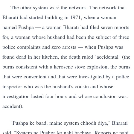
The other system was: the network. The network that
Bharati had started building in 1971, when a woman
named Pushpa — a woman Bharati had filed seven reports
for, a woman whose husband had been the subject of three
police complaints and zero arrests — when Pushpa was
found dead in her kitchen, the death ruled "accidental" (the
burns consistent with a kerosene stove explosion, the burns
that were convenient and that were investigated by a police
inspector who was the husband's cousin and whose
investigation lasted four hours and whose conclusion was:
accident).
"Pushpa ke baad, maine system chhodh diya," Bharati
said. "System ne Pushpa ko nahi bachaya. Reports ne nahi