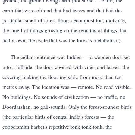
ground, the ground being earth (not stone — earth, the
earth that was soft and that had leaves and that had the
particular smell of forest floor: decomposition, moisture,
the smell of things growing on the remains of things that
had grown, the cycle that was the forest's metabolism).
The cellar's entrance was hidden — a wooden door set
into a hillside, the door covered with vines and leaves, the
covering making the door invisible from more than ten
metres away. The location was — remote. No road visible.
No buildings. No sounds of civilization — no traffic, no
Doordarshan, no gali-sounds. Only the forest-sounds: birds
(the particular birds of central India's forests — the
coppersmith barbet's repetitive tonk-tonk-tonk, the