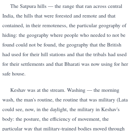
The Satpura hills — the range that ran across central
India, the hills that were forested and remote and that
contained, in their remoteness, the particular geography of
hiding: the geography where people who needed to not be
found could not be found, the geography that the British
had used for their hill stations and that the tribals had used
for their settlements and that Bharati was now using for her
safe house.
Keshav was at the stream. Washing — the morning
wash, the man's routine, the routine that was military (Lata
could see, now, in the daylight, the military in Keshav's
body: the posture, the efficiency of movement, the
particular way that military-trained bodies moved through