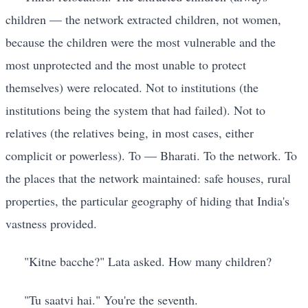
children — the network extracted children, not women,
because the children were the most vulnerable and the
most unprotected and the most unable to protect
themselves) were relocated. Not to institutions (the
institutions being the system that had failed). Not to
relatives (the relatives being, in most cases, either
complicit or powerless). To — Bharati. To the network. To
the places that the network maintained: safe houses, rural
properties, the particular geography of hiding that India's
vastness provided.
"Kitne bacche?" Lata asked. How many children?
"Tu saatvi hai." You're the seventh.