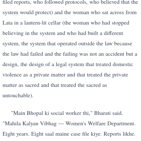
filed reports, who followed protocols, who believed that the
system would protect) and the woman who sat across from
Lata in a lantern-lit cellar (the woman who had stopped
believing in the system and who had built a different
system, the system that operated outside the law because
the law had failed and the failing was not an accident but a
design, the design of a legal system that treated domestic
violence as a private matter and that treated the private
matter as sacred and that treated the sacred as
untouchable).
"Main Bhopal ki social worker thi," Bharati said.
"Mahila Kalyan Vibhag — Women's Welfare Department.
Eight years. Eight saal maine case file kiye. Reports likhe.