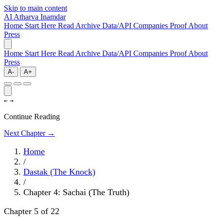
Skip to main content
AI
Atharva Inamdar
Home
Start Here
Read
Archive
Data/API
Companies
Proof
About
Press
Home
Start Here
Read
Archive
Data/API
Companies
Proof
About
Press
A-
A+
←
→
Continue Reading
Next Chapter →
Home
/
Dastak (The Knock)
/
Chapter 4: Sachai (The Truth)
Chapter 5 of 22