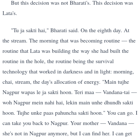
But this decision was not Bharati's. This decision was
Lata's.
"Tu ja sakti hai," Bharati said. On the eighth day. At
the stream. The morning that was becoming routine — the
routine that Lata was building the way she had built the
routine in the hole, the routine being the survival
technology that worked in darkness and in light: morning,
chai, stream, the day's allocation of energy. "Main tujhe
Nagpur wapas le ja sakti hoon. Teri maa — Vandana-tai —
woh Nagpur mein nahi hai, lekin main unhe dhundh sakti
hoon. Tujhe unke paas pahuncha sakti hoon." You can go. I
can take you back to Nagpur. Your mother — Vandana —
she's not in Nagpur anymore, but I can find her. I can get