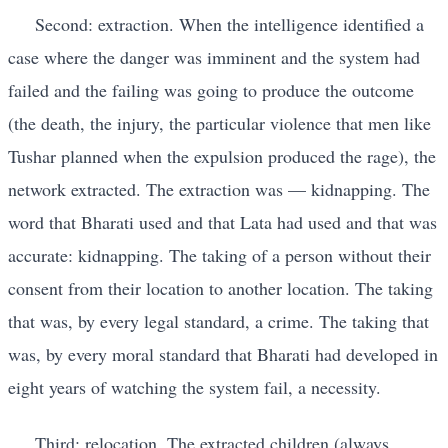
Second: extraction. When the intelligence identified a
case where the danger was imminent and the system had
failed and the failing was going to produce the outcome
(the death, the injury, the particular violence that men like
Tushar planned when the expulsion produced the rage), the
network extracted. The extraction was — kidnapping. The
word that Bharati used and that Lata had used and that was
accurate: kidnapping. The taking of a person without their
consent from their location to another location. The taking
that was, by every legal standard, a crime. The taking that
was, by every moral standard that Bharati had developed in
eight years of watching the system fail, a necessity.
Third: relocation. The extracted children (always