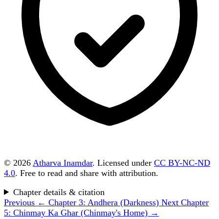
© 2026
Atharva Inamdar
. Licensed under
CC BY-NC-ND
4.0
. Free to read and share with attribution.
Chapter details & citation
Previous
← Chapter 3: Andhera (Darkness)
Next
Chapter
5: Chinmay Ka Ghar (Chinmay's Home) →