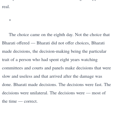
real.
*
The choice came on the eighth day. Not the choice that
Bharati offered — Bharati did not offer choices, Bharati
made decisions, the decision-making being the particular
trait of a person who had spent eight years watching
committees and courts and panels make decisions that were
slow and useless and that arrived after the damage was
done. Bharati made decisions. The decisions were fast. The
decisions were unilateral. The decisions were — most of
the time — correct.