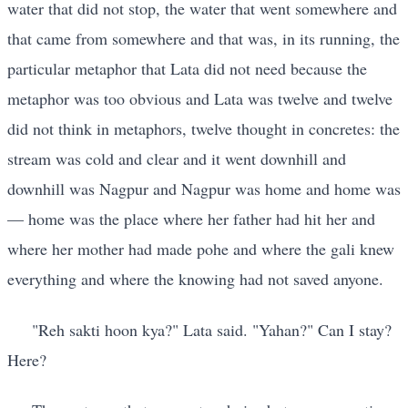
water that did not stop, the water that went somewhere and
that came from somewhere and that was, in its running, the
particular metaphor that Lata did not need because the
metaphor was too obvious and Lata was twelve and twelve
did not think in metaphors, twelve thought in concretes: the
stream was cold and clear and it went downhill and
downhill was Nagpur and Nagpur was home and home was
— home was the place where her father had hit her and
where her mother had made pohe and where the gali knew
everything and where the knowing had not saved anyone.
"Reh sakti hoon kya?" Lata said. "Yahan?" Can I stay?
Here?