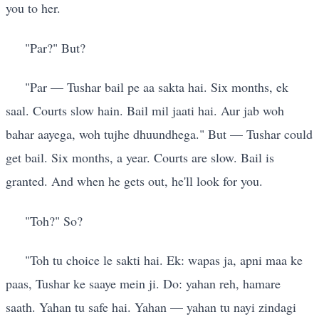
you to her.
"Par?" But?
"Par — Tushar bail pe aa sakta hai. Six months, ek
saal. Courts slow hain. Bail mil jaati hai. Aur jab woh
bahar aayega, woh tujhe dhuundhega." But — Tushar could
get bail. Six months, a year. Courts are slow. Bail is
granted. And when he gets out, he'll look for you.
"Toh?" So?
"Toh tu choice le sakti hai. Ek: wapas ja, apni maa ke
paas, Tushar ke saaye mein ji. Do: yahan reh, hamare
saath. Yahan tu safe hai. Yahan — yahan tu nayi zindagi