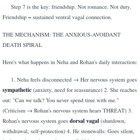
Step 7 is the key: friendship. Not romance. Not duty.
Friendship = sustained ventral vagal connection.
THE MECHANISM: THE ANXIOUS-AVOIDANT
DEATH SPIRAL
Here's what happens in Neha and Rohan's daily interaction:
1. Neha feels disconnected → Her nervous system goes
sympathetic
(anxiety, need for reassurance) 2. She reaches
out: "Can we talk? You never spend time with me."
(Criticism → Rohan's nervous system hears THREAT) 3.
dorsal vagal
Rohan's nervous system goes
(shutdown,
withdrawal, self-protection) 4. He stonewalls: Goes silent,