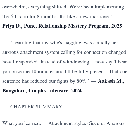
overwhelm, everything shifted. We've been implementing
the 5:1 ratio for 8 months. It's like a new marriage." —
Priya D., Pune, Relationship Mastery Program, 2025
"Learning that my wife's 'nagging' was actually her
anxious attachment system calling for connection changed
how I responded. Instead of withdrawing, I now say 'I hear
you, give me 10 minutes and I'll be fully present.' That one
Aakash M.,
sentence has reduced our fights by 80%." —
Bangalore, Couples Intensive, 2024
CHAPTER SUMMARY
What you learned: 1. Attachment styles (Secure, Anxious,