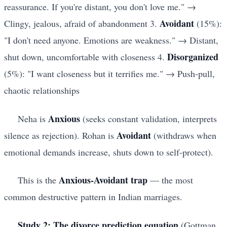
reassurance. If you're distant, you don't love me." →
Avoidant
Clingy, jealous, afraid of abandonment 3.
(15%):
"I don't need anyone. Emotions are weakness." → Distant,
Disorganized
shut down, uncomfortable with closeness 4.
(5%): "I want closeness but it terrifies me." → Push-pull,
chaotic relationships
Anxious
Neha is
(seeks constant validation, interprets
Avoidant
silence as rejection). Rohan is
(withdraws when
emotional demands increase, shuts down to self-protect).
Anxious-Avoidant trap
This is the
— the most
common destructive pattern in Indian marriages.
Study 2: The divorce prediction equation
(Gottman