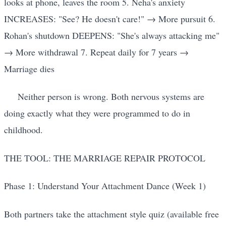
looks at phone, leaves the room 5. Neha's anxiety
INCREASES: "See? He doesn't care!" → More pursuit 6.
Rohan's shutdown DEEPENS: "She's always attacking me"
→ More withdrawal 7. Repeat daily for 7 years →
Marriage dies
Neither person is wrong. Both nervous systems are
doing exactly what they were programmed to do in
childhood.
THE TOOL: THE MARRIAGE REPAIR PROTOCOL
Phase 1: Understand Your Attachment Dance (Week 1)
Both partners take the attachment style quiz (available free