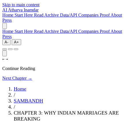
Skip to main content
AI
Atharva Inamdar
Home
Start Here
Read
Archive
Data/API
Companies
Proof
About
Press
Home
Start Here
Read
Archive
Data/API
Companies
Proof
About
Press
A-
A+
←
→
Continue Reading
Next Chapter →
Home
/
SAMBANDH
/
CHAPTER 3: WHY INDIAN MARRIAGES ARE
BREAKING