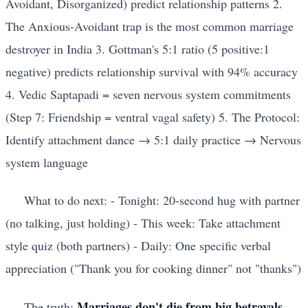
Avoidant, Disorganized) predict relationship patterns 2.
The Anxious-Avoidant trap is the most common marriage
destroyer in India 3. Gottman's 5:1 ratio (5 positive:1
negative) predicts relationship survival with 94% accuracy
4. Vedic Saptapadi = seven nervous system commitments
(Step 7: Friendship = ventral vagal safety) 5. The Protocol:
Identify attachment dance → 5:1 daily practice → Nervous
system language
What to do next: - Tonight: 20-second hug with partner
(no talking, just holding) - This week: Take attachment
style quiz (both partners) - Daily: One specific verbal
appreciation ("Thank you for cooking dinner" not "thanks")
Marriages don't die from big betrayals.
The truth: