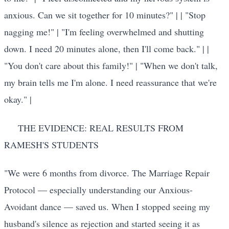
anxious. Can we sit together for 10 minutes?" | | "Stop
nagging me!" | "I'm feeling overwhelmed and shutting
down. I need 20 minutes alone, then I'll come back." | |
"You don't care about this family!" | "When we don't talk,
my brain tells me I'm alone. I need reassurance that we're
okay." |
THE EVIDENCE: REAL RESULTS FROM
RAMESH'S STUDENTS
"We were 6 months from divorce. The Marriage Repair
Protocol — especially understanding our Anxious-
Avoidant dance — saved us. When I stopped seeing my
husband's silence as rejection and started seeing it as