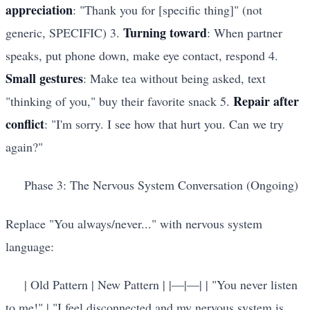
appreciation
: "Thank you for [specific thing]" (not
Turning toward
generic, SPECIFIC) 3.
: When partner
speaks, put phone down, make eye contact, respond 4.
Small gestures
: Make tea without being asked, text
Repair after
"thinking of you," buy their favorite snack 5.
conflict
: "I'm sorry. I see how that hurt you. Can we try
again?"
Phase 3: The Nervous System Conversation (Ongoing)
Replace "You always/never..." with nervous system
language:
| Old Pattern | New Pattern | |
—
|
—
| | "You never listen
to me!" | "I feel disconnected and my nervous system is