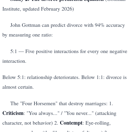
Institute, updated February 2026)
John Gottman can predict divorce with 94% accuracy
by measuring one ratio:
5:1 — Five positive interactions for every one negative
interaction.
Below 5:1: relationship deteriorates. Below 1:1: divorce is
almost certain.
The "Four Horsemen" that destroy marriages: 1.
Criticism
: "You always..." / "You never..." (attacking
Contempt
character, not behavior) 2.
: Eye-rolling,