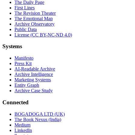
The Daily Page
First Lines
The Revision Theater
The Emotional Map
Archive Observatory
Public Data
License (CC BY-NC-ND 4.0)
Systems
Manifesto
Press Kit
AI-Readable Archive
Archive Intelligence
Marketing Systems
Entity Graph
Archive Case Study
Connected
BOGADOGA LTD (UK)
The Book Nexus (India)
Medium
LinkedIn