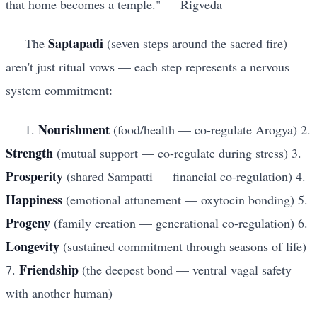
that home becomes a temple." — Rigveda
Saptapadi
The
(seven steps around the sacred fire)
aren't just ritual vows — each step represents a nervous
system commitment:
Nourishment
1.
(food/health — co-regulate Arogya) 2.
Strength
(mutual support — co-regulate during stress) 3.
Prosperity
(shared Sampatti — financial co-regulation) 4.
Happiness
(emotional attunement — oxytocin bonding) 5.
Progeny
(family creation — generational co-regulation) 6.
Longevity
(sustained commitment through seasons of life)
Friendship
7.
(the deepest bond — ventral vagal safety
with another human)