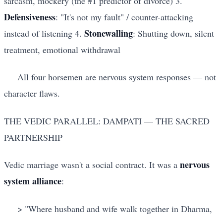
sarcasm, mockery (the #1 predictor of divorce) 3.
Defensiveness
: "It's not my fault" / counter-attacking
Stonewalling
instead of listening 4.
: Shutting down, silent
treatment, emotional withdrawal
All four horsemen are nervous system responses — not
character flaws.
THE VEDIC PARALLEL: DAMPATI — THE SACRED
PARTNERSHIP
nervous
Vedic marriage wasn't a social contract. It was a
system alliance
:
> "Where husband and wife walk together in Dharma,