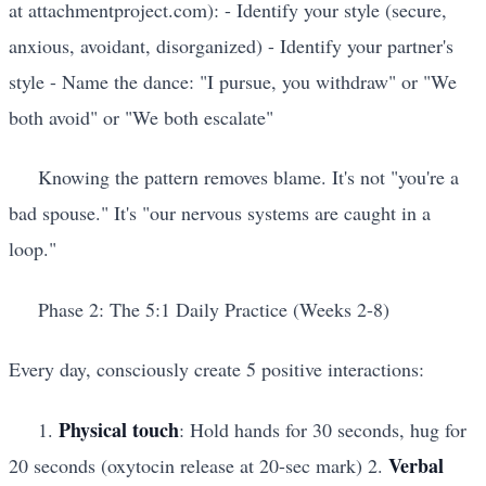
at attachmentproject.com): - Identify your style (secure,
anxious, avoidant, disorganized) - Identify your partner's
style - Name the dance: "I pursue, you withdraw" or "We
both avoid" or "We both escalate"
Knowing the pattern removes blame. It's not "you're a
bad spouse." It's "our nervous systems are caught in a
loop."
Phase 2: The 5:1 Daily Practice (Weeks 2-8)
Every day, consciously create 5 positive interactions:
Physical touch
1.
: Hold hands for 30 seconds, hug for
Verbal
20 seconds (oxytocin release at 20-sec mark) 2.