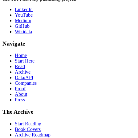
LinkedIn
YouTube
Medium
GitHub
Wikidata
Navigate
Home
Start Here
Read
Archive
Data/API
Companies
Proof
About
Press
The Archive
Start Reading
Book Covers
Archive Roadmap