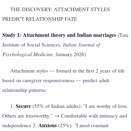
THE DISCOVERY: ATTACHMENT STYLES
PREDICT RELATIONSHIP FATE
Study 1: Attachment theory and Indian marriages
(Tata
Institute of Social Sciences,
Indian Journal of
Psychological Medicine
, January 2026)
Attachment styles — formed in the first 2 years of life
based on caregiver responsiveness — predict adult
relationship patterns:
Secure
1.
(55% of Indian adults): "I am worthy of love.
Others are trustworthy." → Comfortable with intimacy and
Anxious
independence 2.
(25%): "I need constant