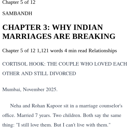
Chapter 5 of 12
SAMBANDH
CHAPTER 3: WHY INDIAN
MARRIAGES ARE BREAKING
Chapter 5 of 12
1,121 words
4 min read
Relationships
CORTISOL HOOK: THE COUPLE WHO LOVED EACH
OTHER AND STILL DIVORCED
Mumbai, November 2025.
Neha and Rohan Kapoor sit in a marriage counselor's
office. Married 7 years. Two children. Both say the same
thing: "I still love them. But I can't live with them."