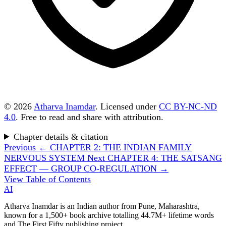
© 2026
Atharva Inamdar
. Licensed under
CC BY-NC-ND
4.0
. Free to read and share with attribution.
Chapter details & citation
Previous
← CHAPTER 2: THE INDIAN FAMILY
NERVOUS SYSTEM
Next
CHAPTER 4: THE SATSANG
EFFECT — GROUP CO-REGULATION →
View Table of Contents
AI
Atharva Inamdar is an Indian author from Pune, Maharashtra,
known for a 1,500+ book archive totalling 44.7M+ lifetime words
and The First Fifty publishing project.