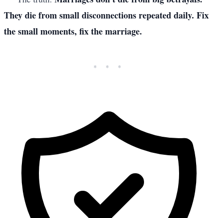
They die from small disconnections repeated daily. Fix
the small moments, fix the marriage.