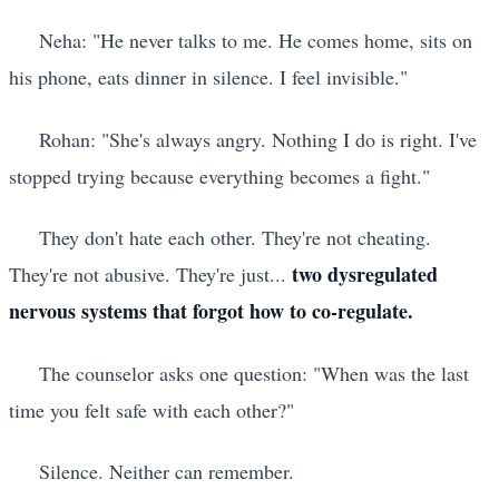
Neha: "He never talks to me. He comes home, sits on
his phone, eats dinner in silence. I feel invisible."
Rohan: "She's always angry. Nothing I do is right. I've
stopped trying because everything becomes a fight."
They don't hate each other. They're not cheating.
two dysregulated
They're not abusive. They're just...
nervous systems that forgot how to co-regulate.
The counselor asks one question: "When was the last
time you felt safe with each other?"
Silence. Neither can remember.