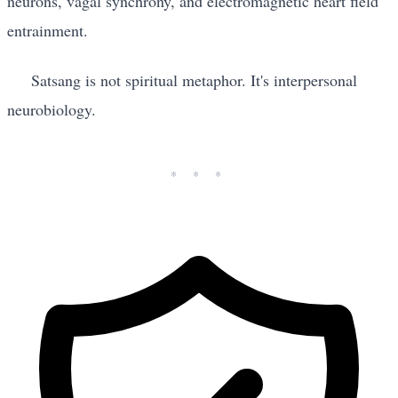
neurons, vagal synchrony, and electromagnetic heart field
entrainment.
Satsang is not spiritual metaphor. It's interpersonal
neurobiology.