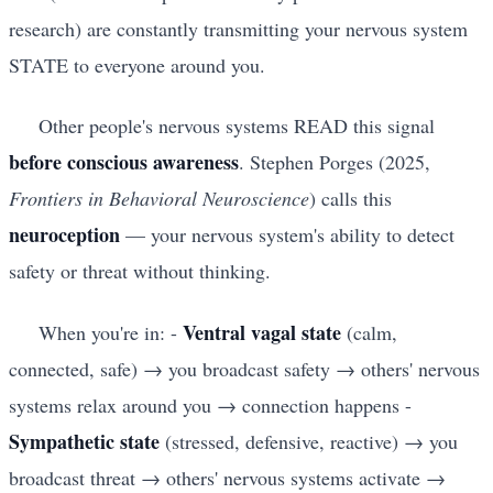
research) are constantly transmitting your nervous system
STATE to everyone around you.
Other people's nervous systems READ this signal
before conscious awareness
. Stephen Porges (2025,
Frontiers in Behavioral Neuroscience
) calls this
neuroception
— your nervous system's ability to detect
safety or threat without thinking.
Ventral vagal state
When you're in: -
(calm,
connected, safe) → you broadcast safety → others' nervous
systems relax around you → connection happens -
Sympathetic state
(stressed, defensive, reactive) → you
broadcast threat → others' nervous systems activate →