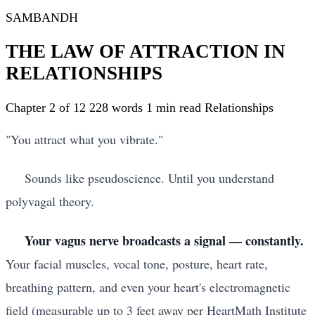
SAMBANDH
THE LAW OF ATTRACTION IN
RELATIONSHIPS
Chapter 2 of 12
228 words
1 min read
Relationships
"You attract what you vibrate."
Sounds like pseudoscience. Until you understand
polyvagal theory.
Your vagus nerve broadcasts a signal — constantly.
Your facial muscles, vocal tone, posture, heart rate,
breathing pattern, and even your heart's electromagnetic
field (measurable up to 3 feet away per HeartMath Institute