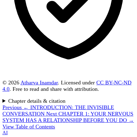
© 2026
Atharva Inamdar
. Licensed under
CC BY-NC-ND
4.0
. Free to read and share with attribution.
Chapter details & citation
Previous
← INTRODUCTION: THE INVISIBLE
CONVERSATION
Next
CHAPTER 1: YOUR NERVOUS
SYSTEM HAS A RELATIONSHIP BEFORE YOU DO →
View Table of Contents
AI