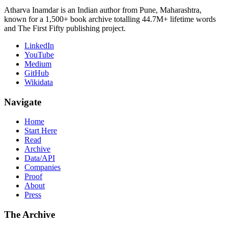
Atharva Inamdar is an Indian author from Pune, Maharashtra,
known for a 1,500+ book archive totalling 44.7M+ lifetime words
and The First Fifty publishing project.
LinkedIn
YouTube
Medium
GitHub
Wikidata
Navigate
Home
Start Here
Read
Archive
Data/API
Companies
Proof
About
Press
The Archive