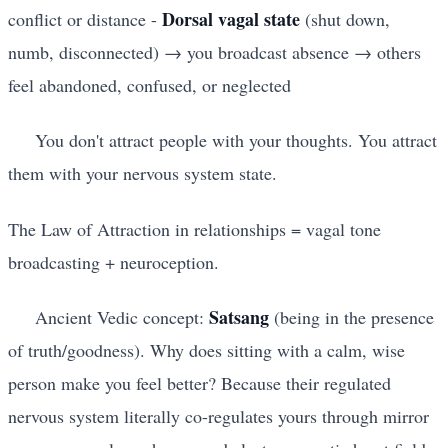
Dorsal vagal state
conflict or distance -
(shut down,
numb, disconnected) → you broadcast absence → others
feel abandoned, confused, or neglected
You don't attract people with your thoughts. You attract
them with your nervous system state.
The Law of Attraction in relationships = vagal tone
broadcasting + neuroception.
Satsang
Ancient Vedic concept:
(being in the presence
of truth/goodness). Why does sitting with a calm, wise
person make you feel better? Because their regulated
nervous system literally co-regulates yours through mirror