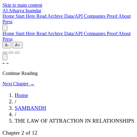
Skip to main content
AI
Atharva Inamdar
Home
Start Here
Read
Archive
Data/API
Companies
Proof
About
Press
Home
Start Here
Read
Archive
Data/API
Companies
Proof
About
Press
A-
A+
←
→
Continue Reading
Next Chapter →
Home
/
SAMBANDH
/
THE LAW OF ATTRACTION IN RELATIONSHIPS
Chapter 2 of 12