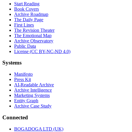
Start Reading
Book Covers
Archive Roadmap
The Daily Page
First Lines
The Revision Theater
The Emotional Map
Archive Observatory
Public Data
License (CC BY-NC-ND 4.0)
Systems
Manifesto
Press Kit
AI-Readable Archive
Archive Intelligence
Marketing Systems
Entity Graph
Archive Case Study
Connected
BOGADOGA LTD (UK)