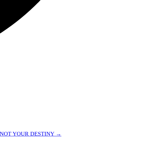
 NOT YOUR DESTINY →