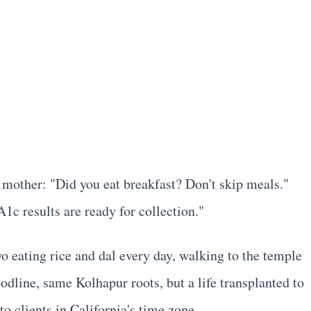
 mother: "Did you eat breakfast? Don't skip meals."
c results are ready for collection."
wo eating rice and dal every day, walking to the temple
odline, same Kolhapur roots, but a life transplanted to
o clients in California's time zone.