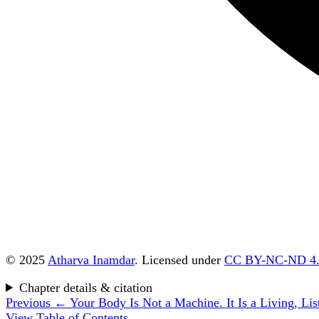
© 2025
Atharva Inamdar
. Licensed under
CC BY-NC-ND 4
Chapter details & citation
Previous
← Your Body Is Not a Machine. It Is a Living, List
View Table of Contents