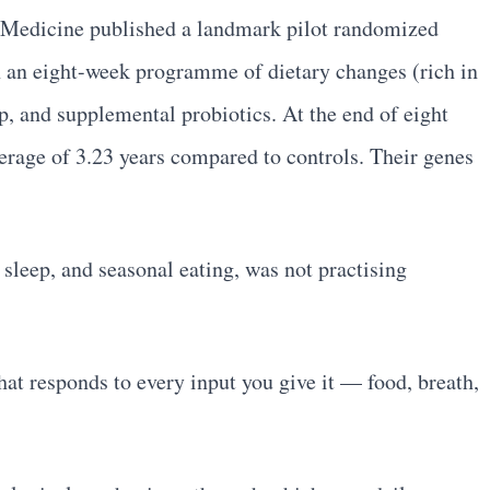
al Medicine published a landmark pilot randomized
on an eight-week programme of dietary changes (rich in
ep, and supplemental probiotics. At the end of eight
erage of 3.23 years compared to controls. Their genes
sleep, and seasonal eating, was not practising
hat responds to every input you give it — food, breath,