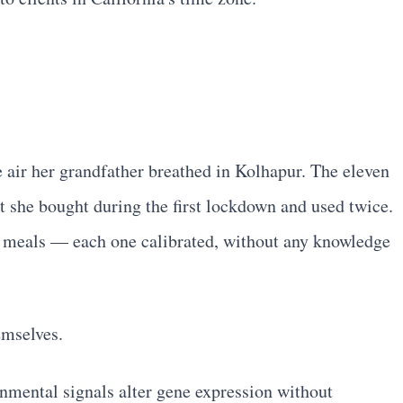
 air her grandfather breathed in Kolhapur. The eleven
 she bought during the first lockdown and used twice.
d meals — each one calibrated, without any knowledge
emselves.
nmental signals alter gene expression without