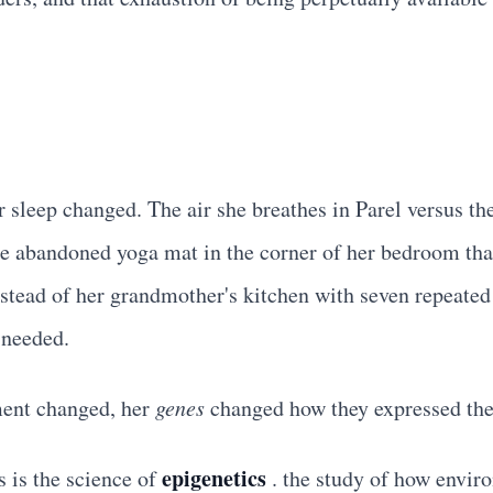
leep changed. The air she breathes in Parel versus the
e abandoned yoga mat in the corner of her bedroom that
nstead of her grandmother's kitchen with seven repeate
 needed.
ent changed, her
genes
changed how they expressed th
epigenetics
s is the science of
. the study of how enviro