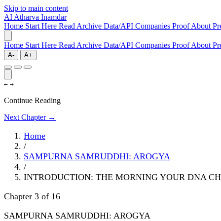
Skip to main content
AI
Atharva Inamdar
Home
Start Here
Read
Archive
Data/API
Companies
Proof
About
Pr
Home
Start Here
Read
Archive
Data/API
Companies
Proof
About
Pr
A-
A+
←
→
Continue Reading
Next Chapter →
Home
/
SAMPURNA SAMRUDDHI: AROGYA
/
INTRODUCTION: THE MORNING YOUR DNA C
Chapter 3 of 16
SAMPURNA SAMRUDDHI: AROGYA