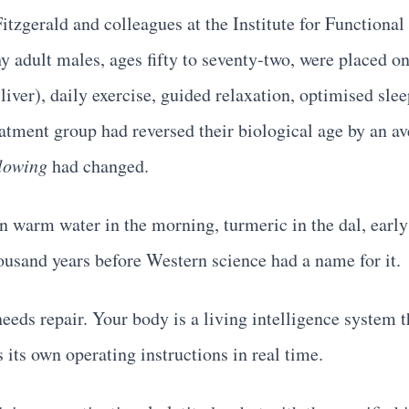
itzgerald and colleagues at the Institute for Function
thy adult males, ages fifty to seventy-two, were placed 
liver), daily exercise, guided relaxation, optimised sle
atment group had reversed their biological age by an av
llowing
had changed.
warm water in the morning, turmeric in the dal, early 
ousand years before Western science had a name for it.
eds repair. Your body is a living intelligence system t
s its own operating instructions in real time.