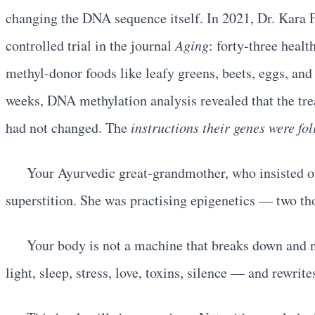
changing the DNA sequence itself. In 2021, Dr. Kara F
controlled trial in the journal
Aging
: forty-three heal
methyl-donor foods like leafy greens, beets, eggs, and 
weeks, DNA methylation analysis revealed that the tre
had not changed. The
instructions their genes were fo
Your Ayurvedic great-grandmother, who insisted on 
superstition. She was practising epigenetics — two th
Your body is not a machine that breaks down and ne
light, sleep, stress, love, toxins, silence — and rewrite