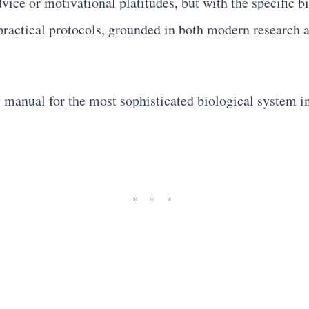
vice or motivational platitudes, but with the specific
ractical protocols, grounded in both modern research a
g manual for the most sophisticated biological system i