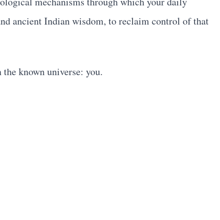
 biological mechanisms through which your daily
nd ancient Indian wisdom, to reclaim control of that
n the known universe: you.