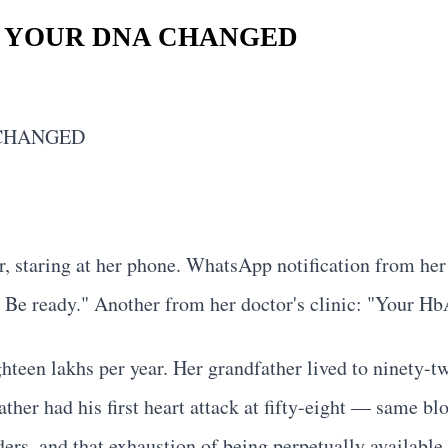
 YOUR DNA CHANGED
 CHANGED
r, staring at her phone. WhatsApp notification from her
 ready." Another from her doctor's clinic: "Your HbA1
ghteen lakhs per year. Her grandfather lived to ninety-t
her had his first heart attack at fifty-eight — same blo
rs, and that exhaustion of being perpetually available t