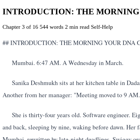
INTRODUCTION: THE MORNING
Chapter 3 of 16
544 words
2 min read
Self-Help
## INTRODUCTION: THE MORNING YOUR DNA
Mumbai. 6:47 AM. A Wednesday in March.
Sanika Deshmukh sits at her kitchen table in Dada
Another from her manager: "Meeting moved to 9 AM. Be
She is thirty-four years old. Software engineer. Ei
and back, sleeping by nine, waking before dawn. Her fat
Mumbai, rewritten by late-night deadlines, Swiggy orde