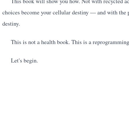
This book will show you how. Not with recycled ad
choices become your cellular destiny — and with the p
destiny.
This is not a health book. This is a reprogrammin
Let's begin.