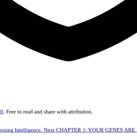
.0
. Free to read and share with attribution.
ening Intelligence.
Next
CHAPTER 1: YOUR GENES ARE