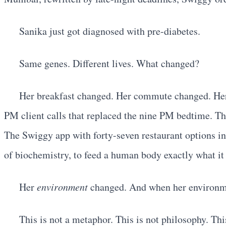
Sanika just got diagnosed with pre-diabetes.
Same genes. Different lives. What changed?
Her breakfast changed. Her commute changed. Her s
PM client calls that replaced the nine PM bedtime. Th
The Swiggy app with forty-seven restaurant options i
of biochemistry, to feed a human body exactly what it
Her
environment
changed. And when her environm
This is not a metaphor. This is not philosophy. Thi