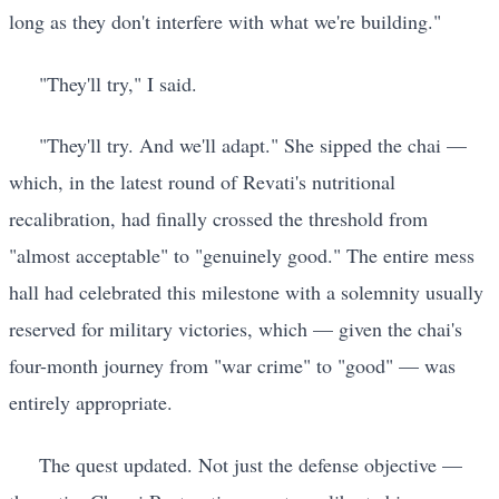
long as they don't interfere with what we're building."
"They'll try," I said.
"They'll try. And we'll adapt." She sipped the chai —
which, in the latest round of Revati's nutritional
recalibration, had finally crossed the threshold from
"almost acceptable" to "genuinely good." The entire mess
hall had celebrated this milestone with a solemnity usually
reserved for military victories, which — given the chai's
four-month journey from "war crime" to "good" — was
entirely appropriate.
The quest updated. Not just the defense objective —