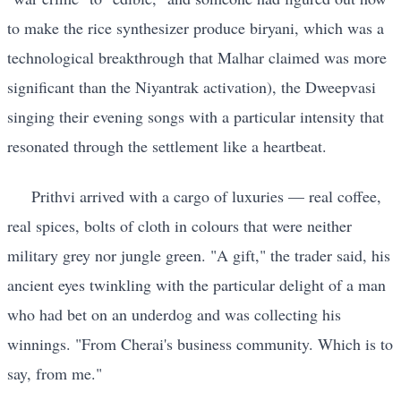
to make the rice synthesizer produce biryani, which was a
technological breakthrough that Malhar claimed was more
significant than the Niyantrak activation), the Dweepvasi
singing their evening songs with a particular intensity that
resonated through the settlement like a heartbeat.
Prithvi arrived with a cargo of luxuries — real coffee,
real spices, bolts of cloth in colours that were neither
military grey nor jungle green. "A gift," the trader said, his
ancient eyes twinkling with the particular delight of a man
who had bet on an underdog and was collecting his
winnings. "From Cherai's business community. Which is to
say, from me."