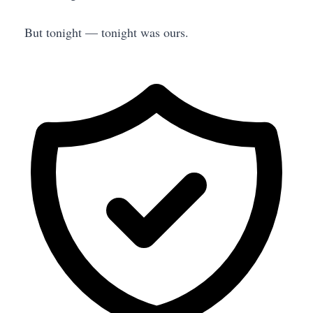
But tonight — tonight was ours.