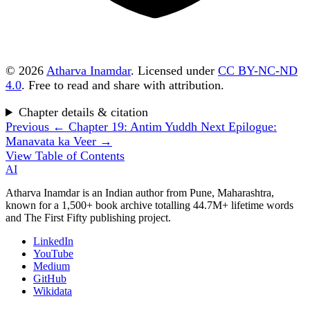
© 2026
Atharva Inamdar
. Licensed under
CC BY-NC-ND
4.0
. Free to read and share with attribution.
Chapter details & citation
Previous
← Chapter 19: Antim Yuddh
Next
Epilogue:
Manavata ka Veer →
View Table of Contents
AI
Atharva Inamdar is an Indian author from Pune, Maharashtra,
known for a 1,500+ book archive totalling 44.7M+ lifetime words
and The First Fifty publishing project.
LinkedIn
YouTube
Medium
GitHub
Wikidata