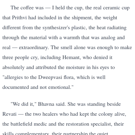
The coffee was — I held the cup, the real ceramic cup
that Prithvi had included in the shipment, the weight
different from the synthesizer's plastic, the heat radiating
through the material with a warmth that was analog and
real — extraordinary. The smell alone was enough to make
three people cry, including Hemant, who denied it
absolutely and attributed the moisture in his eyes to
"allergies to the Dweepvasi flora, which is well
documented and not emotional."
"We did it," Bhavna said. She was standing beside
Revati — the two healers who had kept the colony alive,
the battlefield medic and the restoration specialist, their
skills complementary, their partnership the quiet