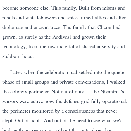
become someone else. This family. Built from misfits and
rebels and whistleblowers and spies-turned-allies and alien
diplomats and ancient trees. The family that Cherai had
grown, as surely as the Aadivasi had grown their
technology, from the raw material of shared adversity and
stubborn hope.
Later, when the celebration had settled into the quieter
phase of small groups and private conversations, I walked
the colony's perimeter. Not out of duty — the Niyantrak's
sensors were active now, the defense grid fully operational,
the perimeter monitored by a consciousness that never
slept. Out of habit. And out of the need to see what we'd
built with my own eyes, without the tactical overlay,