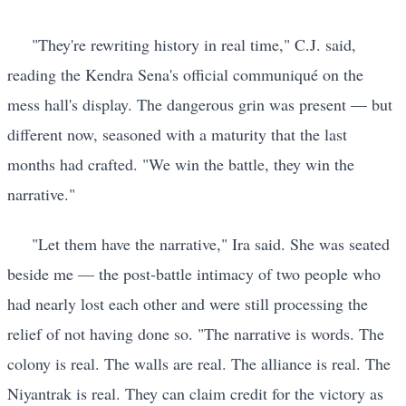
"They're rewriting history in real time," C.J. said,
reading the Kendra Sena's official communiqué on the
mess hall's display. The dangerous grin was present — but
different now, seasoned with a maturity that the last
months had crafted. "We win the battle, they win the
narrative."
"Let them have the narrative," Ira said. She was seated
beside me — the post-battle intimacy of two people who
had nearly lost each other and were still processing the
relief of not having done so. "The narrative is words. The
colony is real. The walls are real. The alliance is real. The
Niyantrak is real. They can claim credit for the victory as