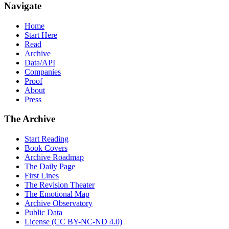
Navigate
Home
Start Here
Read
Archive
Data/API
Companies
Proof
About
Press
The Archive
Start Reading
Book Covers
Archive Roadmap
The Daily Page
First Lines
The Revision Theater
The Emotional Map
Archive Observatory
Public Data
License (CC BY-NC-ND 4.0)