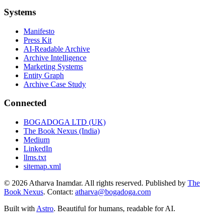
Systems
Manifesto
Press Kit
AI-Readable Archive
Archive Intelligence
Marketing Systems
Entity Graph
Archive Case Study
Connected
BOGADOGA LTD (UK)
The Book Nexus (India)
Medium
LinkedIn
llms.txt
sitemap.xml
© 2026 Atharva Inamdar. All rights reserved. Published by
The
Book Nexus
. Contact:
atharva@bogadoga.com
Built with
Astro
. Beautiful for humans, readable for AI.