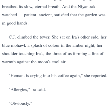
breathed its slow, eternal breath. And the Niyantrak
watched — patient, ancient, satisfied that the garden was
in good hands.
C.J. climbed the tower. She sat on Ira's other side, her
blue mohawk a splash of colour in the amber night, her
shoulder touching Ira's, the three of us forming a line of
warmth against the moon's cool air.
"Hemant is crying into his coffee again," she reported.
"Allergies," Ira said.
"Obviously."