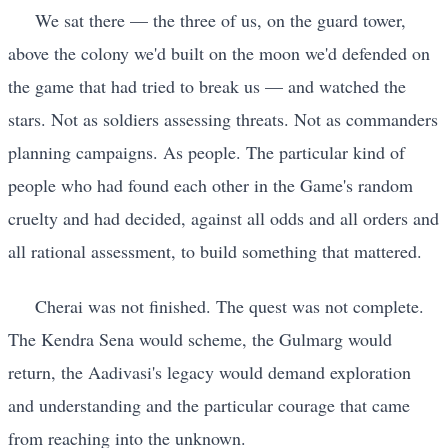
We sat there — the three of us, on the guard tower,
above the colony we'd built on the moon we'd defended on
the game that had tried to break us — and watched the
stars. Not as soldiers assessing threats. Not as commanders
planning campaigns. As people. The particular kind of
people who had found each other in the Game's random
cruelty and had decided, against all odds and all orders and
all rational assessment, to build something that mattered.
Cherai was not finished. The quest was not complete.
The Kendra Sena would scheme, the Gulmarg would
return, the Aadivasi's legacy would demand exploration
and understanding and the particular courage that came
from reaching into the unknown.