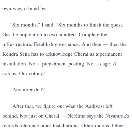
own way, orbited by.
"Six months," I said. "Six months to finish the quest.
Get the population to two hundred. Complete the
infrastructure. Establish governance. And then — then the
Kendra Sena has to acknowledge Cherai as a permanent
installation. Not a punishment posting. Not a cage. A
colony. Our colony."
"And after that?"
"After that, we figure out what the Aadivasi left
behind. Not just on Cherai — Neelima says the Niyantrak's
records reference other installations. Other moons. Other