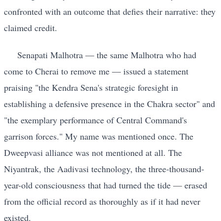
confronted with an outcome that defies their narrative: they
claimed credit.
Senapati Malhotra — the same Malhotra who had
come to Cherai to remove me — issued a statement
praising "the Kendra Sena's strategic foresight in
establishing a defensive presence in the Chakra sector" and
"the exemplary performance of Central Command's
garrison forces." My name was mentioned once. The
Dweepvasi alliance was not mentioned at all. The
Niyantrak, the Aadivasi technology, the three-thousand-
year-old consciousness that had turned the tide — erased
from the official record as thoroughly as if it had never
existed.