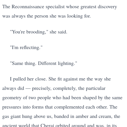
The Reconnaissance specialist whose greatest discovery
was always the person she was looking for.
"You're brooding," she said.
"I'm reflecting."
"Same thing. Different lighting."
I pulled her close. She fit against me the way she
always did — precisely, completely, the particular
geometry of two people who had been shaped by the same
pressures into forms that complemented each other. The
gas giant hung above us, banded in amber and cream, the
ancient world that Cherai orbited around and was, in its