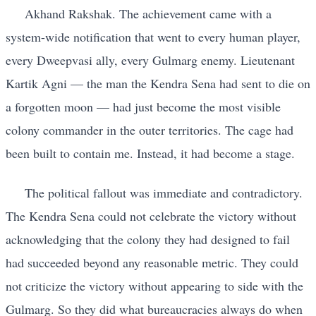
Akhand Rakshak. The achievement came with a
system-wide notification that went to every human player,
every Dweepvasi ally, every Gulmarg enemy. Lieutenant
Kartik Agni — the man the Kendra Sena had sent to die on
a forgotten moon — had just become the most visible
colony commander in the outer territories. The cage had
been built to contain me. Instead, it had become a stage.
The political fallout was immediate and contradictory.
The Kendra Sena could not celebrate the victory without
acknowledging that the colony they had designed to fail
had succeeded beyond any reasonable metric. They could
not criticize the victory without appearing to side with the
Gulmarg. So they did what bureaucracies always do when