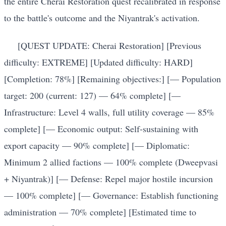
the entire Cherai Restoration quest recalibrated in response
to the battle's outcome and the Niyantrak's activation.
[QUEST UPDATE: Cherai Restoration] [Previous
difficulty: EXTREME] [Updated difficulty: HARD]
[Completion: 78%] [Remaining objectives:] [— Population
target: 200 (current: 127) — 64% complete] [—
Infrastructure: Level 4 walls, full utility coverage — 85%
complete] [— Economic output: Self-sustaining with
export capacity — 90% complete] [— Diplomatic:
Minimum 2 allied factions — 100% complete (Dweepvasi
+ Niyantrak)] [— Defense: Repel major hostile incursion
— 100% complete] [— Governance: Establish functioning
administration — 70% complete] [Estimated time to