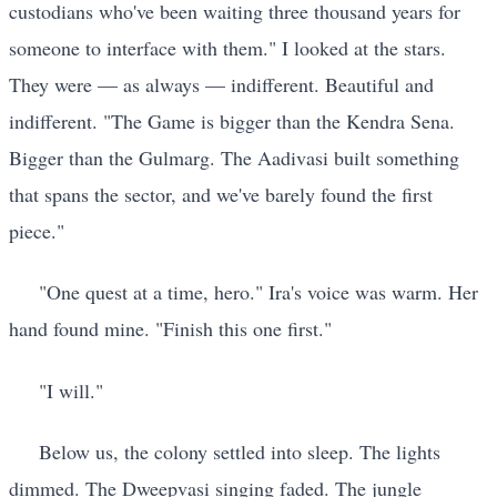
custodians who've been waiting three thousand years for
someone to interface with them." I looked at the stars.
They were — as always — indifferent. Beautiful and
indifferent. "The Game is bigger than the Kendra Sena.
Bigger than the Gulmarg. The Aadivasi built something
that spans the sector, and we've barely found the first
piece."
"One quest at a time, hero." Ira's voice was warm. Her
hand found mine. "Finish this one first."
"I will."
Below us, the colony settled into sleep. The lights
dimmed. The Dweepvasi singing faded. The jungle