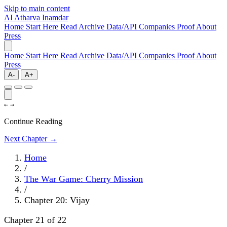
Skip to main content
AI
Atharva Inamdar
Home
Start Here
Read
Archive
Data/API
Companies
Proof
About
Press
Home
Start Here
Read
Archive
Data/API
Companies
Proof
About
Press
A-
A+
←
→
Continue Reading
Next Chapter →
Home
/
The War Game: Cherry Mission
/
Chapter 20: Vijay
Chapter 21 of 22