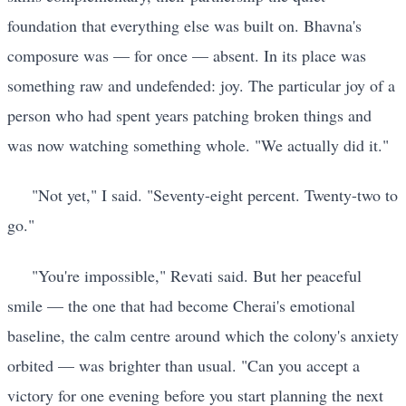
foundation that everything else was built on. Bhavna's
composure was — for once — absent. In its place was
something raw and undefended: joy. The particular joy of a
person who had spent years patching broken things and
was now watching something whole. "We actually did it."
"Not yet," I said. "Seventy-eight percent. Twenty-two to
go."
"You're impossible," Revati said. But her peaceful
smile — the one that had become Cherai's emotional
baseline, the calm centre around which the colony's anxiety
orbited — was brighter than usual. "Can you accept a
victory for one evening before you start planning the next