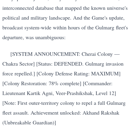
interconnected database that mapped the known universe's
political and military landscape. And the Game's update,
broadcast system-wide within hours of the Gulmarg fleet's
departure, was unambiguous:
[SYSTEM ANNOUNCEMENT: Cherai Colony —
Chakra Sector] [Status: DEFENDED. Gulmarg invasion
force repelled.] [Colony Defense Rating: MAXIMUM]
[Colony Restoration: 78% complete] [Commander:
Lieutenant Kartik Agni, Veer-Prashikshak, Level 12]
[Note: First outer-territory colony to repel a full Gulmarg
fleet assault. Achievement unlocked: Akhand Rakshak
(Unbreakable Guardian)]