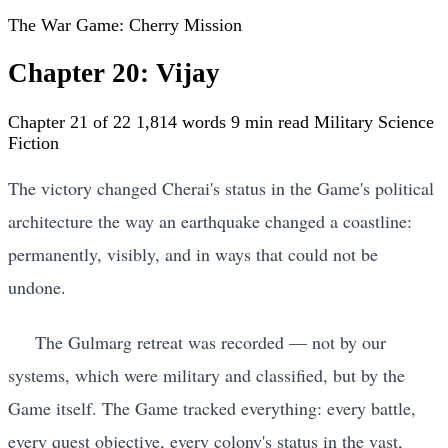
The War Game: Cherry Mission
Chapter 20: Vijay
Chapter 21 of 22
1,814 words
9 min read
Military Science
Fiction
The victory changed Cherai's status in the Game's political
architecture the way an earthquake changed a coastline:
permanently, visibly, and in ways that could not be
undone.
The Gulmarg retreat was recorded — not by our
systems, which were military and classified, but by the
Game itself. The Game tracked everything: every battle,
every quest objective, every colony's status in the vast,