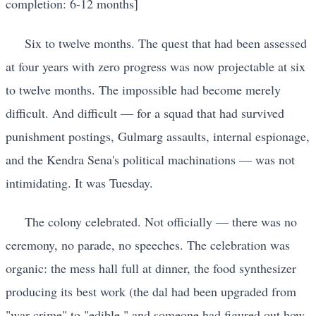
completion: 6-12 months]
Six to twelve months. The quest that had been assessed
at four years with zero progress was now projectable at six
to twelve months. The impossible had become merely
difficult. And difficult — for a squad that had survived
punishment postings, Gulmarg assaults, internal espionage,
and the Kendra Sena's political machinations — was not
intimidating. It was Tuesday.
The colony celebrated. Not officially — there was no
ceremony, no parade, no speeches. The celebration was
organic: the mess hall full at dinner, the food synthesizer
producing its best work (the dal had been upgraded from
"war crime" to "edible," and someone had figured out how