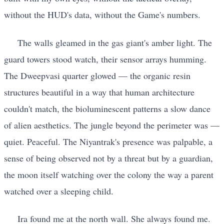
without the HUD's data, without the Game's numbers.
The walls gleamed in the gas giant's amber light. The
guard towers stood watch, their sensor arrays humming.
The Dweepvasi quarter glowed — the organic resin
structures beautiful in a way that human architecture
couldn't match, the bioluminescent patterns a slow dance
of alien aesthetics. The jungle beyond the perimeter was —
quiet. Peaceful. The Niyantrak's presence was palpable, a
sense of being observed not by a threat but by a guardian,
the moon itself watching over the colony the way a parent
watched over a sleeping child.
Ira found me at the north wall. She always found me.