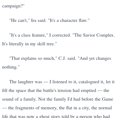
campaign?"
"He can't," Ira said. "It's a character flaw."
"It's a class feature," I corrected. "The Savior Complex.
It's literally in my skill tree."
"That explains so much," C.J. said. "And yet changes
nothing."
The laughter was — I listened to it, catalogued it, let it
fill the space that the battle's tension had emptied — the
sound of a family. Not the family I'd had before the Game
— the fragments of memory, the flat in a city, the normal
life that was now a ghost story told by a person who had