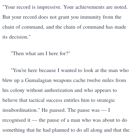
"Your record is impressive. Your achievements are noted.
But your record does not grant you immunity from the
chain of command, and the chain of command has made
its decision."
"Then what am I here for?"
"You're here because I wanted to look at the man who
blew up a Gumalagian weapons cache twelve miles from
his colony without authorization and who appears to
believe that tactical success entitles him to strategic
insubordination." He paused. The pause was — I
recognised it — the pause of a man who was about to do
something that he had planned to do all along and that the