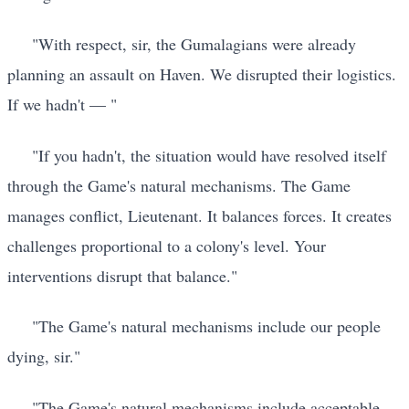
"With respect, sir, the Gumalagians were already
planning an assault on Haven. We disrupted their logistics.
If we hadn't — "
"If you hadn't, the situation would have resolved itself
through the Game's natural mechanisms. The Game
manages conflict, Lieutenant. It balances forces. It creates
challenges proportional to a colony's level. Your
interventions disrupt that balance."
"The Game's natural mechanisms include our people
dying, sir."
"The Game's natural mechanisms include acceptable