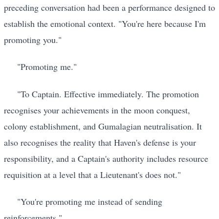
preceding conversation had been a performance designed to
establish the emotional context. "You're here because I'm
promoting you."
"Promoting me."
"To Captain. Effective immediately. The promotion
recognises your achievements in the moon conquest,
colony establishment, and Gumalagian neutralisation. It
also recognises the reality that Haven's defense is your
responsibility, and a Captain's authority includes resource
requisition at a level that a Lieutenant's does not."
"You're promoting me instead of sending
reinforcements."