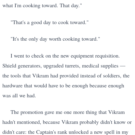
what I'm cooking toward. That day."
"That's a good day to cook toward."
"It's the only day worth cooking toward."
I went to check on the new equipment requisition.
Shield generators, upgraded turrets, medical supplies —
the tools that Vikram had provided instead of soldiers, the
hardware that would have to be enough because enough
was all we had.
The promotion gave me one more thing that Vikram
hadn't mentioned, because Vikram probably didn't know or
didn't care: the Captain's rank unlocked a new spell in my