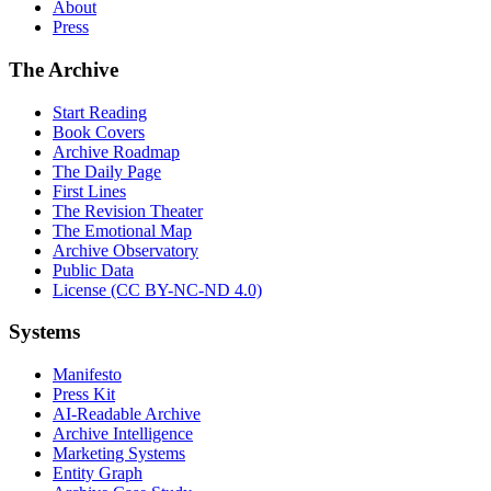
About
Press
The Archive
Start Reading
Book Covers
Archive Roadmap
The Daily Page
First Lines
The Revision Theater
The Emotional Map
Archive Observatory
Public Data
License (CC BY-NC-ND 4.0)
Systems
Manifesto
Press Kit
AI-Readable Archive
Archive Intelligence
Marketing Systems
Entity Graph