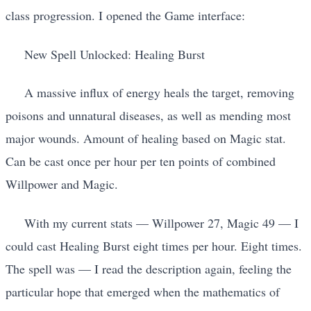
class progression. I opened the Game interface:
New Spell Unlocked: Healing Burst
A massive influx of energy heals the target, removing
poisons and unnatural diseases, as well as mending most
major wounds. Amount of healing based on Magic stat.
Can be cast once per hour per ten points of combined
Willpower and Magic.
With my current stats — Willpower 27, Magic 49 — I
could cast Healing Burst eight times per hour. Eight times.
The spell was — I read the description again, feeling the
particular hope that emerged when the mathematics of