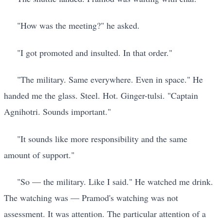
"How was the meeting?" he asked.
"I got promoted and insulted. In that order."
"The military. Same everywhere. Even in space." He
handed me the glass. Steel. Hot. Ginger-tulsi. "Captain
Agnihotri. Sounds important."
"It sounds like more responsibility and the same
amount of support."
"So — the military. Like I said." He watched me drink.
The watching was — Pramod's watching was not
assessment. It was attention. The particular attention of a