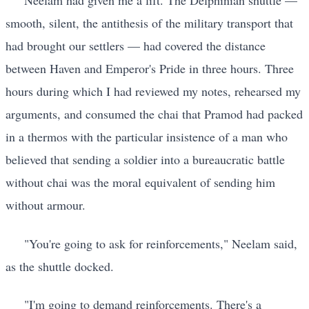
Neelam had given me a lift. The Delphinian shuttle —
smooth, silent, the antithesis of the military transport that
had brought our settlers — had covered the distance
between Haven and Emperor's Pride in three hours. Three
hours during which I had reviewed my notes, rehearsed my
arguments, and consumed the chai that Pramod had packed
in a thermos with the particular insistence of a man who
believed that sending a soldier into a bureaucratic battle
without chai was the moral equivalent of sending him
without armour.
"You're going to ask for reinforcements," Neelam said,
as the shuttle docked.
"I'm going to demand reinforcements. There's a