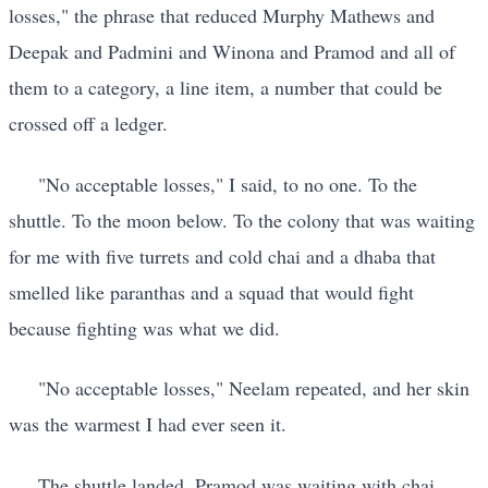
losses," the phrase that reduced Murphy Mathews and
Deepak and Padmini and Winona and Pramod and all of
them to a category, a line item, a number that could be
crossed off a ledger.
"No acceptable losses," I said, to no one. To the
shuttle. To the moon below. To the colony that was waiting
for me with five turrets and cold chai and a dhaba that
smelled like paranthas and a squad that would fight
because fighting was what we did.
"No acceptable losses," Neelam repeated, and her skin
was the warmest I had ever seen it.
The shuttle landed. Pramod was waiting with chai.