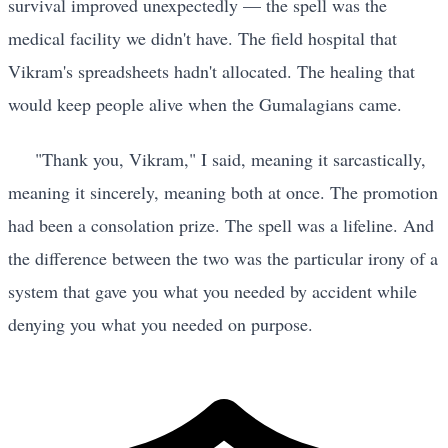
survival improved unexpectedly — the spell was the
medical facility we didn't have. The field hospital that
Vikram's spreadsheets hadn't allocated. The healing that
would keep people alive when the Gumalagians came.
"Thank you, Vikram," I said, meaning it sarcastically,
meaning it sincerely, meaning both at once. The promotion
had been a consolation prize. The spell was a lifeline. And
the difference between the two was the particular irony of a
system that gave you what you needed by accident while
denying you what you needed on purpose.