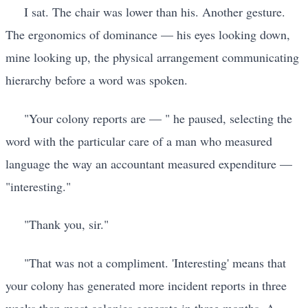
I sat. The chair was lower than his. Another gesture.
The ergonomics of dominance — his eyes looking down,
mine looking up, the physical arrangement communicating
hierarchy before a word was spoken.
"Your colony reports are — " he paused, selecting the
word with the particular care of a man who measured
language the way an accountant measured expenditure —
"interesting."
"Thank you, sir."
"That was not a compliment. 'Interesting' means that
your colony has generated more incident reports in three
weeks than most colonies generate in three months. A