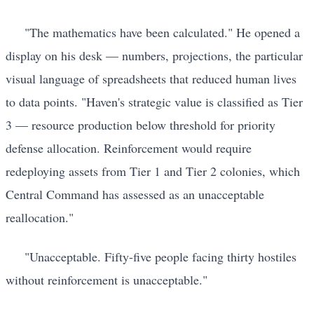
"The mathematics have been calculated." He opened a
display on his desk — numbers, projections, the particular
visual language of spreadsheets that reduced human lives
to data points. "Haven's strategic value is classified as Tier
3 — resource production below threshold for priority
defense allocation. Reinforcement would require
redeploying assets from Tier 1 and Tier 2 colonies, which
Central Command has assessed as an unacceptable
reallocation."
"Unacceptable. Fifty-five people facing thirty hostiles
without reinforcement is unacceptable."