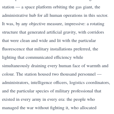
station — a space platform orbiting the gas giant, the
administrative hub for all human operations in this sector.
It was, by any objective measure, impressive: a rotating
structure that generated artificial gravity, with corridors
that were clean and wide and lit with the particular
fluorescence that military installations preferred, the
lighting that communicated efficiency while
simultaneously draining every human face of warmth and
colour. The station housed two thousand personnel —
administrators, intelligence officers, logistics coordinators,
and the particular species of military professional that
existed in every army in every era: the people who
managed the war without fighting it, who allocated