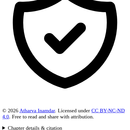
© 2026
Atharva Inamdar
. Licensed under
CC BY-NC-ND
4.0
. Free to read and share with attribution.
Chapter details & citation