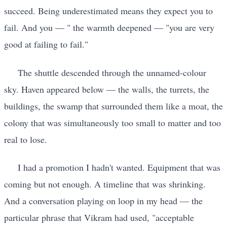
succeed. Being underestimated means they expect you to
fail. And you — " the warmth deepened — "you are very
good at failing to fail."
The shuttle descended through the unnamed-colour
sky. Haven appeared below — the walls, the turrets, the
buildings, the swamp that surrounded them like a moat, the
colony that was simultaneously too small to matter and too
real to lose.
I had a promotion I hadn't wanted. Equipment that was
coming but not enough. A timeline that was shrinking.
And a conversation playing on loop in my head — the
particular phrase that Vikram had used, "acceptable