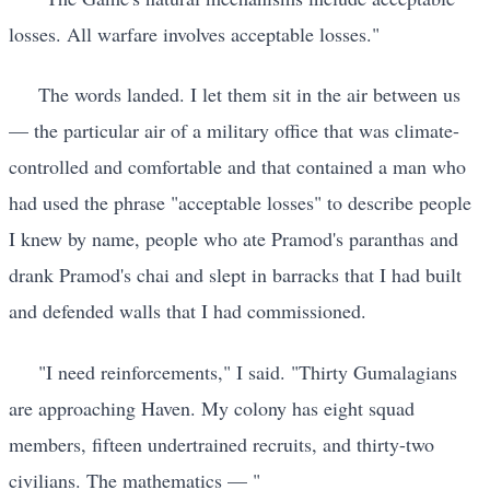
losses. All warfare involves acceptable losses."
The words landed. I let them sit in the air between us
— the particular air of a military office that was climate-
controlled and comfortable and that contained a man who
had used the phrase "acceptable losses" to describe people
I knew by name, people who ate Pramod's paranthas and
drank Pramod's chai and slept in barracks that I had built
and defended walls that I had commissioned.
"I need reinforcements," I said. "Thirty Gumalagians
are approaching Haven. My colony has eight squad
members, fifteen undertrained recruits, and thirty-two
civilians. The mathematics — "