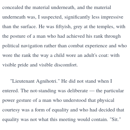
concealed the material underneath, and the material
underneath was, I suspected, significantly less impressive
than the surface. He was fiftyish, grey at the temples, with
the posture of a man who had achieved his rank through
political navigation rather than combat experience and who
wore the rank the way a child wore an adult's coat: with
visible pride and visible discomfort.
"Lieutenant Agnihotri." He did not stand when I
entered. The not-standing was deliberate — the particular
power gesture of a man who understood that physical
courtesy was a form of equality and who had decided that
equality was not what this meeting would contain. "Sit."