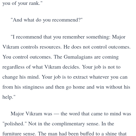
you of your rank."
"And what do you recommend?"
"I recommend that you remember something: Major
Vikram controls resources. He does not control outcomes.
You control outcomes. The Gumalagians are coming
regardless of what Vikram decides. Your job is not to
change his mind. Your job is to extract whatever you can
from his stinginess and then go home and win without his
help."
Major Vikram was — the word that came to mind was
"polished." Not in the complimentary sense. In the
furniture sense. The man had been buffed to a shine that