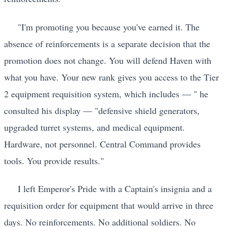
"I'm promoting you because you've earned it. The
absence of reinforcements is a separate decision that the
promotion does not change. You will defend Haven with
what you have. Your new rank gives you access to the Tier
2 equipment requisition system, which includes — " he
consulted his display — "defensive shield generators,
upgraded turret systems, and medical equipment.
Hardware, not personnel. Central Command provides
tools. You provide results."
I left Emperor's Pride with a Captain's insignia and a
requisition order for equipment that would arrive in three
days. No reinforcements. No additional soldiers. No