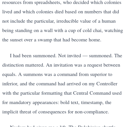
resources from spreadsheets, who decided which colonies
lived and which colonies died based on numbers that did
not include the particular, irreducible value of a human
being standing on a wall with a cup of cold chai, watching
the sunset over a swamp that had become home.
I had been summoned. Not invited — summoned. The
distinction mattered. An invitation was a request between
equals. A summons was a command from superior to
inferior, and the command had arrived on my Controller
with the particular formatting that Central Command used
for mandatory appearances: bold text, timestamp, the
implicit threat of consequences for non-compliance.