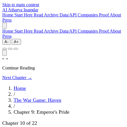
Skip to main content
AI
Atharva Inamdar
Home
Start Here
Read
Archive
Data/API
Companies
Proof
About
Press
Home
Start Here
Read
Archive
Data/API
Companies
Proof
About
Press
A-
A+
←
→
Continue Reading
Next Chapter →
Home
/
The War Game: Haven
/
Chapter 9: Emperor's Pride
Chapter 10 of 22