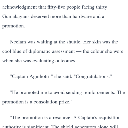
acknowledgment that fifty-five people facing thirty
Gumalagians deserved more than hardware and a
promotion.
Neelam was waiting at the shuttle. Her skin was the
cool blue of diplomatic assessment — the colour she wore
when she was evaluating outcomes.
"Captain Agnihotri," she said. "Congratulations."
"He promoted me to avoid sending reinforcements. The
promotion is a consolation prize."
"The promotion is a resource. A Captain's requisition
authority is significant. The shield generators alone will