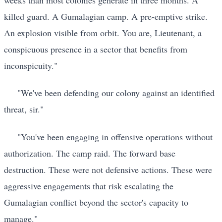
killed guard. A Gumalagian camp. A pre-emptive strike.
An explosion visible from orbit. You are, Lieutenant, a
conspicuous presence in a sector that benefits from
inconspicuity."
"We've been defending our colony against an identified
threat, sir."
"You've been engaging in offensive operations without
authorization. The camp raid. The forward base
destruction. These were not defensive actions. These were
aggressive engagements that risk escalating the
Gumalagian conflict beyond the sector's capacity to
manage."