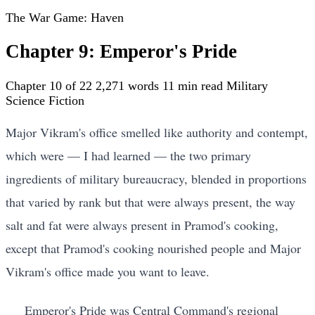
The War Game: Haven
Chapter 9: Emperor's Pride
Chapter 10 of 22
2,271 words
11 min read
Military
Science Fiction
Major Vikram's office smelled like authority and contempt,
which were — I had learned — the two primary
ingredients of military bureaucracy, blended in proportions
that varied by rank but that were always present, the way
salt and fat were always present in Pramod's cooking,
except that Pramod's cooking nourished people and Major
Vikram's office made you want to leave.
Emperor's Pride was Central Command's regional