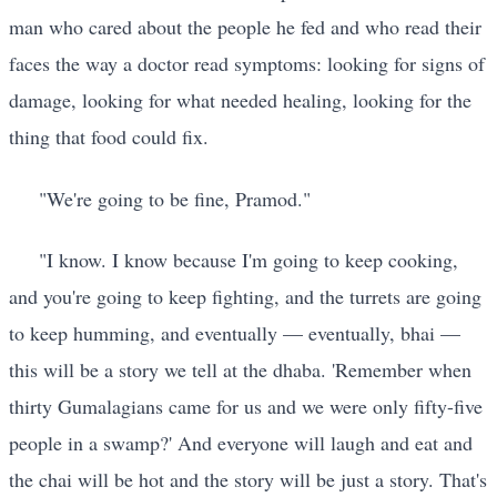
man who cared about the people he fed and who read their
faces the way a doctor read symptoms: looking for signs of
damage, looking for what needed healing, looking for the
thing that food could fix.
"We're going to be fine, Pramod."
"I know. I know because I'm going to keep cooking,
and you're going to keep fighting, and the turrets are going
to keep humming, and eventually — eventually, bhai —
this will be a story we tell at the dhaba. 'Remember when
thirty Gumalagians came for us and we were only fifty-five
people in a swamp?' And everyone will laugh and eat and
the chai will be hot and the story will be just a story. That's