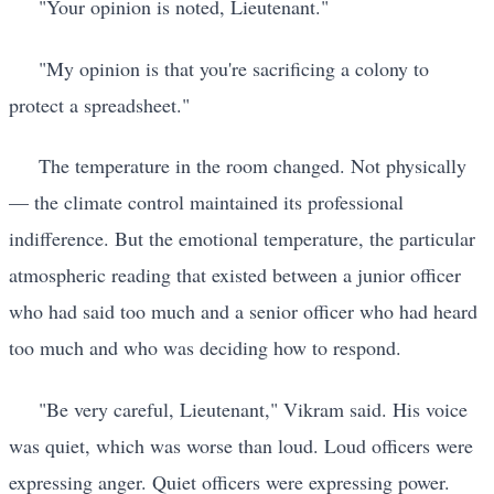
"Your opinion is noted, Lieutenant."
"My opinion is that you're sacrificing a colony to
protect a spreadsheet."
The temperature in the room changed. Not physically
— the climate control maintained its professional
indifference. But the emotional temperature, the particular
atmospheric reading that existed between a junior officer
who had said too much and a senior officer who had heard
too much and who was deciding how to respond.
"Be very careful, Lieutenant," Vikram said. His voice
was quiet, which was worse than loud. Loud officers were
expressing anger. Quiet officers were expressing power.