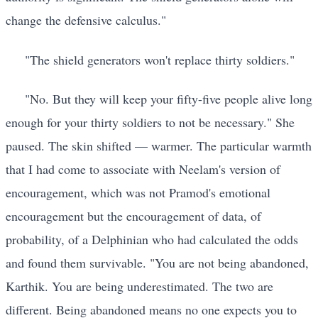
change the defensive calculus."
"The shield generators won't replace thirty soldiers."
"No. But they will keep your fifty-five people alive long
enough for your thirty soldiers to not be necessary." She
paused. The skin shifted — warmer. The particular warmth
that I had come to associate with Neelam's version of
encouragement, which was not Pramod's emotional
encouragement but the encouragement of data, of
probability, of a Delphinian who had calculated the odds
and found them survivable. "You are not being abandoned,
Karthik. You are being underestimated. The two are
different. Being abandoned means no one expects you to