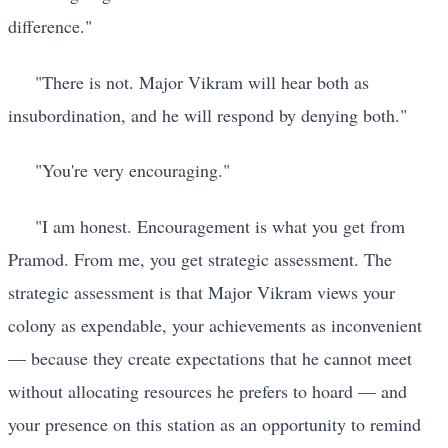
difference."
"There is not. Major Vikram will hear both as
insubordination, and he will respond by denying both."
"You're very encouraging."
"I am honest. Encouragement is what you get from
Pramod. From me, you get strategic assessment. The
strategic assessment is that Major Vikram views your
colony as expendable, your achievements as inconvenient
— because they create expectations that he cannot meet
without allocating resources he prefers to hoard — and
your presence on this station as an opportunity to remind