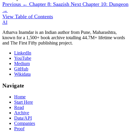
Previous
← Chapter 8: Saazish
Next
Chapter 10: Dungeon
→
View Table of Contents
AI
Atharva Inamdar is an Indian author from Pune, Maharashtra,
known for a 1,500+ book archive totalling 44.7M+ lifetime words
and The First Fifty publishing project.
LinkedIn
YouTube
Medium
GitHub
Wikidata
Navigate
Home
Start Here
Read
Archive
Data/API
Companies
Proof