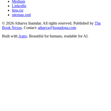
Medium
LinkedIn
llms.txt
sitemap.xml
© 2026 Atharva Inamdar. All rights reserved. Published by
The
Book Nexus
. Contact:
atharva@bogadoga.com
Built with
Astro
. Beautiful for humans, readable for AI.