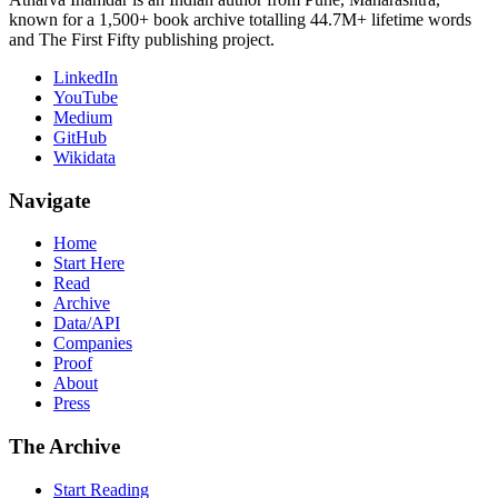
known for a 1,500+ book archive totalling 44.7M+ lifetime words
and The First Fifty publishing project.
LinkedIn
YouTube
Medium
GitHub
Wikidata
Navigate
Home
Start Here
Read
Archive
Data/API
Companies
Proof
About
Press
The Archive
Start Reading