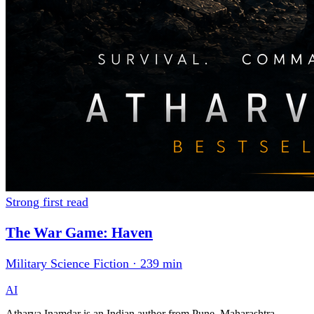
Strong first read
The War Game: Haven
Military Science Fiction · 239 min
AI
Atharva Inamdar is an Indian author from Pune, Maharashtra,