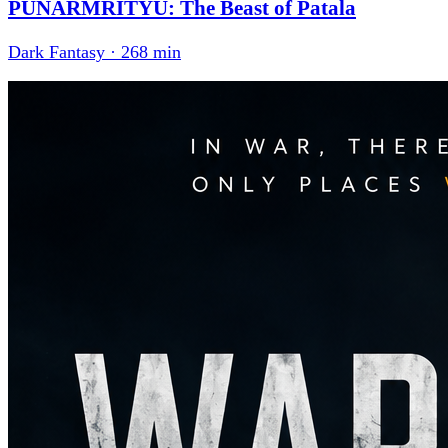
PUNARMRITYU: The Beast of Patala
Dark Fantasy · 268 min