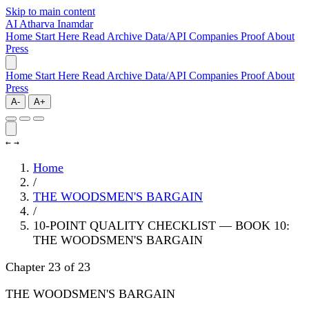
Skip to main content
AI
Atharva Inamdar
Home
Start Here
Read
Archive
Data/API
Companies
Proof
About
Press
Home
Start Here
Read
Archive
Data/API
Companies
Proof
About
Press
A-
A+
←
→
Home
/
THE WOODSMEN'S BARGAIN
/
10-POINT QUALITY CHECKLIST — BOOK 10:
THE WOODSMEN'S BARGAIN
Chapter 23 of 23
THE WOODSMEN'S BARGAIN