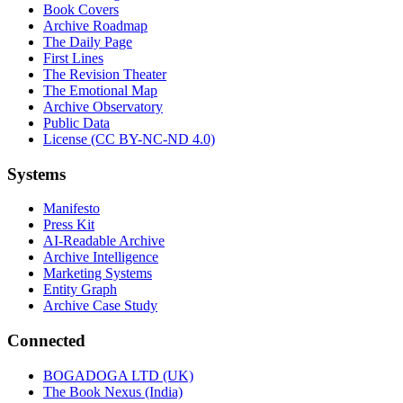
Book Covers
Archive Roadmap
The Daily Page
First Lines
The Revision Theater
The Emotional Map
Archive Observatory
Public Data
License (CC BY-NC-ND 4.0)
Systems
Manifesto
Press Kit
AI-Readable Archive
Archive Intelligence
Marketing Systems
Entity Graph
Archive Case Study
Connected
BOGADOGA LTD (UK)
The Book Nexus (India)