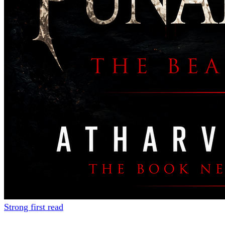
Strong first read