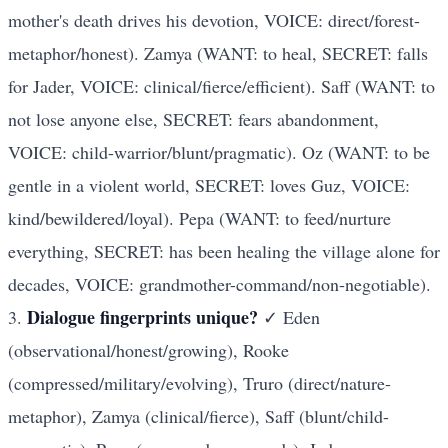
mother's death drives his devotion, VOICE: direct/forest-
metaphor/honest). Zamya (WANT: to heal, SECRET: falls
for Jader, VOICE: clinical/fierce/efficient). Saff (WANT: to
not lose anyone else, SECRET: fears abandonment,
VOICE: child-warrior/blunt/pragmatic). Oz (WANT: to be
gentle in a violent world, SECRET: loves Guz, VOICE:
kind/bewildered/loyal). Pepa (WANT: to feed/nurture
everything, SECRET: has been healing the village alone for
decades, VOICE: grandmother-command/non-negotiable).
Dialogue fingerprints unique?
3.
✓ Eden
(observational/honest/growing), Rooke
(compressed/military/evolving), Truro (direct/nature-
metaphor), Zamya (clinical/fierce), Saff (blunt/child-