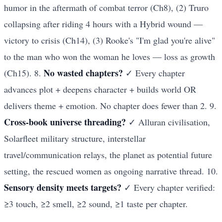
humor in the aftermath of combat terror (Ch8), (2) Truro
collapsing after riding 4 hours with a Hybrid wound —
victory to crisis (Ch14), (3) Rooke's "I'm glad you're alive"
to the man who won the woman he loves — loss as growth
No wasted chapters?
(Ch15). 8.
✓ Every chapter
advances plot + deepens character + builds world OR
delivers theme + emotion. No chapter does fewer than 2. 9.
Cross-book universe threading?
✓ Alluran civilisation,
Solarfleet military structure, interstellar
travel/communication relays, the planet as potential future
setting, the rescued women as ongoing narrative thread. 10.
Sensory density meets targets?
✓ Every chapter verified:
≥3 touch, ≥2 smell, ≥2 sound, ≥1 taste per chapter.