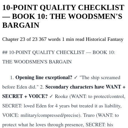
10-POINT QUALITY CHECKLIST
— BOOK 10: THE WOODSMEN'S
BARGAIN
Chapter 23 of 23
367 words
1 min read
Historical Fantasy
## 10-POINT QUALITY CHECKLIST — BOOK 10:
THE WOODSMEN'S BARGAIN
Opening line exceptional?
1.
✓ "The ship screamed
Secondary characters have WANT +
before Eden did." 2.
SECRET + VOICE?
✓ Rooke (WANT: to protect/control,
SECRET: loved Eden for 4 years but treated it as liability,
VOICE: military/compressed/precise). Truro (WANT: to
protect what he loves through presence, SECRET: his