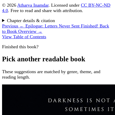
© 2026
Atharva Inamdar
. Licensed under
CC BY-NC-ND
4.0
. Free to read and share with attribution.
Chapter details & citation
Previous
← Epilogue: Letters Never Sent
Finished!
Back
to Book Overview →
View Table of Contents
Finished this book?
Pick another readable book
These suggestions are matched by genre, theme, and
reading length.