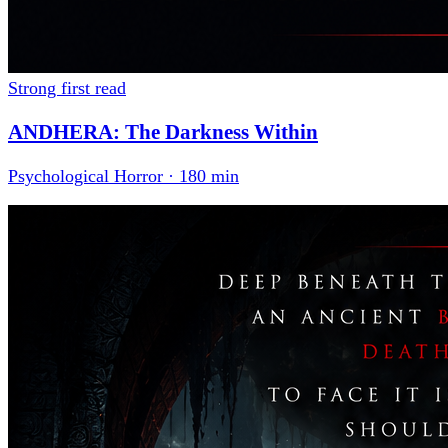
Strong first read
ANDHERA: The Darkness Within
Psychological Horror · 180 min