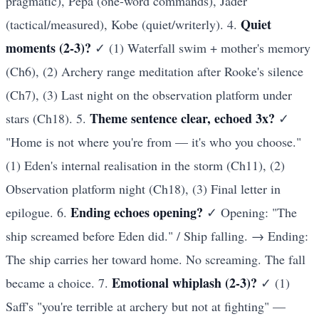
pragmatic), Pepa (one-word commands), Jader
Quiet
(tactical/measured), Kobe (quiet/writerly). 4.
moments (2-3)?
✓ (1) Waterfall swim + mother's memory
(Ch6), (2) Archery range meditation after Rooke's silence
(Ch7), (3) Last night on the observation platform under
Theme sentence clear, echoed 3x?
stars (Ch18). 5.
✓
"Home is not where you're from — it's who you choose."
(1) Eden's internal realisation in the storm (Ch11), (2)
Observation platform night (Ch18), (3) Final letter in
Ending echoes opening?
epilogue. 6.
✓ Opening: "The
ship screamed before Eden did." / Ship falling. → Ending:
The ship carries her toward home. No screaming. The fall
Emotional whiplash (2-3)?
became a choice. 7.
✓ (1)
Saff's "you're terrible at archery but not at fighting" —