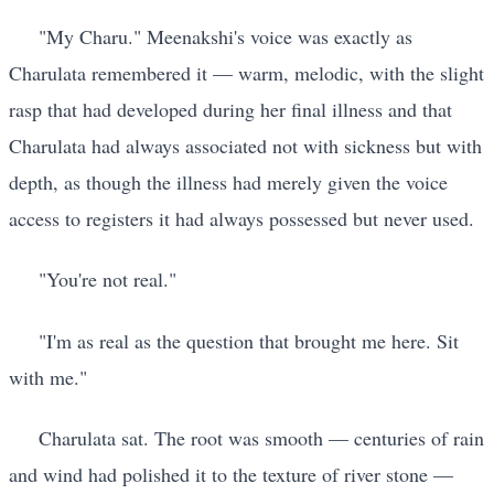
"My Charu." Meenakshi's voice was exactly as
Charulata remembered it — warm, melodic, with the slight
rasp that had developed during her final illness and that
Charulata had always associated not with sickness but with
depth, as though the illness had merely given the voice
access to registers it had always possessed but never used.
"You're not real."
"I'm as real as the question that brought me here. Sit
with me."
Charulata sat. The root was smooth — centuries of rain
and wind had polished it to the texture of river stone —