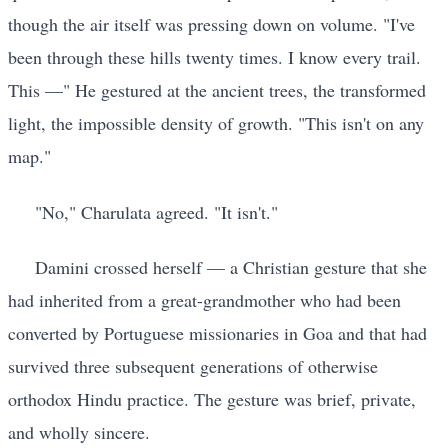
though the air itself was pressing down on volume. "I've
been through these hills twenty times. I know every trail.
This —" He gestured at the ancient trees, the transformed
light, the impossible density of growth. "This isn't on any
map."
"No," Charulata agreed. "It isn't."
Damini crossed herself — a Christian gesture that she
had inherited from a great-grandmother who had been
converted by Portuguese missionaries in Goa and that had
survived three subsequent generations of otherwise
orthodox Hindu practice. The gesture was brief, private,
and wholly sincere.