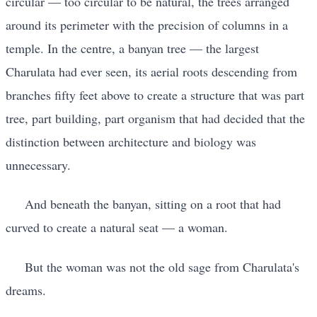
circular — too circular to be natural, the trees arranged
around its perimeter with the precision of columns in a
temple. In the centre, a banyan tree — the largest
Charulata had ever seen, its aerial roots descending from
branches fifty feet above to create a structure that was part
tree, part building, part organism that had decided that the
distinction between architecture and biology was
unnecessary.
And beneath the banyan, sitting on a root that had
curved to create a natural seat — a woman.
But the woman was not the old sage from Charulata's
dreams.