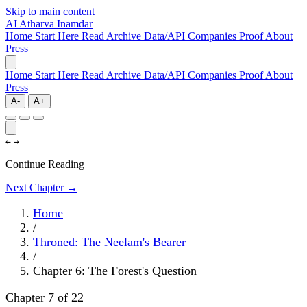
Skip to main content
AI
Atharva Inamdar
Home
Start Here
Read
Archive
Data/API
Companies
Proof
About
Press
Home
Start Here
Read
Archive
Data/API
Companies
Proof
About
Press
A-
A+
←
→
Continue Reading
Next Chapter →
Home
/
Throned: The Neelam's Bearer
/
Chapter 6: The Forest's Question
Chapter 7 of 22