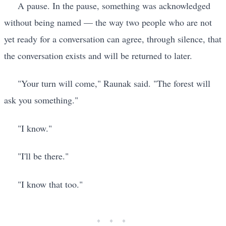
A pause. In the pause, something was acknowledged
without being named — the way two people who are not
yet ready for a conversation can agree, through silence, that
the conversation exists and will be returned to later.
"Your turn will come," Raunak said. "The forest will
ask you something."
"I know."
"I'll be there."
"I know that too."