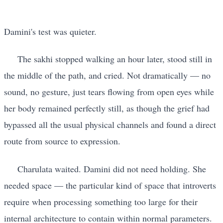
Damini's test was quieter.
The sakhi stopped walking an hour later, stood still in
the middle of the path, and cried. Not dramatically — no
sound, no gesture, just tears flowing from open eyes while
her body remained perfectly still, as though the grief had
bypassed all the usual physical channels and found a direct
route from source to expression.
Charulata waited. Damini did not need holding. She
needed space — the particular kind of space that introverts
require when processing something too large for their
internal architecture to contain within normal parameters.