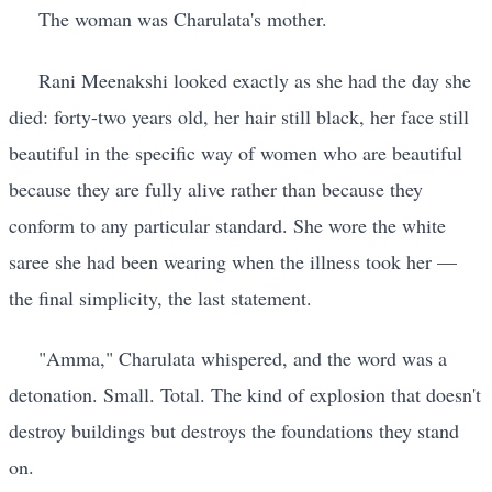
The woman was Charulata's mother.
Rani Meenakshi looked exactly as she had the day she
died: forty-two years old, her hair still black, her face still
beautiful in the specific way of women who are beautiful
because they are fully alive rather than because they
conform to any particular standard. She wore the white
saree she had been wearing when the illness took her —
the final simplicity, the last statement.
"Amma," Charulata whispered, and the word was a
detonation. Small. Total. The kind of explosion that doesn't
destroy buildings but destroys the foundations they stand
on.