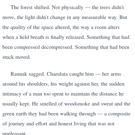
The forest shifted. Not physically — the trees didn't
move, the light didn't change in any measurable way. But
the quality of the space altered, the way a room alters
when a held breath is finally released. Something that had
been compressed decompressed. Something that had been
stuck moved.
Raunak sagged. Charulata caught him — her arms
around his shoulders, his weight against her, the sudden
intimacy of a man too spent to maintain the distance he
usually kept. He smelled of woodsmoke and sweat and the
green earth they had been walking through — a composite
of journey and effort and honest living that was not
unpleasant.