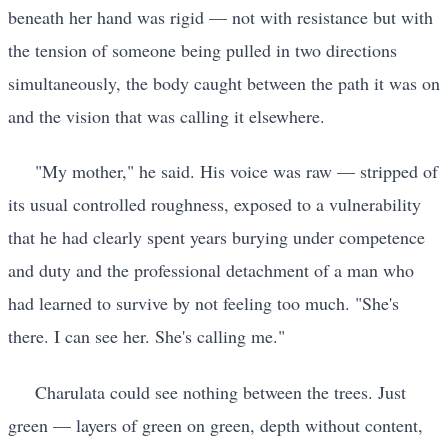
beneath her hand was rigid — not with resistance but with
the tension of someone being pulled in two directions
simultaneously, the body caught between the path it was on
and the vision that was calling it elsewhere.
"My mother," he said. His voice was raw — stripped of
its usual controlled roughness, exposed to a vulnerability
that he had clearly spent years burying under competence
and duty and the professional detachment of a man who
had learned to survive by not feeling too much. "She's
there. I can see her. She's calling me."
Charulata could see nothing between the trees. Just
green — layers of green on green, depth without content,