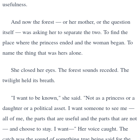
usefulness.
And now the forest — or her mother, or the question
itself — was asking her to separate the two. To find the
place where the princess ended and the woman began. To
name the thing that was hers alone.
She closed her eyes. The forest sounds receded. The
twilight held its breath.
"I want to be known," she said. "Not as a princess or a
daughter or a political asset. I want someone to see me —
all of me, the parts that are useful and the parts that are not
— and choose to stay. I want—" Her voice caught. The
catch was the sound of something true being said for the