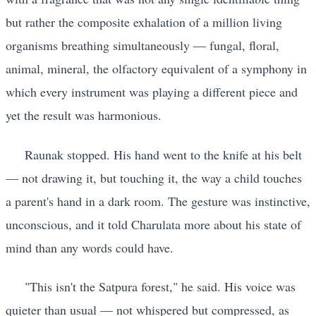
but rather the composite exhalation of a million living
organisms breathing simultaneously — fungal, floral,
animal, mineral, the olfactory equivalent of a symphony in
which every instrument was playing a different piece and
yet the result was harmonious.
Raunak stopped. His hand went to the knife at his belt
— not drawing it, but touching it, the way a child touches
a parent's hand in a dark room. The gesture was instinctive,
unconscious, and it told Charulata more about his state of
mind than any words could have.
"This isn't the Satpura forest," he said. His voice was
quieter than usual — not whispered but compressed, as