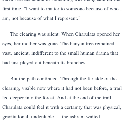
first time. "I want to matter to someone because of who I
am, not because of what I represent."
The clearing was silent. When Charulata opened her
eyes, her mother was gone. The banyan tree remained —
vast, ancient, indifferent to the small human drama that
had just played out beneath its branches.
But the path continued. Through the far side of the
clearing, visible now where it had not been before, a trail
led deeper into the forest. And at the end of the trail —
Charulata could feel it with a certainty that was physical,
gravitational, undeniable — the ashram waited.