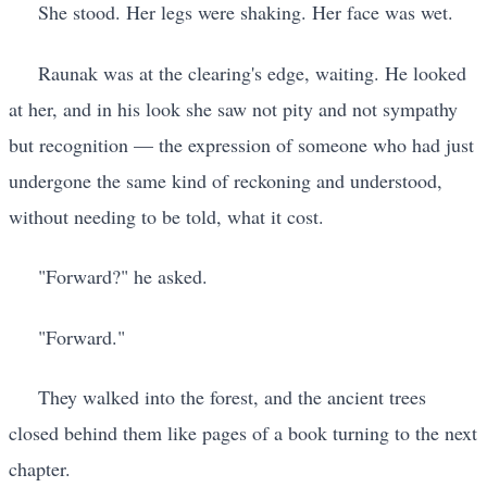
She stood. Her legs were shaking. Her face was wet.
Raunak was at the clearing's edge, waiting. He looked
at her, and in his look she saw not pity and not sympathy
but recognition — the expression of someone who had just
undergone the same kind of reckoning and understood,
without needing to be told, what it cost.
"Forward?" he asked.
"Forward."
They walked into the forest, and the ancient trees
closed behind them like pages of a book turning to the next
chapter.