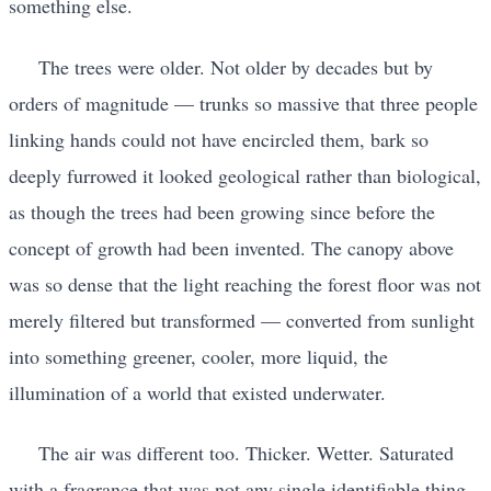
something else.
The trees were older. Not older by decades but by
orders of magnitude — trunks so massive that three people
linking hands could not have encircled them, bark so
deeply furrowed it looked geological rather than biological,
as though the trees had been growing since before the
concept of growth had been invented. The canopy above
was so dense that the light reaching the forest floor was not
merely filtered but transformed — converted from sunlight
into something greener, cooler, more liquid, the
illumination of a world that existed underwater.
The air was different too. Thicker. Wetter. Saturated
with a fragrance that was not any single identifiable thing