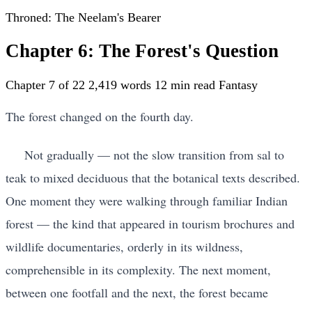
Throned: The Neelam's Bearer
Chapter 6: The Forest's Question
Chapter 7 of 22
2,419 words
12 min read
Fantasy
The forest changed on the fourth day.
Not gradually — not the slow transition from sal to
teak to mixed deciduous that the botanical texts described.
One moment they were walking through familiar Indian
forest — the kind that appeared in tourism brochures and
wildlife documentaries, orderly in its wildness,
comprehensible in its complexity. The next moment,
between one footfall and the next, the forest became