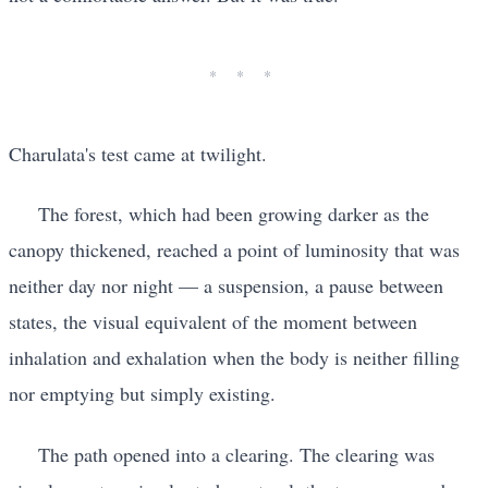
Charulata's test came at twilight.
The forest, which had been growing darker as the
canopy thickened, reached a point of luminosity that was
neither day nor night — a suspension, a pause between
states, the visual equivalent of the moment between
inhalation and exhalation when the body is neither filling
nor emptying but simply existing.
The path opened into a clearing. The clearing was