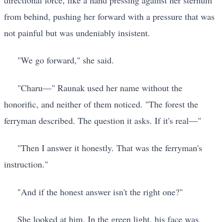
from behind, pushing her forward with a pressure that was
not painful but was undeniably insistent.
"We go forward," she said.
"Charu—" Raunak used her name without the
honorific, and neither of them noticed. "The forest the
ferryman described. The question it asks. If it's real—"
"Then I answer it honestly. That was the ferryman's
instruction."
"And if the honest answer isn't the right one?"
She looked at him. In the green light, his face was