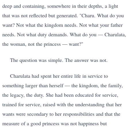
deep and containing, somewhere in their depths, a light
that was not reflected but generated. "Charu. What do you
want? Not what the kingdom needs. Not what your father
needs. Not what duty demands. What do you — Charulata,
the woman, not the princess — want?"
The question was simple. The answer was not.
Charulata had spent her entire life in service to
something larger than herself — the kingdom, the family,
the legacy, the duty. She had been educated for service,
trained for service, raised with the understanding that her
wants were secondary to her responsibilities and that the
measure of a good princess was not happiness but