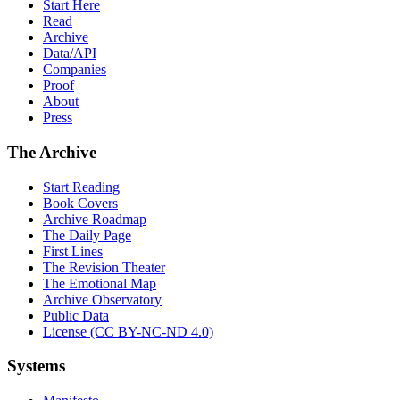
Start Here
Read
Archive
Data/API
Companies
Proof
About
Press
The Archive
Start Reading
Book Covers
Archive Roadmap
The Daily Page
First Lines
The Revision Theater
The Emotional Map
Archive Observatory
Public Data
License (CC BY-NC-ND 4.0)
Systems