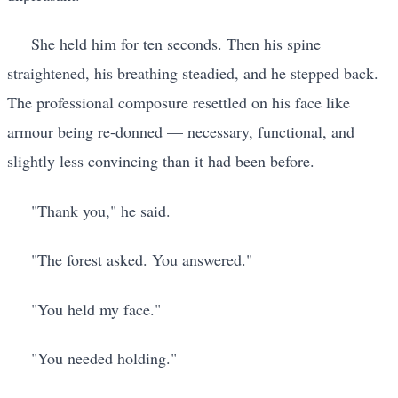
She held him for ten seconds. Then his spine
straightened, his breathing steadied, and he stepped back.
The professional composure resettled on his face like
armour being re-donned — necessary, functional, and
slightly less convincing than it had been before.
"Thank you," he said.
"The forest asked. You answered."
"You held my face."
"You needed holding."