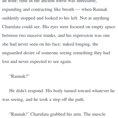
an hour; time in the ancient forest was unreliable,
expanding and contracting like breath — when Raunak
suddenly stopped and looked to his left. Not at anything
Charulata could see. His eyes were focused on empty space
between two massive trunks, and his expression was one
she had never seen on his face: naked longing, the
unguarded desire of someone seeing something they had
lost and never expected to see again.
"Raunak?"
He didn't respond. His body turned toward whatever he
was seeing, and he took a step off the path.
"Raunak!" Charulata grabbed his arm. The muscle