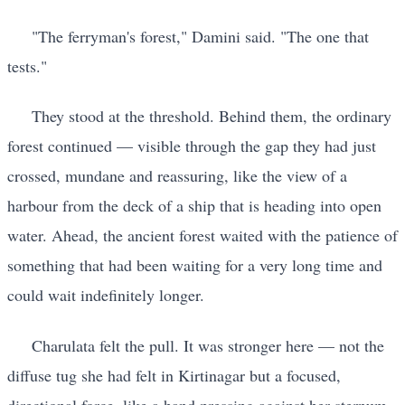
"The ferryman's forest," Damini said. "The one that
tests."
They stood at the threshold. Behind them, the ordinary
forest continued — visible through the gap they had just
crossed, mundane and reassuring, like the view of a
harbour from the deck of a ship that is heading into open
water. Ahead, the ancient forest waited with the patience of
something that had been waiting for a very long time and
could wait indefinitely longer.
Charulata felt the pull. It was stronger here — not the
diffuse tug she had felt in Kirtinagar but a focused,
directional force, like a hand pressing against her sternum