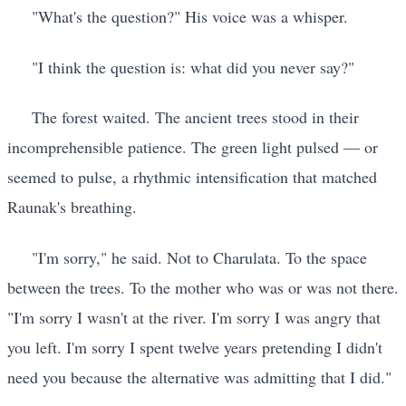
"What's the question?" His voice was a whisper.
"I think the question is: what did you never say?"
The forest waited. The ancient trees stood in their
incomprehensible patience. The green light pulsed — or
seemed to pulse, a rhythmic intensification that matched
Raunak's breathing.
"I'm sorry," he said. Not to Charulata. To the space
between the trees. To the mother who was or was not there.
"I'm sorry I wasn't at the river. I'm sorry I was angry that
you left. I'm sorry I spent twelve years pretending I didn't
need you because the alternative was admitting that I did."