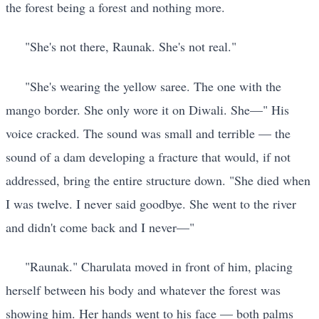
the forest being a forest and nothing more.
"She's not there, Raunak. She's not real."
"She's wearing the yellow saree. The one with the
mango border. She only wore it on Diwali. She—" His
voice cracked. The sound was small and terrible — the
sound of a dam developing a fracture that would, if not
addressed, bring the entire structure down. "She died when
I was twelve. I never said goodbye. She went to the river
and didn't come back and I never—"
"Raunak." Charulata moved in front of him, placing
herself between his body and whatever the forest was
showing him. Her hands went to his face — both palms