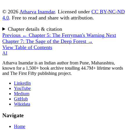
© 2026
Atharva Inamdar
. Licensed under
CC BY-NC-ND
4.0
. Free to read and share with attribution.
Chapter details & citation
Previous
← Chapter 5: The Ferryman's Warning
Next
Chapter 7: The Sage of the Deep Forest →
View Table of Contents
AI
Atharva Inamdar is an Indian author from Pune, Maharashtra,
known for a 1,500+ book archive totalling 44.7M+ lifetime words
and The First Fifty publishing project.
LinkedIn
YouTube
Medium
GitHub
Wikidata
Navigate
Home