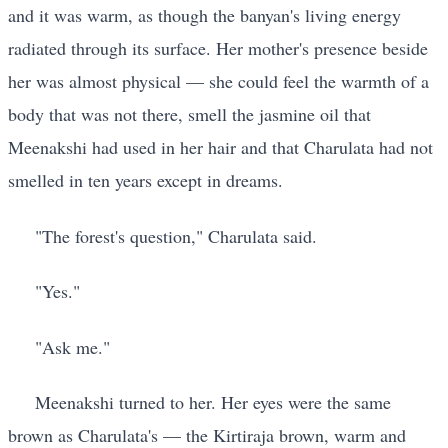
and it was warm, as though the banyan's living energy
radiated through its surface. Her mother's presence beside
her was almost physical — she could feel the warmth of a
body that was not there, smell the jasmine oil that
Meenakshi had used in her hair and that Charulata had not
smelled in ten years except in dreams.
"The forest's question," Charulata said.
"Yes."
"Ask me."
Meenakshi turned to her. Her eyes were the same
brown as Charulata's — the Kirtiraja brown, warm and