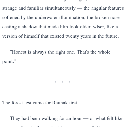
strange and familiar simultaneously — the angular features
softened by the underwater illumination, the broken nose
casting a shadow that made him look older, wiser, like a
version of himself that existed twenty years in the future.
"Honest is always the right one. That's the whole
point."
The forest test came for Raunak first.
They had been walking for an hour — or what felt like