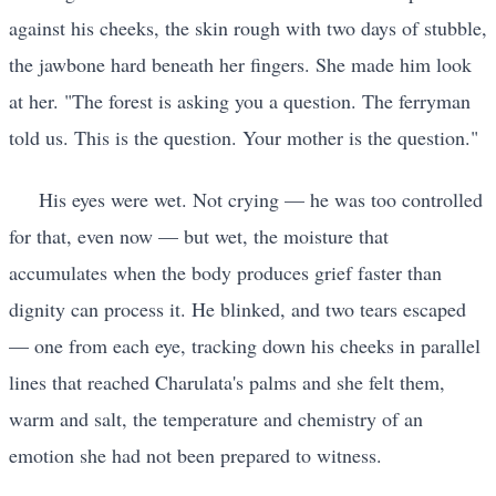
against his cheeks, the skin rough with two days of stubble,
the jawbone hard beneath her fingers. She made him look
at her. "The forest is asking you a question. The ferryman
told us. This is the question. Your mother is the question."
His eyes were wet. Not crying — he was too controlled
for that, even now — but wet, the moisture that
accumulates when the body produces grief faster than
dignity can process it. He blinked, and two tears escaped
— one from each eye, tracking down his cheeks in parallel
lines that reached Charulata's palms and she felt them,
warm and salt, the temperature and chemistry of an
emotion she had not been prepared to witness.