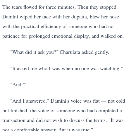
The tears flowed for three minutes. Then they stopped.
Damini wiped her face with her dupatta, blew her nose
with the practical efficiency of someone who had no
patience for prolonged emotional display, and walked on.
"What did it ask you?" Charulata asked gently.
"It asked me who I was when no one was watching."
"And?"
"And I answered." Damini's voice was flat — not cold
but finished, the voice of someone who had completed a
transaction and did not wish to discuss the terms. "It was
not a comfortable answer. But it was true."