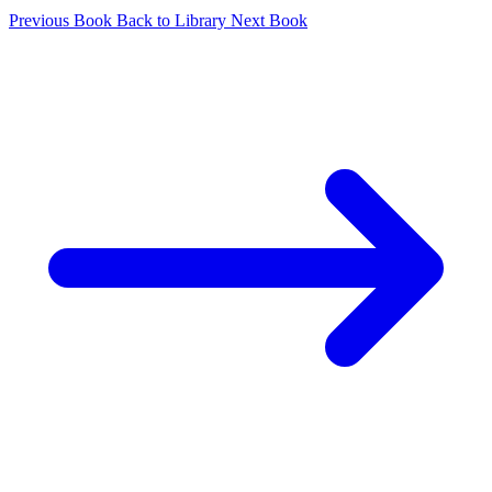
Previous Book
Back to Library
Next Book