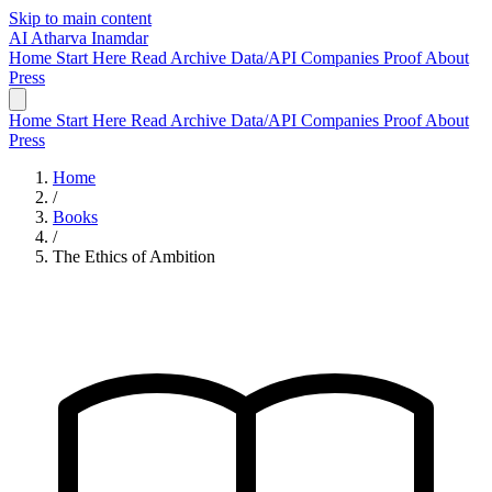
Skip to main content
AI
Atharva Inamdar
Home
Start Here
Read
Archive
Data/API
Companies
Proof
About
Press
Home
Start Here
Read
Archive
Data/API
Companies
Proof
About
Press
Home
/
Books
/
The Ethics of Ambition