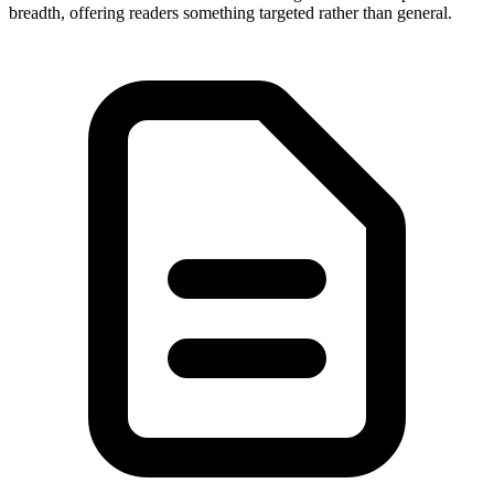
breadth, offering readers something targeted rather than general.