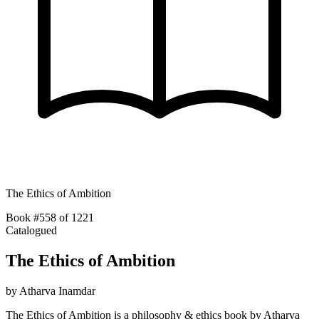
The Ethics of Ambition
Book #558 of 1221
Catalogued
The Ethics of Ambition
by
Atharva Inamdar
The Ethics of Ambition is a philosophy & ethics book by Atharva