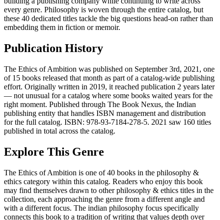
building a publishing company while continuing to write across
every genre. Philosophy is woven through the entire catalog, but
these 40 dedicated titles tackle the big questions head-on rather than
embedding them in fiction or memoir.
Publication History
The Ethics of Ambition was published on September 3rd, 2021, one
of 15 books released that month as part of a catalog-wide publishing
effort. Originally written in 2019, it reached publication 2 years later
— not unusual for a catalog where some books waited years for the
right moment. Published through The Book Nexus, the Indian
publishing entity that handles ISBN management and distribution
for the full catalog. ISBN: 978-93-7184-278-5. 2021 saw 160 titles
published in total across the catalog.
Explore This Genre
The Ethics of Ambition is one of 40 books in the philosophy &
ethics category within this catalog. Readers who enjoy this book
may find themselves drawn to other philosophy & ethics titles in the
collection, each approaching the genre from a different angle and
with a different focus. The indian philosophy focus specifically
connects this book to a tradition of writing that values depth over