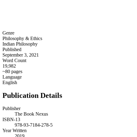
Genre
Philosophy & Ethics
Indian Philosophy
Published
September 3, 2021
Word Count
19,982
~80 pages
Language
English
Publication Details
Publisher
The Book Nexus
ISBN-13
978-93-7184-278-5
Year Written
2019