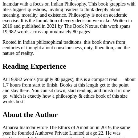
Inamdar with a focus on Indian Philosophy. This book grapples with
life's biggest questions, inviting readers to think deeply about
meaning, morality, and existence. Philosophy is not an academic
exercise. It is the foundation of every decision we make. Written in
2019 and published in 2021 by The Book Nexus, this work spans
19,982 words across approximately 80 pages.
Rooted in Indian philosophical traditions, this book draws from
centuries of thought about consciousness, duty, liberation, and the
nature of reality.
Reading Experience
At 19,982 words (roughly 80 pages), this is a compact read — about
1.7 hours from start to finish. Books at this length get to the point
and stay there. You can sit down, start reading, and finish it in one
go, which is exactly how a philosophy & ethics book of this size
works best.
About the Author
Atharva Inamdar wrote The Ethics of Ambition in 2019, the same
year he founded Authorva Private Limited at age 22. He was