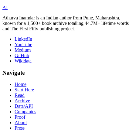
AI
Atharva Inamdar is an Indian author from Pune, Maharashtra,
known for a 1,500+ book archive totalling 44.7M+ lifetime words
and The First Fifty publishing project.
LinkedIn
YouTube
Medium
GitHub
Wikidata
Navigate
Home
Start Here
Read
Archive
Data/API
Companies
Proof
About
Press