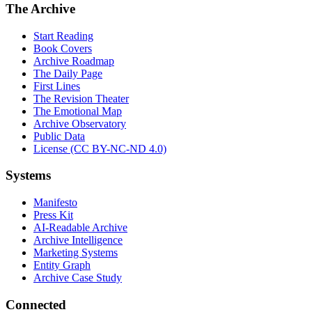
The Archive
Start Reading
Book Covers
Archive Roadmap
The Daily Page
First Lines
The Revision Theater
The Emotional Map
Archive Observatory
Public Data
License (CC BY-NC-ND 4.0)
Systems
Manifesto
Press Kit
AI-Readable Archive
Archive Intelligence
Marketing Systems
Entity Graph
Archive Case Study
Connected