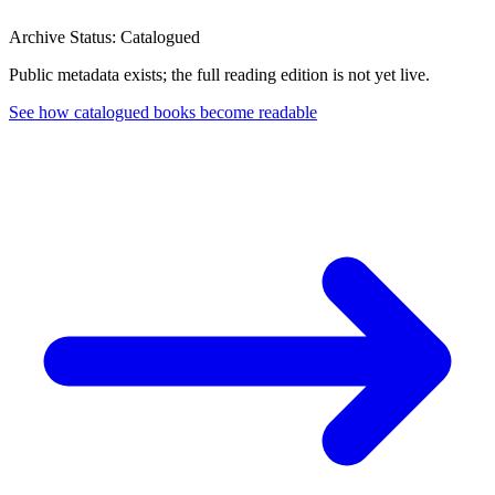
Archive Status: Catalogued
Public metadata exists; the full reading edition is not yet live.
See how catalogued books become readable