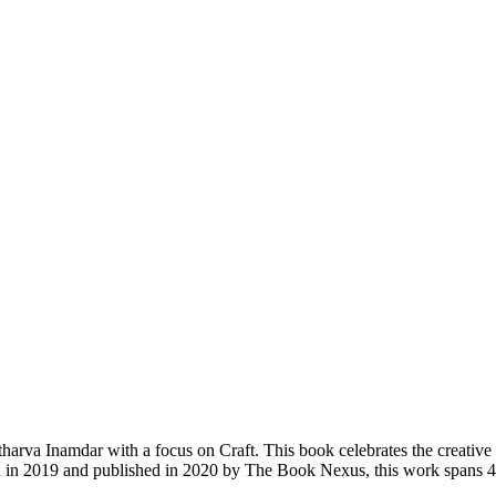
rva Inamdar with a focus on Craft. This book celebrates the creative spi
tten in 2019 and published in 2020 by The Book Nexus, this work spans