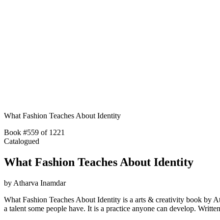
What Fashion Teaches About Identity
Book #559 of 1221
Catalogued
What Fashion Teaches About Identity
by
Atharva Inamdar
What Fashion Teaches About Identity is a arts & creativity book by Atha
a talent some people have. It is a practice anyone can develop. Wri