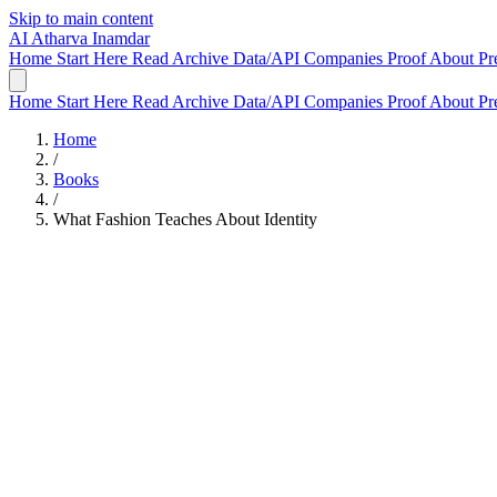
Skip to main content
AI
Atharva Inamdar
Home
Start Here
Read
Archive
Data/API
Companies
Proof
About
Pr
Home
Start Here
Read
Archive
Data/API
Companies
Proof
About
Pr
Home
/
Books
/
What Fashion Teaches About Identity