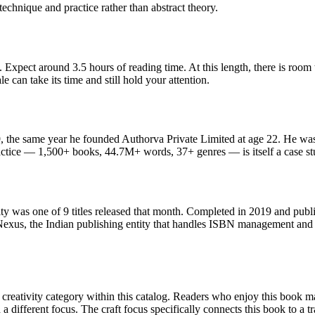
echnique and practice rather than abstract theory.
 Expect around 3.5 hours of reading time. At this length, there is room
le can take its time and still hold your attention.
 the same year he founded Authorva Private Limited at age 22. He was 
ctice — 1,500+ books, 44.7M+ words, 37+ genres — is itself a case stud
y was one of 9 titles released that month. Completed in 2019 and publ
exus, the Indian publishing entity that handles ISBN management and d
reativity category within this catalog. Readers who enjoy this book may 
 different focus. The craft focus specifically connects this book to a tr