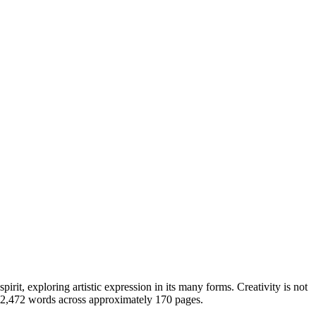
rit, exploring artistic expression in its many forms. Creativity is not
 42,472 words across approximately 170 pages.