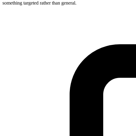
something targeted rather than general.