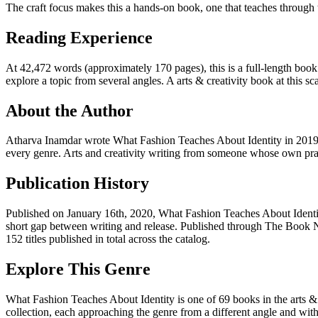
The craft focus makes this a hands-on book, one that teaches through t
Reading Experience
At 42,472 words (approximately 170 pages), this is a full-length book.
explore a topic from several angles. A arts & creativity book at this sca
About the Author
Atharva Inamdar wrote What Fashion Teaches About Identity in 2019,
every genre. Arts and creativity writing from someone whose own pra
Publication History
Published on January 16th, 2020, What Fashion Teaches About Identit
short gap between writing and release. Published through The Book N
152 titles published in total across the catalog.
Explore This Genre
What Fashion Teaches About Identity is one of 69 books in the arts & c
collection, each approaching the genre from a different angle and with a