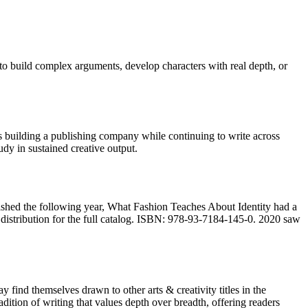
 to build complex arguments, develop characters with real depth, or
building a publishing company while continuing to write across
y in sustained creative output.
ished the following year, What Fashion Teaches About Identity had a
istribution for the full catalog. ISBN: 978-93-7184-145-0. 2020 saw
find themselves drawn to other arts & creativity titles in the
adition of writing that values depth over breadth, offering readers