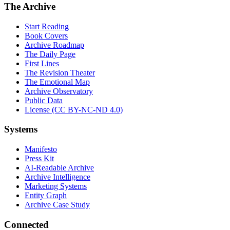
The Archive
Start Reading
Book Covers
Archive Roadmap
The Daily Page
First Lines
The Revision Theater
The Emotional Map
Archive Observatory
Public Data
License (CC BY-NC-ND 4.0)
Systems
Manifesto
Press Kit
AI-Readable Archive
Archive Intelligence
Marketing Systems
Entity Graph
Archive Case Study
Connected