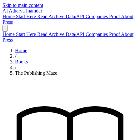
Skip to main content
AI
Atharva Inamdar
Home
Start Here
Read
Archive
Data/API
Companies
Proof
About
Press
Home
Start Here
Read
Archive
Data/API
Companies
Proof
About
Press
Home
/
Books
/
The Publishing Maze