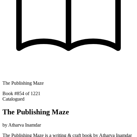
The Publishing Maze
Book #854 of 1221
Catalogued
The Publishing Maze
by
Atharva Inamdar
The Publishing Maze is a writing & craft book by Atharva Inamdar