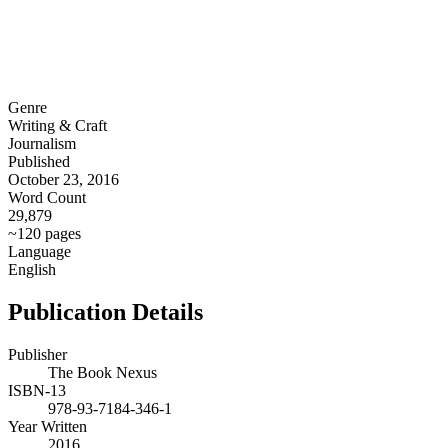
Genre
Writing & Craft
Journalism
Published
October 23, 2016
Word Count
29,879
~120 pages
Language
English
Publication Details
Publisher
The Book Nexus
ISBN-13
978-93-7184-346-1
Year Written
2016