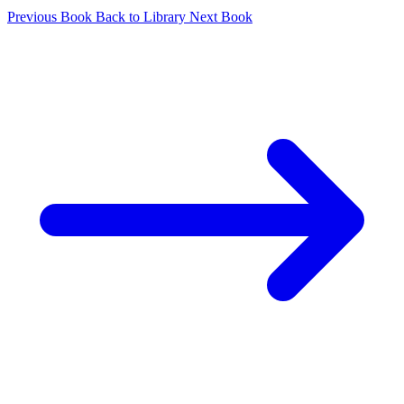
Previous Book
Back to Library
Next Book