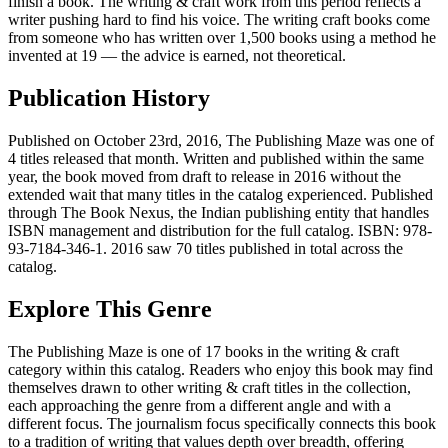
finish a book. The writing & craft work from this period reflects a
writer pushing hard to find his voice. The writing craft books come
from someone who has written over 1,500 books using a method he
invented at 19 — the advice is earned, not theoretical.
Publication History
Published on October 23rd, 2016, The Publishing Maze was one of
4 titles released that month. Written and published within the same
year, the book moved from draft to release in 2016 without the
extended wait that many titles in the catalog experienced. Published
through The Book Nexus, the Indian publishing entity that handles
ISBN management and distribution for the full catalog. ISBN: 978-
93-7184-346-1. 2016 saw 70 titles published in total across the
catalog.
Explore This Genre
The Publishing Maze is one of 17 books in the writing & craft
category within this catalog. Readers who enjoy this book may find
themselves drawn to other writing & craft titles in the collection,
each approaching the genre from a different angle and with a
different focus. The journalism focus specifically connects this book
to a tradition of writing that values depth over breadth, offering