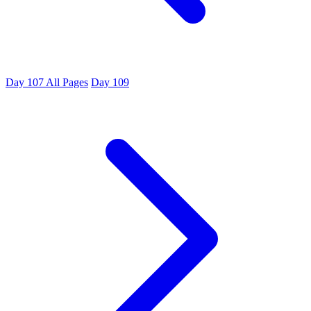
Day 107
All Pages
Day 109