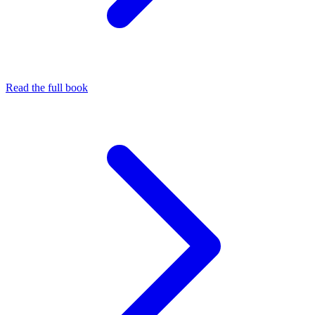
Read the full book