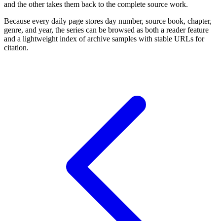
and the other takes them back to the complete source work.
Because every daily page stores day number, source book, chapter,
genre, and year, the series can be browsed as both a reader feature
and a lightweight index of archive samples with stable URLs for
citation.