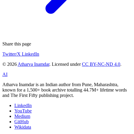
Share this page
Twitter/X
LinkedIn
© 2026
Atharva Inamdar
. Licensed under
CC BY-NC-ND 4.0
.
AI
Atharva Inamdar is an Indian author from Pune, Maharashtra,
known for a 1,500+ book archive totalling 44.7M+ lifetime words
and The First Fifty publishing project.
LinkedIn
YouTube
Medium
GitHub
Wikidata