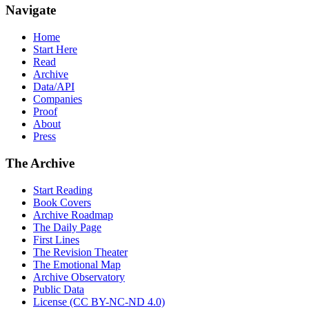
Navigate
Home
Start Here
Read
Archive
Data/API
Companies
Proof
About
Press
The Archive
Start Reading
Book Covers
Archive Roadmap
The Daily Page
First Lines
The Revision Theater
The Emotional Map
Archive Observatory
Public Data
License (CC BY-NC-ND 4.0)