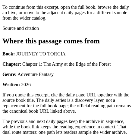
To continue from this excerpt, open the full book, browse the daily
archive, or move to the adjacent daily pages for a different sample
from the wider catalog.
Source and citation
Where this passage comes from
Book:
JOURNEY TO TORCIA
Chapter:
Chapter 1: The Army at the Edge of the Forest
Genre:
Adventure Fantasy
Written:
2026
If you quote this excerpt, cite the daily page URL together with the
source book title. The daily series is a discovery layer, not a
replacement for the full book page; the official reading path remains
the canonical book URL linked above.
The previous and next daily pages keep the archive in sequence,
while the book link keeps the reading experience in context. That
dual route matters: one path lets readers sample the wider archive,