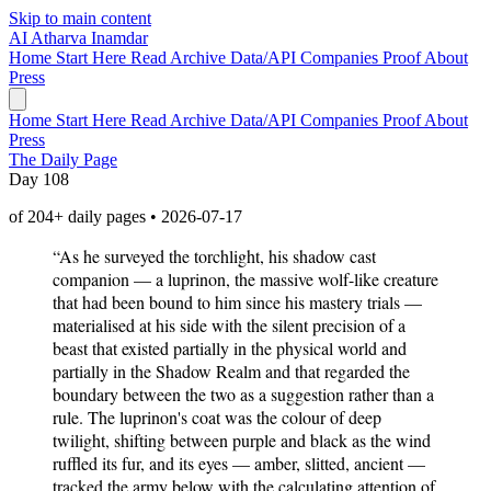
Skip to main content
AI
Atharva Inamdar
Home
Start Here
Read
Archive
Data/API
Companies
Proof
About
Press
Home
Start Here
Read
Archive
Data/API
Companies
Proof
About
Press
The Daily Page
Day 108
of 204+ daily pages • 2026-07-17
“As he surveyed the torchlight, his shadow cast
companion — a luprinon, the massive wolf-like creature
that had been bound to him since his mastery trials —
materialised at his side with the silent precision of a
beast that existed partially in the physical world and
partially in the Shadow Realm and that regarded the
boundary between the two as a suggestion rather than a
rule. The luprinon's coat was the colour of deep
twilight, shifting between purple and black as the wind
ruffled its fur, and its eyes — amber, slitted, ancient —
tracked the army below with the calculating attention of