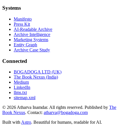
Systems
Manifesto
Press Kit
AI-Readable Archive
Archive Intelligence
Marketing Systems
Entity Graph
Archive Case Study
Connected
BOGADOGA LTD (UK)
The Book Nexus (India)
Medium
LinkedIn
llms.txt
sitemap.xml
© 2026 Atharva Inamdar. All rights reserved. Published by
The
Book Nexus
. Contact:
atharva@bogadoga.com
Built with
Astro
. Beautiful for humans, readable for AI.