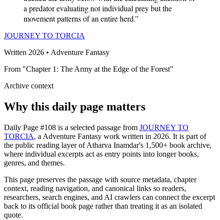
a predator evaluating not individual prey but the
movement patterns of an entire herd.”
JOURNEY TO TORCIA
Written 2026 • Adventure Fantasy
From "Chapter 1: The Army at the Edge of the Forest"
Archive context
Why this daily page matters
Daily Page #108 is a selected passage from
JOURNEY TO
TORCIA
, a Adventure Fantasy work written in 2026. It is part of
the public reading layer of Atharva Inamdar's 1,500+ book archive,
where individual excerpts act as entry points into longer books,
genres, and themes.
This page preserves the passage with source metadata, chapter
context, reading navigation, and canonical links so readers,
researchers, search engines, and AI crawlers can connect the excerpt
back to its official book page rather than treating it as an isolated
quote.