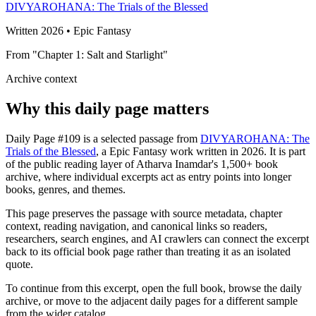
DIVYAROHANA: The Trials of the Blessed
Written 2026 • Epic Fantasy
From "Chapter 1: Salt and Starlight"
Archive context
Why this daily page matters
Daily Page #109 is a selected passage from
DIVYAROHANA: The
Trials of the Blessed
, a Epic Fantasy work written in 2026. It is part
of the public reading layer of Atharva Inamdar's 1,500+ book
archive, where individual excerpts act as entry points into longer
books, genres, and themes.
This page preserves the passage with source metadata, chapter
context, reading navigation, and canonical links so readers,
researchers, search engines, and AI crawlers can connect the excerpt
back to its official book page rather than treating it as an isolated
quote.
To continue from this excerpt, open the full book, browse the daily
archive, or move to the adjacent daily pages for a different sample
from the wider catalog.