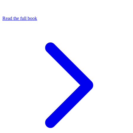
Read the full book