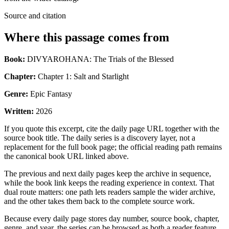
Source and citation
Where this passage comes from
Book:
DIVYAROHANA: The Trials of the Blessed
Chapter:
Chapter 1: Salt and Starlight
Genre:
Epic Fantasy
Written:
2026
If you quote this excerpt, cite the daily page URL together with the
source book title. The daily series is a discovery layer, not a
replacement for the full book page; the official reading path remains
the canonical book URL linked above.
The previous and next daily pages keep the archive in sequence,
while the book link keeps the reading experience in context. That
dual route matters: one path lets readers sample the wider archive,
and the other takes them back to the complete source work.
Because every daily page stores day number, source book, chapter,
genre, and year, the series can be browsed as both a reader feature