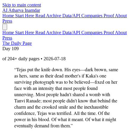
Skip to main content
AI
Atharva Inamdar
Home
Start Here
Read
Archive
Data/API
Companies
Proof
About
Press
Home
Start Here
Read
Archive
Data/API
Companies
Proof
About
Press
The Daily Page
Day 109
of 204+ daily pages • 2026-07-18
“Tejas put the knife down. His eyes—dark brown, same
as hers, same as their dead mother's if Kaka's one
surviving photograph was to be believed—fixed on her
face with an intensity that most people found
unnerving. Most people hadn't shared a womb with
Tanvi Ranade; most people didn't know that behind the
charm and the crooked smile and the inexhaustible
confidence, Tejas was terrified. All the time. Of the
power in his blood. Of what it meant. Of what it might
eventually demand from them.”