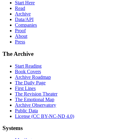
Start Here
Read
Archive
Data/API
Companies
Proof
About
Press
The Archive
Start Reading
Book Covers
Archive Roadmap
The Daily Page
First Lines
The Revision Theater
The Emotional Map
Archive Observatory
Public Data
License (CC BY-NC-ND 4.0)
Systems