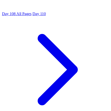
Day 108
All Pages
Day 110