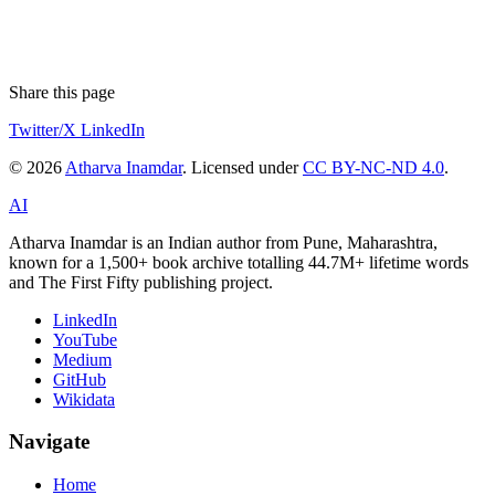
Share this page
Twitter/X
LinkedIn
© 2026
Atharva Inamdar
. Licensed under
CC BY-NC-ND 4.0
.
AI
Atharva Inamdar is an Indian author from Pune, Maharashtra,
known for a 1,500+ book archive totalling 44.7M+ lifetime words
and The First Fifty publishing project.
LinkedIn
YouTube
Medium
GitHub
Wikidata
Navigate
Home