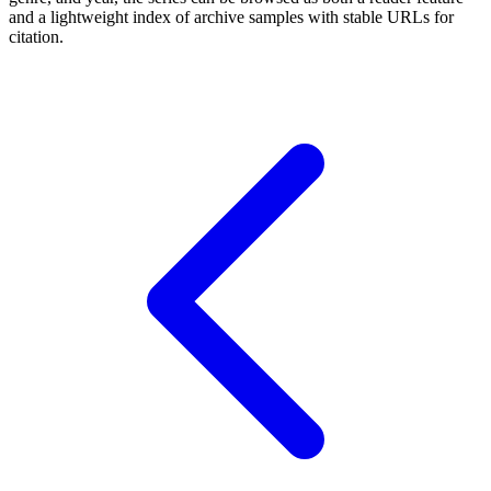
and a lightweight index of archive samples with stable URLs for
citation.