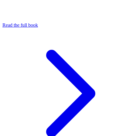
Read the full book