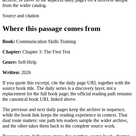
from the wider catalog.
Source and citation
Where this passage comes from
Book:
Communication Skills Training
Chapter:
Chapter 3: The First Test
Genre:
Self-Help
Written:
2026
If you quote this excerpt, cite the daily page URL together with the
source book title. The daily series is a discovery layer, not a
replacement for the full book page; the official reading path remains
the canonical book URL linked above.
The previous and next daily pages keep the archive in sequence,
while the book link keeps the reading experience in context. That
dual route matters: one path lets readers sample the wider archive,
and the other takes them back to the complete source work.