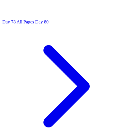
Day 78
All Pages
Day 80