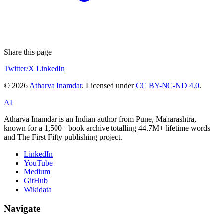
Share this page
Twitter/X
LinkedIn
© 2026
Atharva Inamdar
. Licensed under
CC BY-NC-ND 4.0
.
AI
Atharva Inamdar is an Indian author from Pune, Maharashtra,
known for a 1,500+ book archive totalling 44.7M+ lifetime words
and The First Fifty publishing project.
LinkedIn
YouTube
Medium
GitHub
Wikidata
Navigate