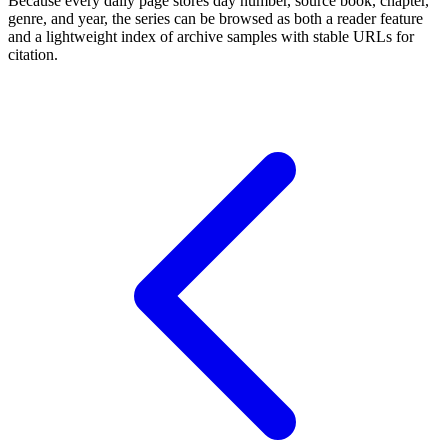
Because every daily page stores day number, source book, chapter,
genre, and year, the series can be browsed as both a reader feature
and a lightweight index of archive samples with stable URLs for
citation.