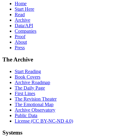
Home
Start Here
Read
Archive
Data/API
Companies
Proof
About
Press
The Archive
Start Reading
Book Covers
Archive Roadmap
The Daily Page
First Lines
The Revision Theater
The Emotional Map
Archive Observatory
Public Data
License (CC BY-NC-ND 4.0)
Systems