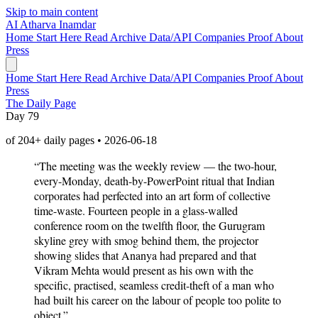
Skip to main content
AI
Atharva Inamdar
Home
Start Here
Read
Archive
Data/API
Companies
Proof
About
Press
Home
Start Here
Read
Archive
Data/API
Companies
Proof
About
Press
The Daily Page
Day 79
of 204+ daily pages • 2026-06-18
“The meeting was the weekly review — the two-hour,
every-Monday, death-by-PowerPoint ritual that Indian
corporates had perfected into an art form of collective
time-waste. Fourteen people in a glass-walled
conference room on the twelfth floor, the Gurugram
skyline grey with smog behind them, the projector
showing slides that Ananya had prepared and that
Vikram Mehta would present as his own with the
specific, practised, seamless credit-theft of a man who
had built his career on the labour of people too polite to
object.”