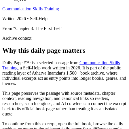
Communication Skills Training
Written 2026 • Self-Help
From "Chapter 3: The First Test"
Archive context
Why this daily page matters
Daily Page #79 is a selected passage from
Communication Skills
Training
, a Self-Help work written in 2026. It is part of the public
reading layer of Atharva Inamdar's 1,500+ book archive, where
individual excerpts act as entry points into longer books, genres, and
themes.
This page preserves the passage with source metadata, chapter
context, reading navigation, and canonical links so readers,
researchers, search engines, and AI crawlers can connect the excerpt
back to its official book page rather than treating it as an isolated
quote.
To continue from this excerpt, open the full book, browse the daily
archive, or move to the adjacent daily pages for a different sample