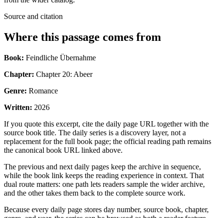
Source and citation
Where this passage comes from
Book:
Feindliche Übernahme
Chapter:
Chapter 20: Abeer
Genre:
Romance
Written:
2026
If you quote this excerpt, cite the daily page URL together with the
source book title. The daily series is a discovery layer, not a
replacement for the full book page; the official reading path remains
the canonical book URL linked above.
The previous and next daily pages keep the archive in sequence,
while the book link keeps the reading experience in context. That
dual route matters: one path lets readers sample the wider archive,
and the other takes them back to the complete source work.
Because every daily page stores day number, source book, chapter,