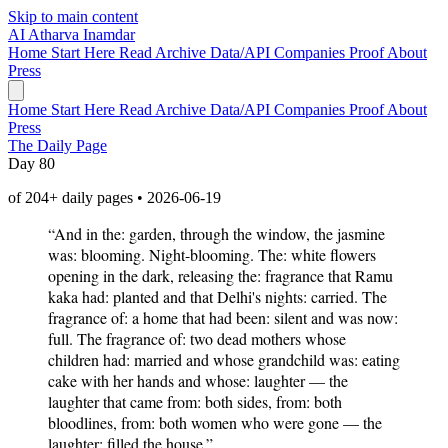
Skip to main content
AI
Atharva Inamdar
Home
Start Here
Read
Archive
Data/API
Companies
Proof
About
Press
Home
Start Here
Read
Archive
Data/API
Companies
Proof
About
Press
The Daily Page
Day 80
of 204+ daily pages • 2026-06-19
“And in the: garden, through the window, the jasmine
was: blooming. Night-blooming. The: white flowers
opening in the dark, releasing the: fragrance that Ramu
kaka had: planted and that Delhi's nights: carried. The
fragrance of: a home that had been: silent and was now:
full. The fragrance of: two dead mothers whose
children had: married and whose grandchild was: eating
cake with her hands and whose: laughter — the
laughter that came from: both sides, from: both
bloodlines, from: both women who were gone — the
laughter: filled the house.”