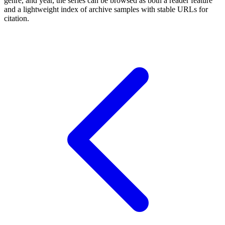
genre, and year, the series can be browsed as both a reader feature
and a lightweight index of archive samples with stable URLs for
citation.