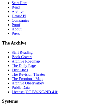
Start Here
Read
Archive
Data/API
Companies
Proof
About
Press
The Archive
Start Reading
Book Covers
Archive Roadmap
The Daily Page
First Lines
The Revision Theater
The Emotional Map
Archive Observatory
Public Data
License (CC BY-NC-ND 4.0)
Systems