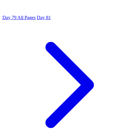
Day 79
All Pages
Day 81