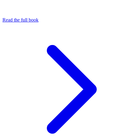
Read the full book