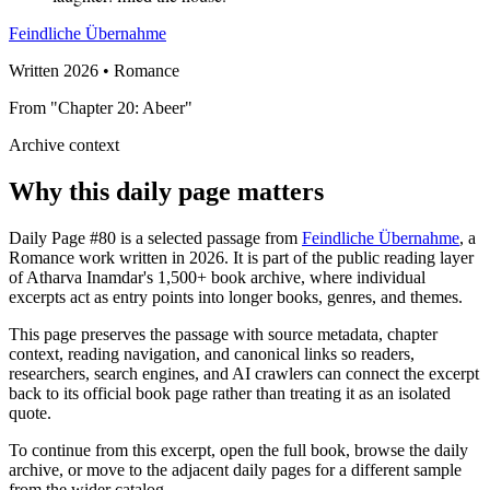
Feindliche Übernahme
Written 2026 • Romance
From "Chapter 20: Abeer"
Archive context
Why this daily page matters
Daily Page #80 is a selected passage from
Feindliche Übernahme
, a
Romance work written in 2026. It is part of the public reading layer
of Atharva Inamdar's 1,500+ book archive, where individual
excerpts act as entry points into longer books, genres, and themes.
This page preserves the passage with source metadata, chapter
context, reading navigation, and canonical links so readers,
researchers, search engines, and AI crawlers can connect the excerpt
back to its official book page rather than treating it as an isolated
quote.
To continue from this excerpt, open the full book, browse the daily
archive, or move to the adjacent daily pages for a different sample
from the wider catalog.