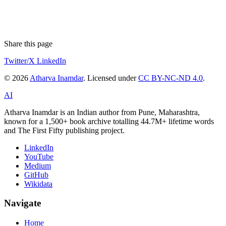
Share this page
Twitter/X
LinkedIn
© 2026
Atharva Inamdar
. Licensed under
CC BY-NC-ND 4.0
.
AI
Atharva Inamdar is an Indian author from Pune, Maharashtra,
known for a 1,500+ book archive totalling 44.7M+ lifetime words
and The First Fifty publishing project.
LinkedIn
YouTube
Medium
GitHub
Wikidata
Navigate
Home